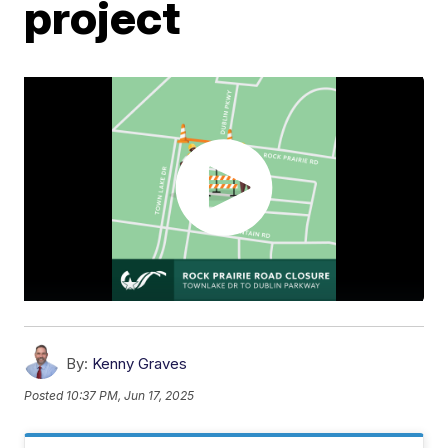
project
By:
Kenny Graves
Posted
10:37 PM, Jun 17, 2025