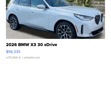
2026 BMW X3 30 xDrive
$56,335
LOTLINX A.
| sellwild.com