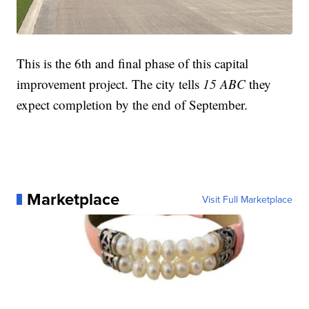
This is the 6th and final phase of this capital
improvement project. The city tells
15 ABC
they
expect completion by the end of September.
Marketplace
Visit Full Marketplace