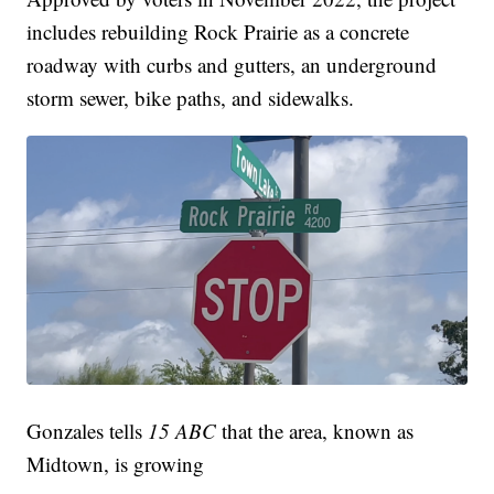
includes rebuilding Rock Prairie as a concrete
roadway with curbs and gutters, an underground
storm sewer, bike paths, and sidewalks.
Gonzales tells
15 ABC
that the area, known as
Midtown, is growing