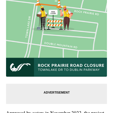
Approved by voters in November 2022, the project