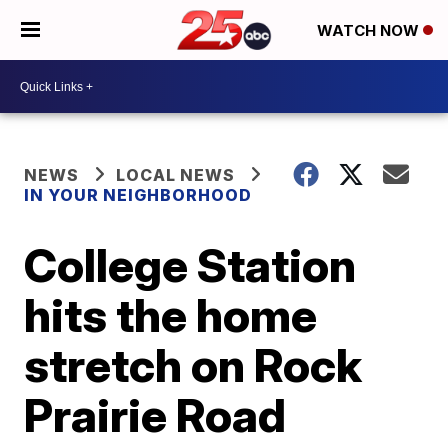
WATCH NOW
NEWS
LOCAL NEWS
IN YOUR NEIGHBORHOOD
College Station
hits the home
stretch on Rock
Prairie Road