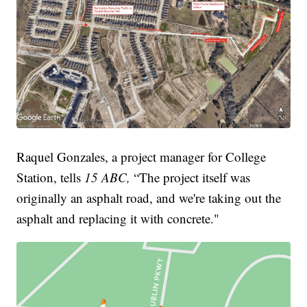
Raquel Gonzales, a project manager for College
Station, tells
15 ABC,
“The project itself was
originally an asphalt road, and we're taking out the
asphalt and replacing it with concrete."