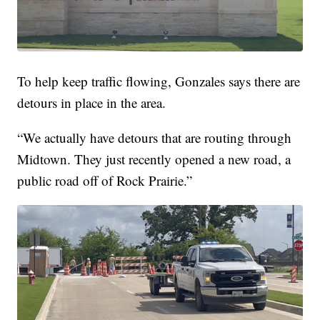
To help keep traffic flowing, Gonzales says there are
detours in place in the area.
“We actually have detours that are routing through
Midtown. They just recently opened a new road, a
public road off of Rock Prairie.”