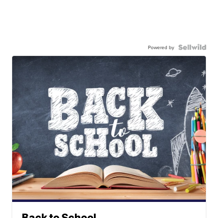
Powered by
Back to School