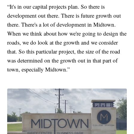
“It's in our capital projects plan. So there is
development out there. There is future growth out
there. There's a lot of development in Midtown.
When we think about how we're going to design the
roads, we do look at the growth and we consider
that. So this particular project, the size of the road
was determined on the growth out in that part of
town, especially Midtown.”