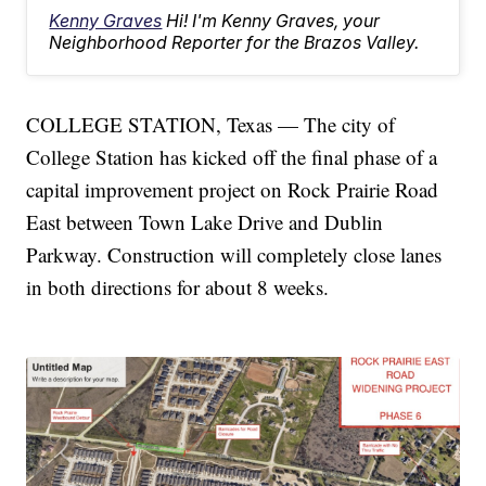
Kenny Graves
Hi! I'm Kenny Graves, your
Neighborhood Reporter for the Brazos Valley.
COLLEGE STATION, Texas — The city of
College Station has kicked off the final phase of a
capital improvement project on Rock Prairie Road
East between Town Lake Drive and Dublin
Parkway. Construction will completely close lanes
in both directions for about 8 weeks.