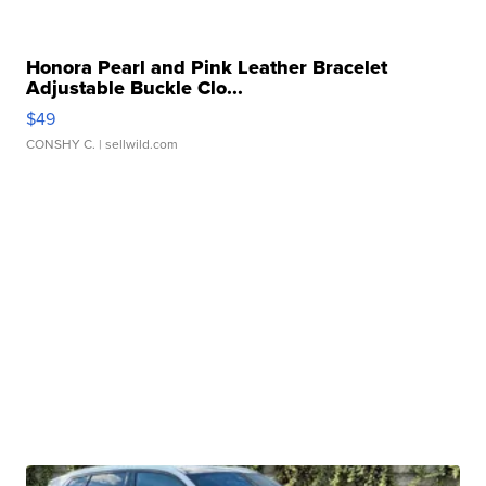
Honora Pearl and Pink Leather Bracelet
Adjustable Buckle Clo...
$49
CONSHY C.
| sellwild.com