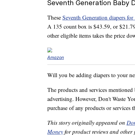
Seventh Generation Baby Di
These
Seventh Generation diapers for 
A 135 count box is $43.59, or $21.79
other eligible items takes the price d
Amazon
Will you be adding diapers to your ne
The products and services mentioned 
advertising. However, Don't Waste Y
purchase of any products or services thr
This story originally appeared on
Don
Money
for product reviews and other 