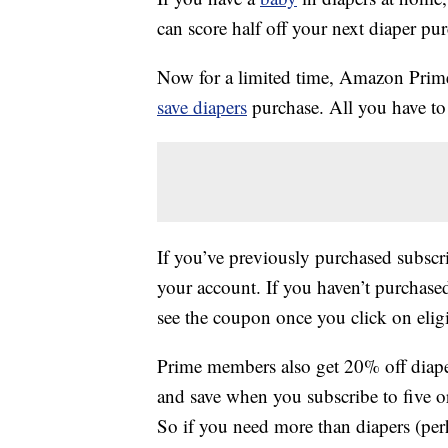
can score half off your next diaper pu
Now for a limited time, Amazon Pri
save diapers
purchase. All you have to 
If you’ve previously purchased subscr
your account. If you haven’t purchase
see the coupon once you click on eligi
Prime members also get 20% off diape
and save when you subscribe to five o
So if you need more than diapers (pe