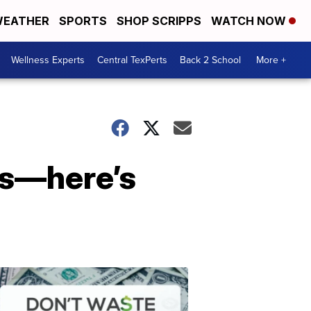
EATHER
SPORTS
SHOP SCRIPPS
WATCH NOW
Wellness Experts
Central TexPerts
Back 2 School
More +
rs—here’s
Don't
Waste