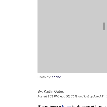
Photo by:
Adobe
By:
Kaitlin Gates
Posted
3:22 PM, Aug 05, 2019
and last updated
3:4
If you have a
baby
in diapers at home