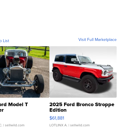
Visit Full Marketplace
o List
ord Model T
2025 Ford Bronco Stroppe
er
Edition
0
$61,881
C.
| sellwild.com
LOTLINX A.
| sellwild.com