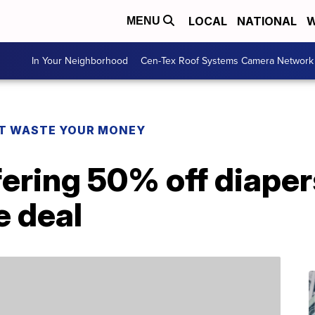
LOCAL
NATIONAL
W
MENU
In Your Neighborhood
Cen-Tex Roof Systems Camera Network
T WASTE YOUR MONEY
fering 50% off diape
e deal