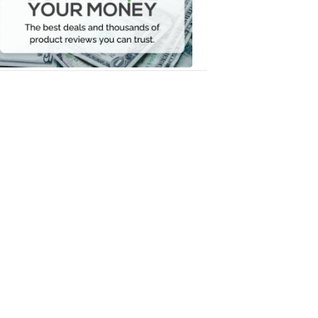
Your
Money