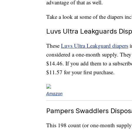
advantage of that as well.
Take a look at some of the diapers inc
Luvs Ultra Leakguards Dis
These
Luvs Ultra Leakguard diapers
i
considered a one-month supply. They 
$14.46. If you add them to a subscribe
$11.57 for your first purchase.
Amazon
Pampers Swaddlers Dispos
This 198 count (or one-month supply