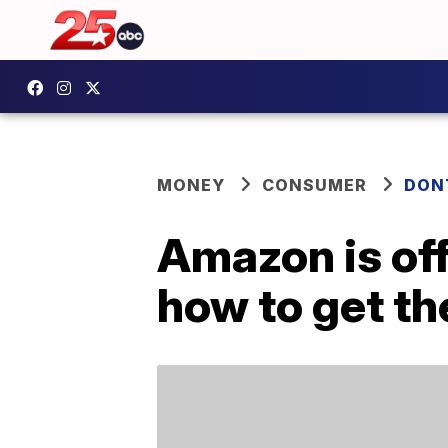
MONEY
CONSUMER
DON
Amazon is of
how to get th