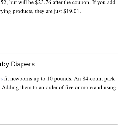
2, but will be $23.76 after the coupon. If you add
fying products, they are just $19.01.
aby Diapers
rs
fit newborns up to 10 pounds. An 84-count pack
. Adding them to an order of five or more and using