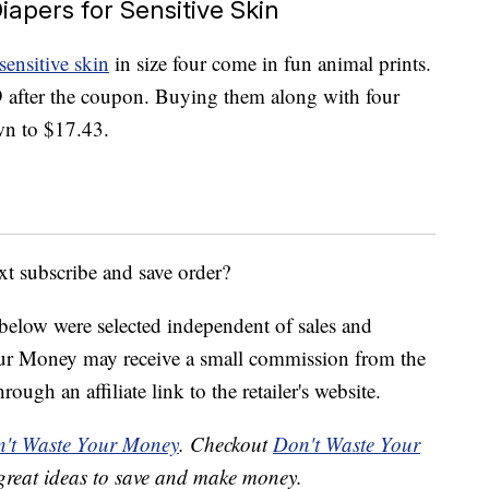
apers for Sensitive Skin
sensitive skin
in size four come in fun animal prints.
 after the coupon. Buying them along with four
own to $17.43.
xt subscribe and save order?
below were selected independent of sales and
our Money may receive a small commission from the
ough an affiliate link to the retailer's website.
't Waste Your Money
. Checkout
Don't Waste Your
great ideas to save and make money.