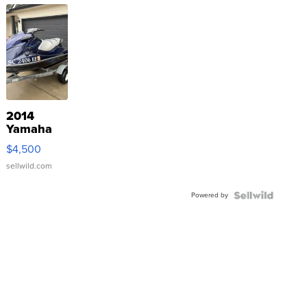
2014
Yamaha
VX Deluxe
$4,500
sellwild.com
Powered by