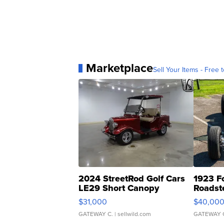
Marketplace
Sell Your Items - Free t
2024 StreetRod Golf Cars
1923 F
LE29 Short Canopy
Roadst
$31,000
$40,00
GATEWAY C.
| sellwild.com
GATEWAY 