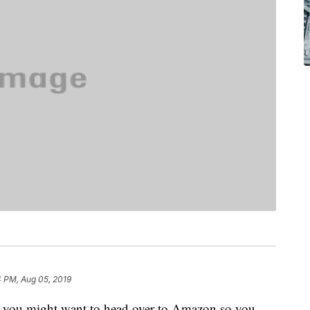
4 PM, Aug 05, 2019
, you might want to head over to Amazon so you