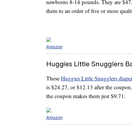
newborns 8-14 pounds. They are $47.5
them to an order of five or more quali
Amazon
Huggies Little Snugglers B
These
Huggies Little Snugglers diape
is $24.27, or $12.13 after the coupon
the coupon makes them just $9.71.
Amazon