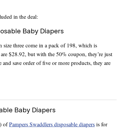
luded in the deal:
posable Baby Diapers
n size three come in a pack of 198, which is
are $28.92, but with the 50% coupon, they’re just
 and save order of five or more products, they are
able Baby Diapers
) of
Pampers Swaddlers disposable diapers
is for