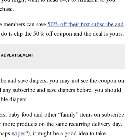
rchase.
me members can save
50% off their first subscribe and
do is clip the 50% off coupon and the deal is yours.
ibe and save diapers, you may not see the coupon on
d any subscribe and save diapers before, you should
ble diapers.
rs, baby food and other “family” items on subscribe
r more products on the same recurring delivery day.
rhaps
wipes
?), it might be a good idea to take