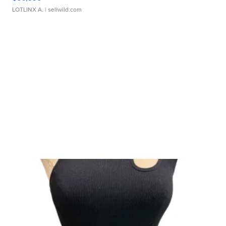
LOTLINX A.
| sellwild.com