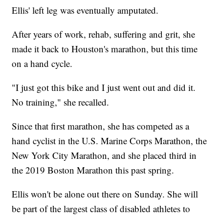
Ellis' left leg was eventually amputated.
After years of work, rehab, suffering and grit, she
made it back to Houston's marathon, but this time
on a hand cycle.
"I just got this bike and I just went out and did it.
No training," she recalled.
Since that first marathon, she has competed as a
hand cyclist in the U.S. Marine Corps Marathon, the
New York City Marathon, and she placed third in
the 2019 Boston Marathon this past spring.
Ellis won't be alone out there on Sunday. She will
be part of the largest class of disabled athletes to