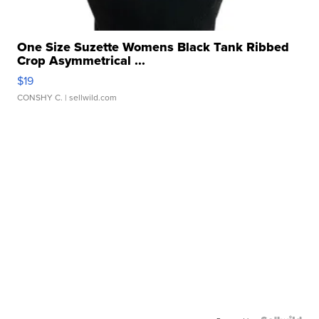
One Size Suzette Womens Black Tank Ribbed
Crop Asymmetrical ...
$19
CONSHY C.
| sellwild.com