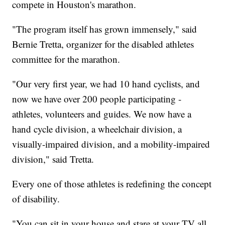
compete in Houston's marathon.
"The program itself has grown immensely," said
Bernie Tretta, organizer for the disabled athletes
committee for the marathon.
"Our very first year, we had 10 hand cyclists, and
now we have over 200 people participating -
athletes, volunteers and guides. We now have a
hand cycle division, a wheelchair division, a
visually-impaired division, and a mobility-impaired
division," said Tretta.
Every one of those athletes is redefining the concept
of disability.
"You can sit in your house and stare at your TV all