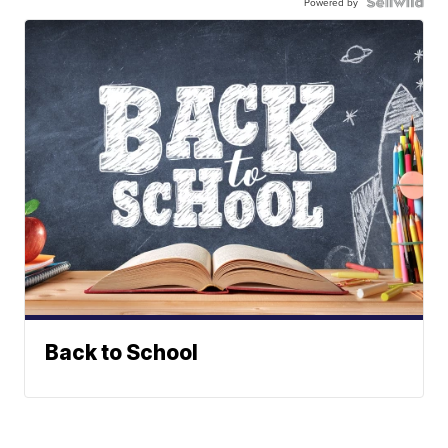
Powered by
Back to School