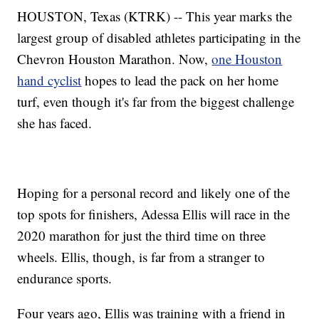
HOUSTON, Texas (KTRK) -- This year marks the
largest group of disabled athletes participating in the
Chevron Houston Marathon. Now,
one Houston
hand cyclist
hopes to lead the pack on her home
turf, even though it's far from the biggest challenge
she has faced.
Hoping for a personal record and likely one of the
top spots for finishers, Adessa Ellis will race in the
2020 marathon for just the third time on three
wheels. Ellis, though, is far from a stranger to
endurance sports.
Four years ago, Ellis was training with a friend in