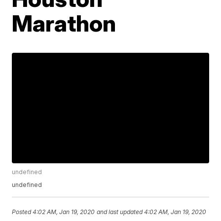
Marathon
undefined
undefined
Posted
4:02 AM, Jan 19, 2020
and last updated
4:02 AM, Jan 19, 2020