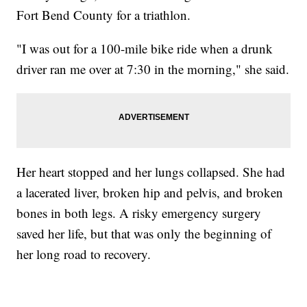
Fort Bend County for a triathlon.
"I was out for a 100-mile bike ride when a drunk
driver ran me over at 7:30 in the morning," she said.
Her heart stopped and her lungs collapsed. She had
a lacerated liver, broken hip and pelvis, and broken
bones in both legs. A risky emergency surgery
saved her life, but that was only the beginning of
her long road to recovery.