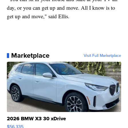
day, or you can get up and move. All I know is to
get up and move," said Ellis.
Marketplace
Visit Full Marketplace
2026 BMW X3 30 xDrive
$56,335