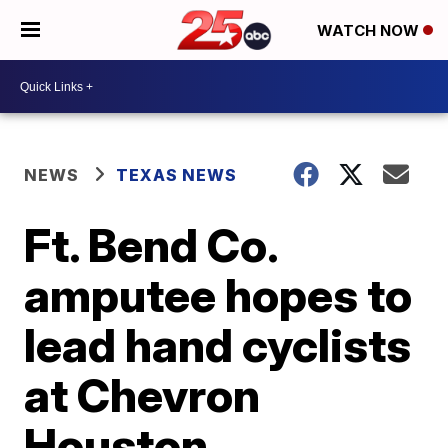
WATCH NOW
NEWS
TEXAS NEWS
Ft. Bend Co.
amputee hopes to
lead hand cyclists
at Chevron
Houston