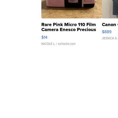
Rare Pink Micro 110 Film
Canon 
Camera Enesco Precious
$889
Moments TD4
$14
JESSICA S.
NICOLE L.
| sellwild.com