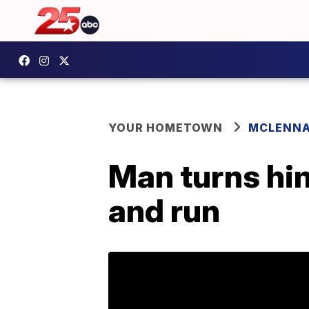
YOUR HOMETOWN
MCLENN
Man turns him
and run