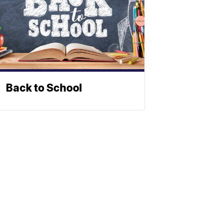
Back to School