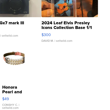
Gx7 mark III
2024 Leaf Elvis Presley
Icons Collection Base 1/1
SSP Clear ...
$300
| sellwild.com
DAVID M.
| sellwild.com
Honora
Pearl and
Pink
$49
Leather
Bracelet
CONSHY C.
|
sellwild.com