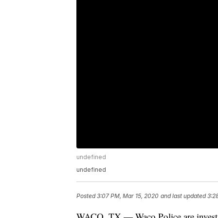
undefined
undefined
Posted
3:07 PM, Mar 15, 2020
and last updated
3:2
WACO, TX — Waco Police are investiga