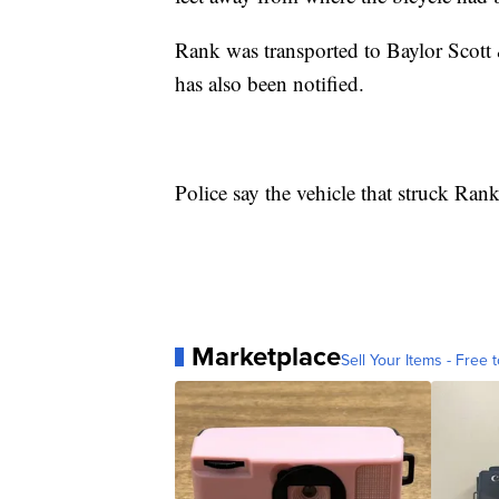
Rank was transported to Baylor Scott &
has also been notified.
Police say the vehicle that struck Rank
Marketplace
Sell Your Items - Free t