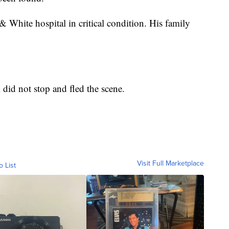
 White hospital in critical condition. His family
 did not stop and fled the scene.
Visit Full Marketplace
o List