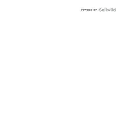
Adjustable
Buckle
Powered by
Clo...