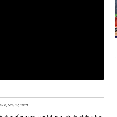
8 PM, May 27, 2020
ting after a man was hit by a vehicle while riding