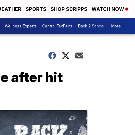
EATHER
SPORTS
SHOP SCRIPPS
WATCH NOW
Wellness Experts
Central TexPerts
Back 2 School
More +
 after hit