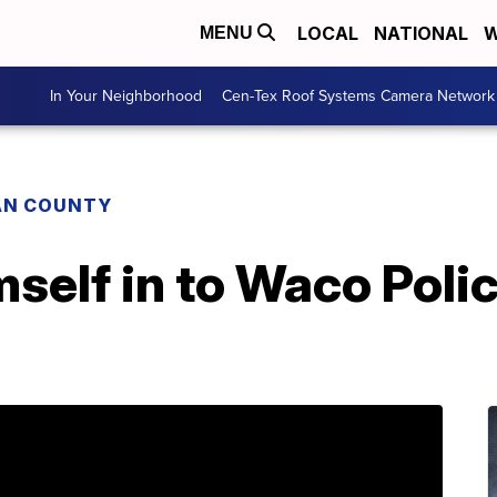
LOCAL
NATIONAL
W
MENU
In Your Neighborhood
Cen-Tex Roof Systems Camera Network
AN COUNTY
self in to Waco Police