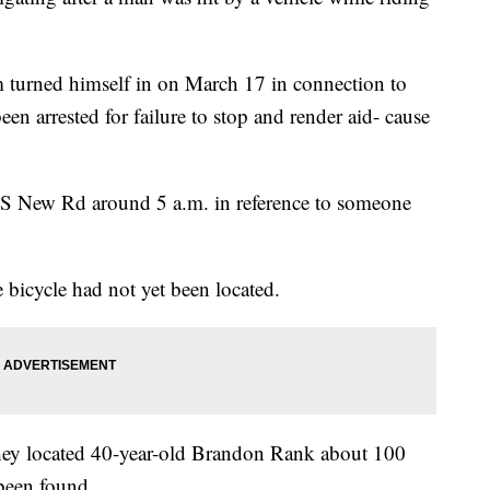
 turned himself in on March 17 in connection to
en arrested for failure to stop and render aid- cause
f S New Rd around 5 a.m. in reference to someone
e bicycle had not yet been located.
y they located 40-year-old Brandon Rank about 100
been found.