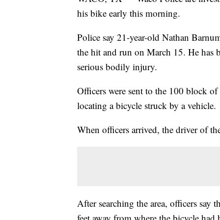
his bike early this morning.
Police say 21-year-old Nathan Barnum
the hit and run on March 15. He has be
serious bodily injury.
Officers were sent to the 100 block o
locating a bicycle struck by a vehicle.
When officers arrived, the driver of th
After searching the area, officers sa
feet away from where the bicycle had 