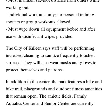
working out
· Individual workouts only; no personal training,
spotters or group workouts allowed
· Must wipe down all equipment before and after
use with disinfectant wipes provided
The City of Killeen says staff will be performing
increased cleaning to sanitize frequently touched
surfaces. They will also wear masks and gloves to
protect themselves and patrons.
In addition to the center, the park features a hike and
bike trail, playgrounds and outdoor fitness amenities
that remain open. The athletic fields, Family
Aquatics Center and Senior Center are currently