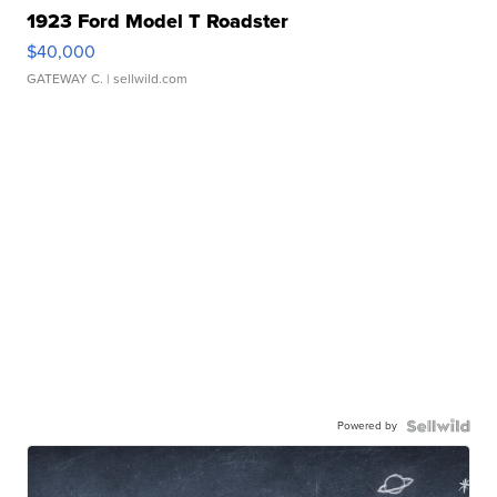
1923 Ford Model T Roadster
$40,000
GATEWAY C.
| sellwild.com
Powered by