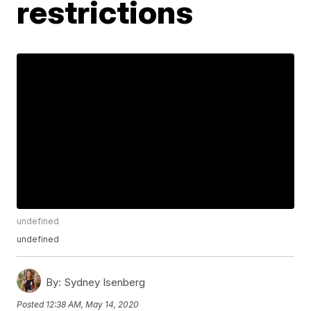
restrictions
undefined
undefined
By:
Sydney Isenberg
Posted
12:38 AM, May 14, 2020