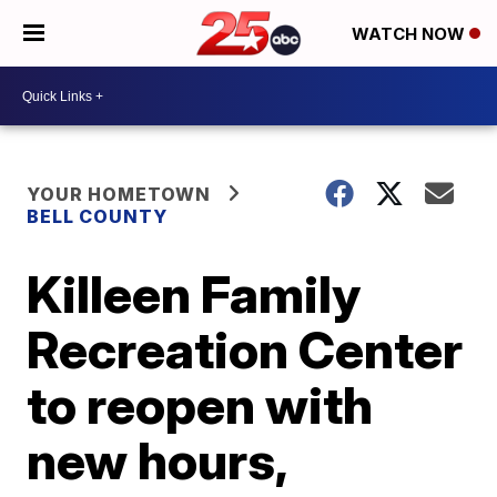
WATCH NOW
YOUR HOMETOWN
BELL COUNTY
Killeen Family
Recreation Center
to reopen with
new hours,