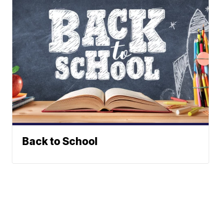
Back to School