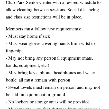
Club Park Senior Center with a revised schedule to
allow cleaning between sessions. Social distancing
and class size restrictions will be in place.
Members must follow new requirements:
· Must stay home if sick
· Must wear gloves covering hands from wrist to
fingertip
· May not bring any personal equipment (mats,
bands, equipment, etc.)
· May bring keys, phone, headphones and water
bottle; all must remain with person
· Sweat towels must remain on person and may not
be laid on equipment or ground
· No lockers or storage areas will be provided
· Must maintain six-foot distance from others while