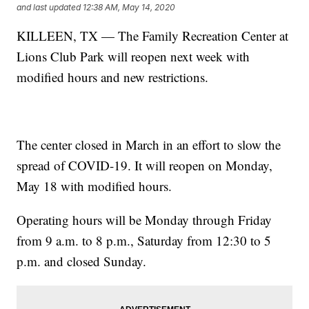
and last updated
12:38 AM, May 14, 2020
KILLEEN, TX — The Family Recreation Center at
Lions Club Park will reopen next week with
modified hours and new restrictions.
The center closed in March in an effort to slow the
spread of COVID-19. It will reopen on Monday,
May 18 with modified hours.
Operating hours will be Monday through Friday
from 9 a.m. to 8 p.m., Saturday from 12:30 to 5
p.m. and closed Sunday.