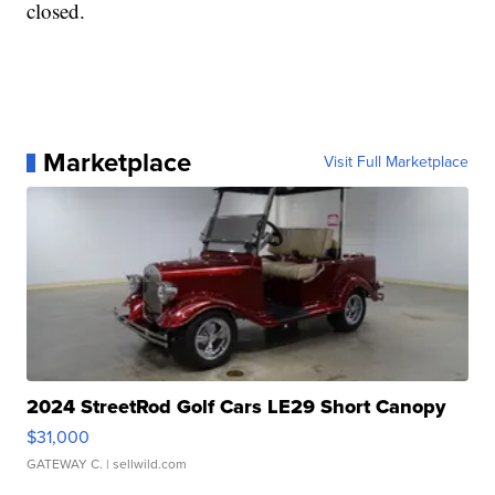
closed.
Marketplace
Visit Full Marketplace
2024 StreetRod Golf Cars LE29 Short Canopy
$31,000
GATEWAY C.
| sellwild.com