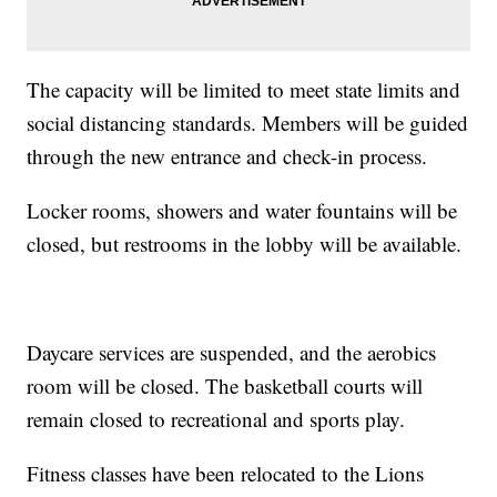
The capacity will be limited to meet state limits and
social distancing standards. Members will be guided
through the new entrance and check-in process.
Locker rooms, showers and water fountains will be
closed, but restrooms in the lobby will be available.
Daycare services are suspended, and the aerobics
room will be closed. The basketball courts will
remain closed to recreational and sports play.
Fitness classes have been relocated to the Lions