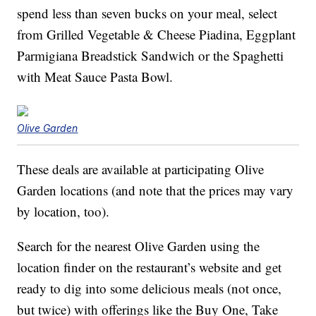
spend less than seven bucks on your meal, select
from Grilled Vegetable & Cheese Piadina, Eggplant
Parmigiana Breadstick Sandwich or the Spaghetti
with Meat Sauce Pasta Bowl.
Olive Garden
These deals are available at participating Olive
Garden locations (and note that the prices may vary
by location, too).
Search for the nearest Olive Garden using the
location finder on the restaurant’s website and get
ready to dig into some delicious meals (not once,
but twice) with offerings like the Buy One, Take