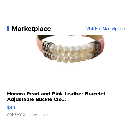
Marketplace
Visit Full Marketplace
Honora Pearl and Pink Leather Bracelet
Adjustable Buckle Clo...
$49
CONSHY C.
| sellwild.com