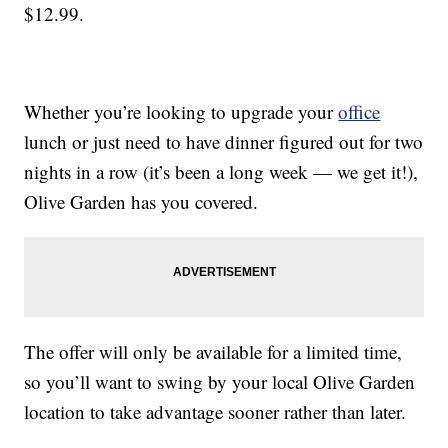
$12.99.
Whether you’re looking to upgrade your
office
lunch or just need to have dinner figured out for two
nights in a row (it’s been a long week — we get it!),
Olive Garden has you covered.
The offer will only be available for a limited time,
so you’ll want to swing by your local Olive Garden
location to take advantage sooner rather than later.