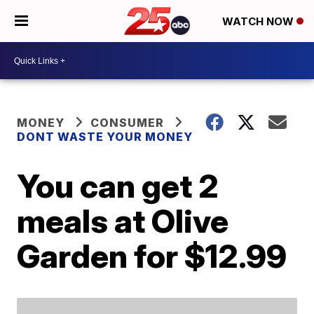
WATCH NOW
MONEY
CONSUMER
DONT WASTE YOUR MONEY
You can get 2
meals at Olive
Garden for $12.99