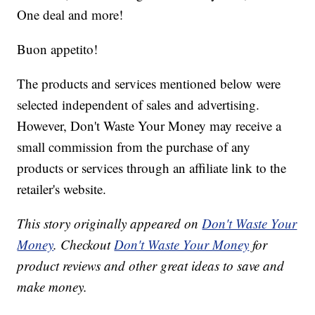
One deal and more!
Buon appetito!
The products and services mentioned below were
selected independent of sales and advertising.
However, Don't Waste Your Money may receive a
small commission from the purchase of any
products or services through an affiliate link to the
retailer's website.
This story originally appeared on
Don't Waste Your
Money
. Checkout
Don't Waste Your Money
for
product reviews and other great ideas to save and
make money.