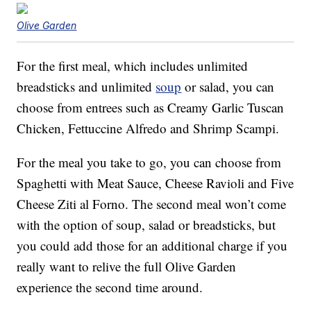
Olive Garden
For the first meal, which includes unlimited
breadsticks and unlimited
soup
or salad, you can
choose from entrees such as Creamy Garlic Tuscan
Chicken, Fettuccine Alfredo and Shrimp Scampi.
For the meal you take to go, you can choose from
Spaghetti with Meat Sauce, Cheese Ravioli and Five
Cheese Ziti al Forno. The second meal won’t come
with the option of soup, salad or breadsticks, but
you could add those for an additional charge if you
really want to relive the full Olive Garden
experience the second time around.