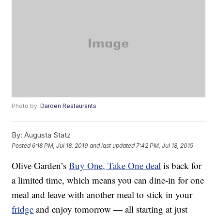
Photo by:
Darden Restaurants
By:
Augusta Statz
Posted
6:18 PM, Jul 18, 2019
and last updated
7:42 PM, Jul 18, 2019
Olive Garden’s
Buy One, Take One deal
is back for
a limited time, which means you can dine-in for one
meal and leave with another meal to stick in your
fridge
and enjoy tomorrow — all starting at just