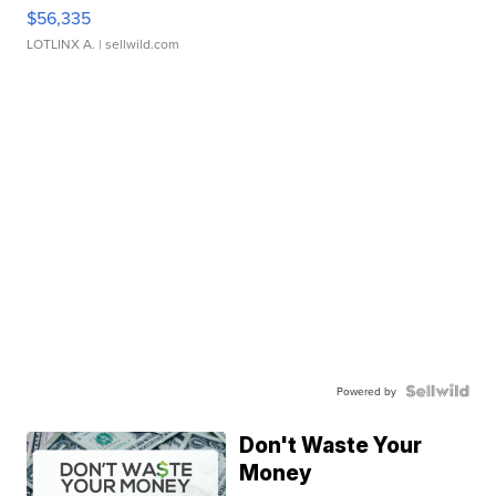
$56,335
LOTLINX A.
| sellwild.com
Powered by
Don't Waste Your
Money