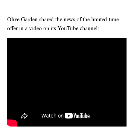
Olive Garden shared the news of the limited-time
offer in a video on its YouTube channel: