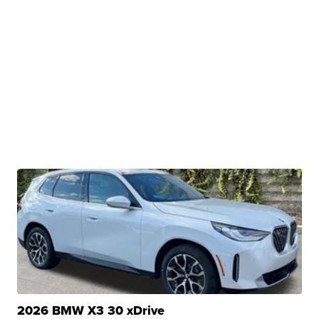
2026 BMW X3 30 xDrive