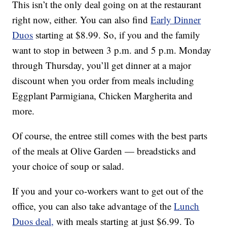
This isn’t the only deal going on at the restaurant
right now, either. You can also find
Early Dinner
Duos
starting at $8.99. So, if you and the family
want to stop in between 3 p.m. and 5 p.m. Monday
through Thursday, you’ll get dinner at a major
discount when you order from meals including
Eggplant Parmigiana, Chicken Margherita and
more.
Of course, the entree still comes with the best parts
of the meals at Olive Garden — breadsticks and
your choice of soup or salad.
If you and your co-workers want to get out of the
office, you can also take advantage of the
Lunch
Duos deal,
with meals starting at just $6.99. To