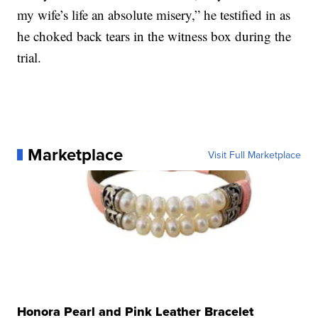
my wife’s life an absolute misery,” he testified in as
he choked back tears in the witness box during the
trial.
Marketplace
Visit Full Marketplace
Honora Pearl and Pink Leather Bracelet