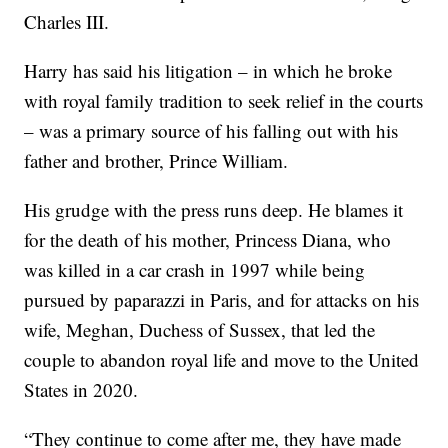
Charles III.
Harry has said his litigation – in which he broke
with royal family tradition to seek relief in the courts
– was a primary source of his falling out with his
father and brother, Prince William.
His grudge with the press runs deep. He blames it
for the death of his mother, Princess Diana, who
was killed in a car crash in 1997 while being
pursued by paparazzi in Paris, and for attacks on his
wife, Meghan, Duchess of Sussex, that led the
couple to abandon royal life and move to the United
States in 2020.
“They continue to come after me, they have made