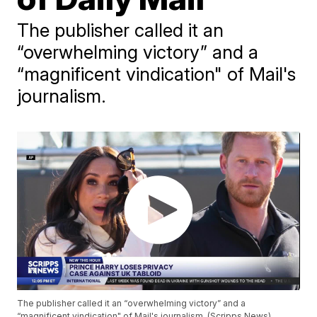
The publisher called it an
“overwhelming victory” and a
“magnificent vindication" of Mail's
journalism.
The publisher called it an “overwhelming victory” and a
“magnificent vindication" of Mail's journalism. (Scripps News)