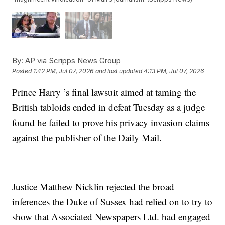
By:
AP via Scripps News Group
Posted
1:42 PM, Jul 07, 2026
and last updated
4:13 PM, Jul 07, 2026
Prince Harry ’s final lawsuit aimed at taming the
British tabloids ended in defeat Tuesday as a judge
found he failed to prove his privacy invasion claims
against the publisher of the Daily Mail.
Justice Matthew Nicklin rejected the broad
inferences the Duke of Sussex had relied on to try to
show that Associated Newspapers Ltd. had engaged