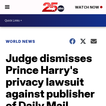
WATCH NOW
WORLD NEWS
Judge dismisses
Prince Harry's
privacy lawsuit
against publisher
of Daily Mail