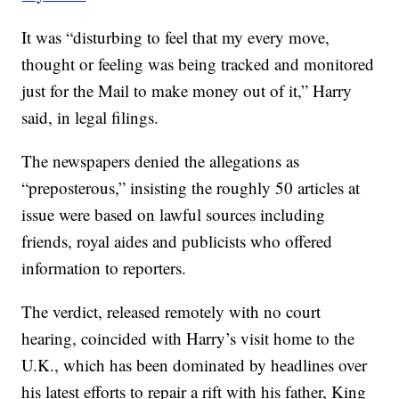
It was “disturbing to feel that my every move,
thought or feeling was being tracked and monitored
just for the Mail to make money out of it,” Harry
said, in legal filings.
The newspapers denied the allegations as
“preposterous,” insisting the roughly 50 articles at
issue were based on lawful sources including
friends, royal aides and publicists who offered
information to reporters.
The verdict, released remotely with no court
hearing, coincided with Harry’s visit home to the
U.K., which has been dominated by headlines over
his latest efforts to repair a rift with his father, King