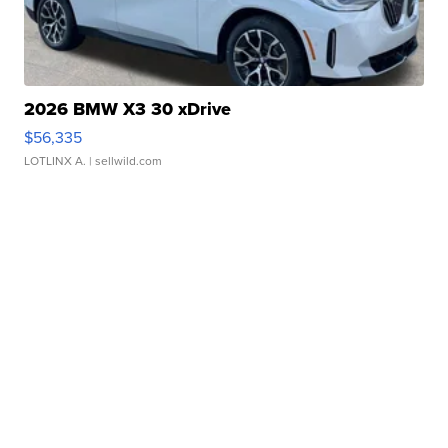
2026 BMW X3 30 xDrive
$56,335
LOTLINX A.
| sellwild.com