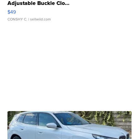
Adjustable Buckle Clo...
$49
CONSHY C.
| sellwild.com