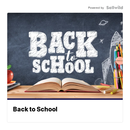
Powered by
Back to School