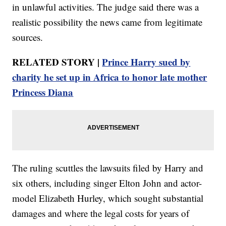
in unlawful activities. The judge said there was a
realistic possibility the news came from legitimate
sources.
RELATED STORY |
Prince Harry sued by
charity he set up in Africa to honor late mother
Princess Diana
The ruling scuttles the lawsuits filed by Harry and
six others, including singer Elton John and actor-
model Elizabeth Hurley, which sought substantial
damages and where the legal costs for years of