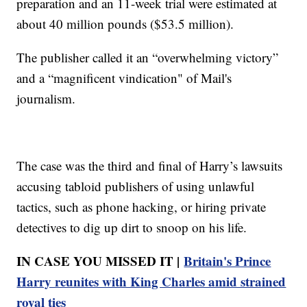
preparation and an 11-week trial were estimated at
about 40 million pounds ($53.5 million).
The publisher called it an “overwhelming victory”
and a “magnificent vindication" of Mail's
journalism.
The case was the third and final of Harry’s lawsuits
accusing tabloid publishers of using unlawful
tactics, such as phone hacking, or hiring private
detectives to dig up dirt to snoop on his life.
IN CASE YOU MISSED IT |
Britain's Prince
Harry reunites with King Charles amid strained
royal ties