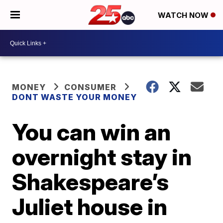
WATCH NOW
MONEY
CONSUMER
DONT WASTE YOUR MONEY
You can win an
overnight stay in
Shakespeare’s
Juliet house in