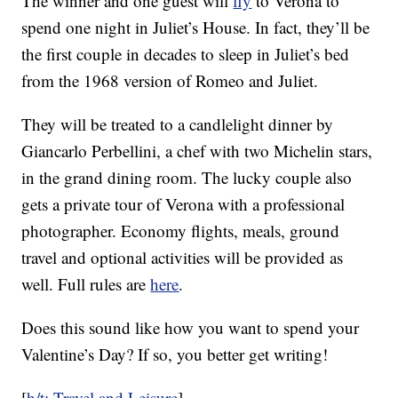
The winner and one guest will
fly
to Verona to
spend one night in Juliet’s House. In fact, they’ll be
the first couple in decades to sleep in Juliet’s bed
from the 1968 version of Romeo and Juliet.
They will be treated to a candlelight dinner by
Giancarlo Perbellini, a chef with two Michelin stars,
in the grand dining room. The lucky couple also
gets a private tour of Verona with a professional
photographer. Economy flights, meals, ground
travel and optional activities will be provided as
well. Full rules are
here
.
Does this sound like how you want to spend your
Valentine’s Day? If so, you better get writing!
[
h/t: Travel and Leisure
]