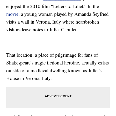
enjoyed the 2010 film “Letters to Juliet.” In the
movie
, a young woman played by Amanda Seyfried
visits a wall in Verona, Italy where heartbroken
visitors leave notes to Juliet Capulet.
That location, a place of pilgrimage for fans of
Shakespeare’s tragic fictional heroine, actually exists
outside of a medieval dwelling known as Juliet’s
House in Verona, Italy.