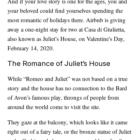
And if your love story is one for the ages, you and
your beloved could find yourselves spending the
most romantic of holidays there. Airbnb is giving
away a one-night stay for two at Casa di Giulietta,
also known as Juliet’s House, on Valentine’s Day,
February 14, 2020.
The Romance of Juliet’s House
While “Romeo and Juliet” was not based on a true
story and the house has no connection to the Bard
of Avon’s famous play, throngs of people from
around the world come to visit the site.
They gaze at the balcony, which looks like it came
right out of a fairy tale, or the bronze statue of Juliet