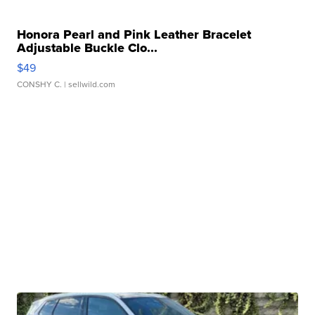
Honora Pearl and Pink Leather Bracelet
Adjustable Buckle Clo...
$49
CONSHY C.
| sellwild.com