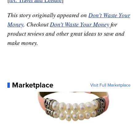
This story originally appeared on
Don't Waste Your
Money
. Checkout
Don't Waste Your Money
for
product reviews and other great ideas to save and
make money.
Marketplace
Visit Full Marketplace