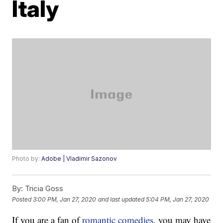
Italy
Photo by:
Adobe | Vladimir Sazonov
By:
Tricia Goss
Posted
3:00 PM, Jan 27, 2020
and last updated
5:04 PM, Jan 27, 2020
If you are a fan of
romantic comedies
, you may have