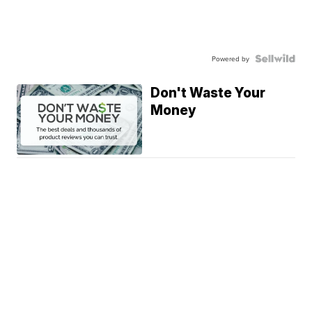
Powered by
Don't Waste Your
Money