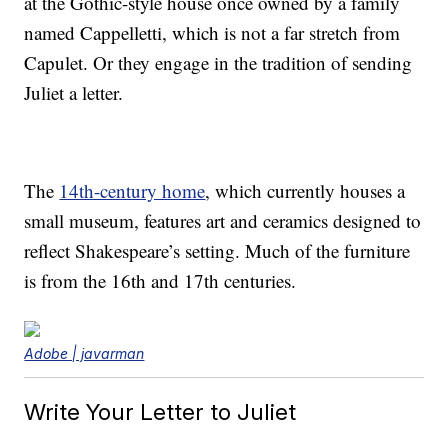
at the Gothic-style house once owned by a family
named Cappelletti, which is not a far stretch from
Capulet. Or they engage in the tradition of sending
Juliet a letter.
The
14th-century home
, which currently houses a
small museum, features art and ceramics designed to
reflect Shakespeare’s setting. Much of the furniture
is from the 16th and 17th centuries.
Adobe | javarman
Write Your Letter to Juliet