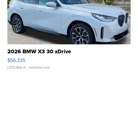
2026 BMW X3 30 xDrive
$56,335
LOTLINX A.
| sellwild.com