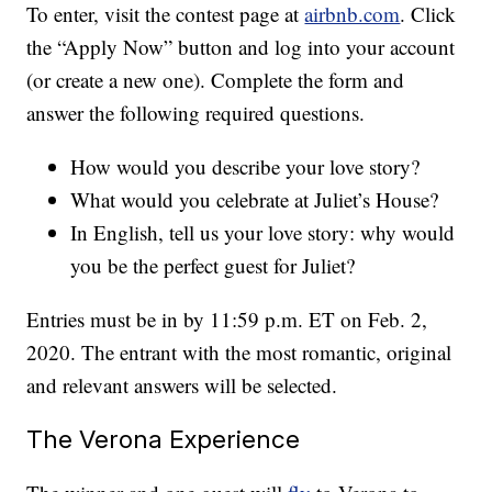
To enter, visit the contest page at
airbnb.com
. Click
the “Apply Now” button and log into your account
(or create a new one). Complete the form and
answer the following required questions.
How would you describe your love story?
What would you celebrate at Juliet’s House?
In English, tell us your love story: why would
you be the perfect guest for Juliet?
Entries must be in by 11:59 p.m. ET on Feb. 2,
2020. The entrant with the most romantic, original
and relevant answers will be selected.
The Verona Experience