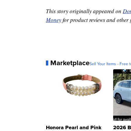
This story originally appeared on
Don
Money
for product reviews and other 
Marketplace
Sell Your Items - Free t
Honora Pearl and Pink
2026 B