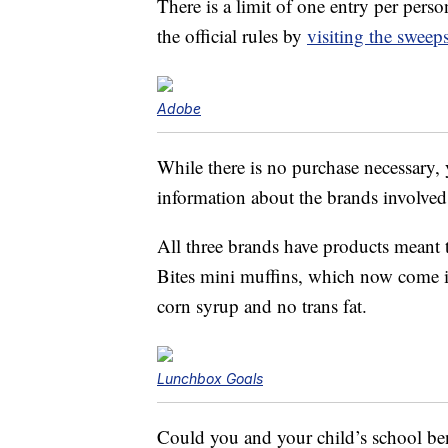
There is a limit of one entry per pers
the official rules by
visiting the sweep
Adobe
While there is no purchase necessary,
information about the brands involved
All three brands have products meant
Bites mini muffins, which now come 
corn syrup and no trans fat.
Lunchbox Goals
Could you and your child’s school be