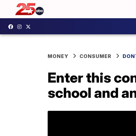
MONEY
CONSUMER
DON
Enter this co
school and an