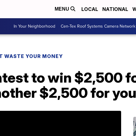
LOCAL
NATIONAL
W
MENU
In Your Neighborhood
Cen-Tex Roof Systems Camera Network
T WASTE YOUR MONEY
ntest to win $2,500 fo
other $2,500 for you