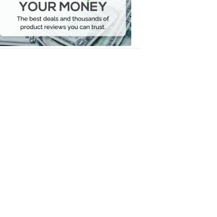
Your
Money