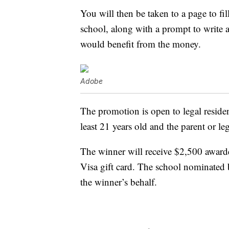
You will then be taken to a page to fil
school, along with a prompt to write 
would benefit from the money.
Adobe
The promotion is open to legal resident
least 21 years old and the parent or le
The winner will receive $2,500 award
Visa gift card. The school nominated 
the winner’s behalf.