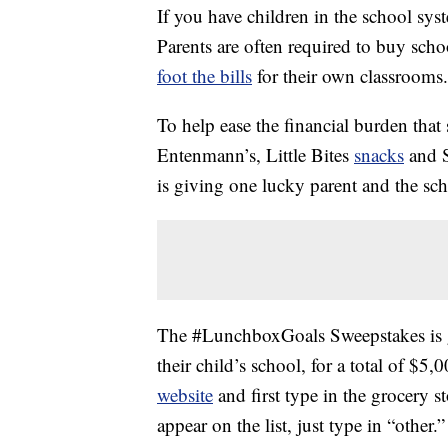
If you have children in the school s
Parents are often required to buy scho
foot the bills
for their own classrooms.
To help ease the financial burden that
Entenmann’s, Little Bites
snacks
and S
is giving one lucky parent and the sch
The #LunchboxGoals Sweepstakes is g
their child’s school, for a total of $5
website
and first type in the grocery st
appear on the list, just type in “other.”