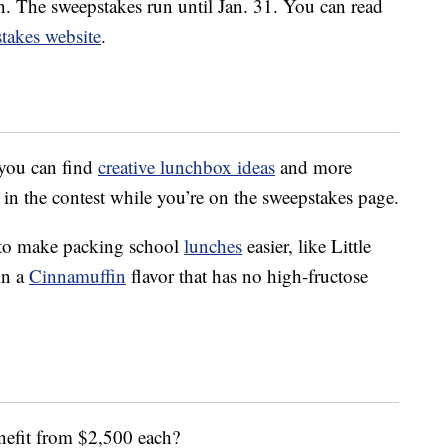
on. The sweepstakes run until Jan. 31. You can read
stakes website
.
 you can find
creative lunchbox ideas
and more
 in the contest while you’re on the sweepstakes page.
 to make packing school
lunches
easier, like Little
in a
Cinnamuffin
flavor that has no high-fructose
nefit from $2,500 each?