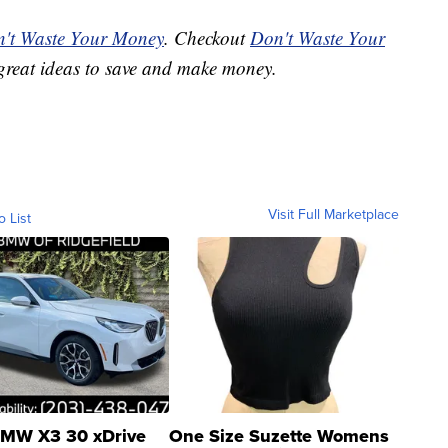
't Waste Your Money
. Checkout
Don't Waste Your
great ideas to save and make money.
Visit Full Marketplace
o List
MW X3 30 xDrive
One Size Suzette Womens