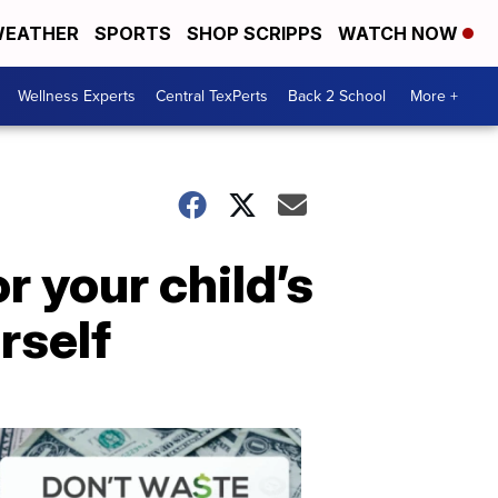
EATHER
SPORTS
SHOP SCRIPPS
WATCH NOW
Wellness Experts
Central TexPerts
Back 2 School
More +
r your child’s
rself
Don't
Waste