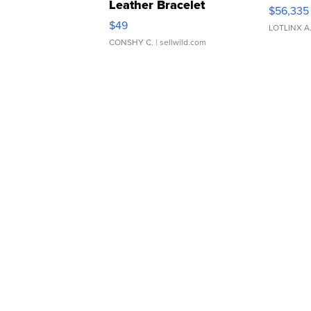
Leather Bracelet
$56,335
Adjustable Buckle Clo...
$49
LOTLINX A
CONSHY C.
| sellwild.com