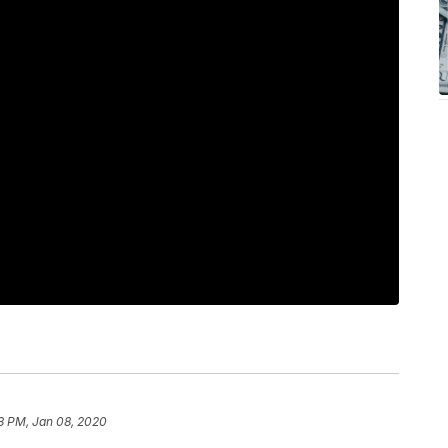
3 PM, Jan 08, 2020