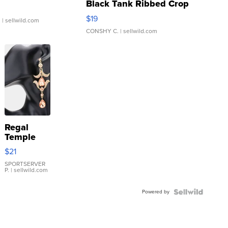
Black Tank Ribbed Crop
Asymmetrical ...
$19
.
| sellwild.com
CONSHY C.
| sellwild.com
Regal
Temple
Droplet
$21
Earrings
SPORTSERVER
P.
| sellwild.com
Powered by