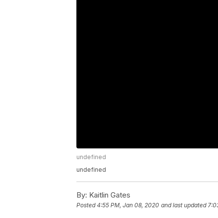
undefined
undefined
By:
Kaitlin Gates
Posted
4:55 PM, Jan 08, 2020
and last updated
7:0