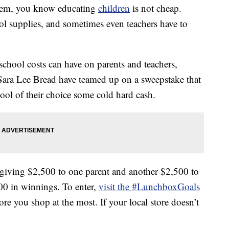
ystem, you know educating
children
is not cheap.
ol supplies, and sometimes even teachers have to
 school costs can have on parents and teachers,
ara Lee Bread have teamed up on a sweepstake that
ool of their choice some cold hard cash.
iving $2,500 to one parent and another $2,500 to
,000 in winnings. To enter,
visit the #LunchboxGoals
ore you shop at the most. If your local store doesn’t