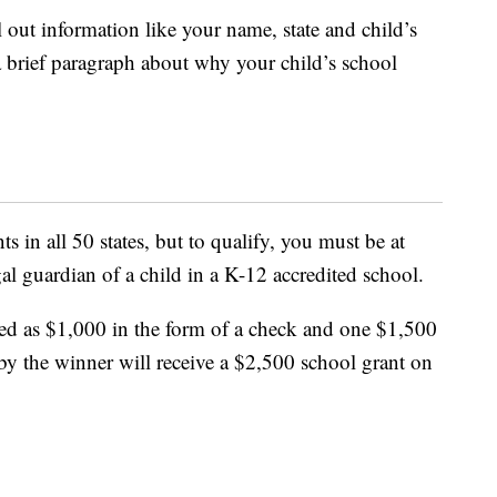
l out information like your name, state and child’s
a brief paragraph about why your child’s school
s in all 50 states, but to qualify, you must be at
gal guardian of a child in a K-12 accredited school.
ed as $1,000 in the form of a check and one $1,500
by the winner will receive a $2,500 school grant on