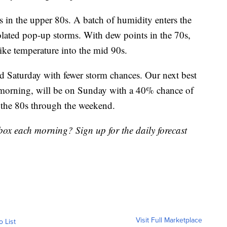
 in the upper 80s. A batch of humidity enters the
olated pop-up storms. With dew points in the 70s,
like temperature into the mid 90s.
d Saturday with fewer storm chances. Our next best
 morning, will be on Sunday with a 40% chance of
 the 80s through the weekend.
nbox each morning? Sign up for the daily forecast
Visit Full Marketplace
o List