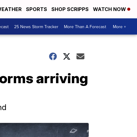
EATHER
SPORTS
SHOP SCRIPPS
WATCH NOW
ecast
25 News Storm Tracker
More Than A Forecast
More +
orms arriving
nd