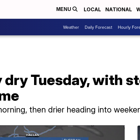
LOCAL
NATIONAL
W
MENU
Weather
Daily Forecast
Hourly For
dry Tuesday, with st
ime
 morning, then drier heading into weeke