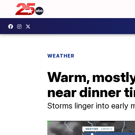
WEATHER
Warm, mostly 
near dinner t
Storms linger into early