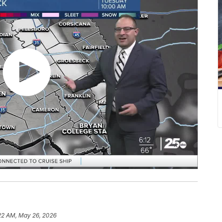
22 AM, May 26, 2026