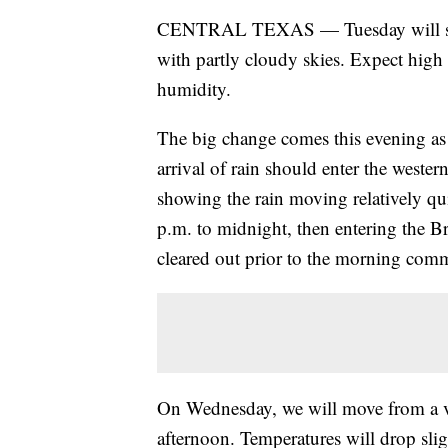
CENTRAL TEXAS — Tuesday will shap
with partly cloudy skies. Expect high
humidity.
The big change comes this evening as 
arrival of rain should enter the weste
showing the rain moving relatively qu
p.m. to midnight, then entering the B
cleared out prior to the morning com
On Wednesday, we will move from a ve
afternoon. Temperatures will drop slig