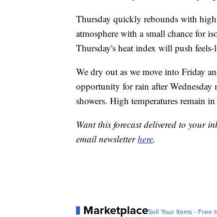
Thursday quickly rebounds with highs
atmosphere with a small chance for is
Thursday's heat index will push feels-
We dry out as we move into Friday an
opportunity for rain after Wednesday
showers. High temperatures remain in
Want this forecast delivered to your i
email newsletter
here
.
Marketplace
Sell Your Items - Free t