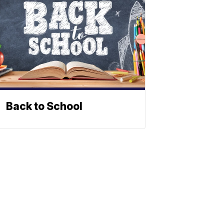
Back to School