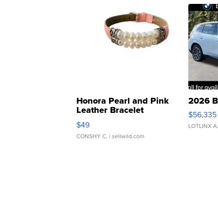
Honora Pearl and Pink
2026 B
Leather Bracelet
$56,335
Adjustable Buckle Clo...
$49
LOTLINX A
CONSHY C.
| sellwild.com