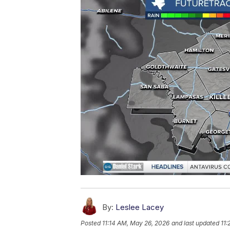
By:
Leslee Lacey
Posted
11:14 AM, May 26, 2026
and last updated
11: