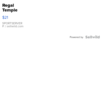
Regal
Temple
Droplet
$21
Earrings
SPORTSERVER
P.
| sellwild.com
Powered by