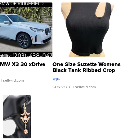
MW X3 30 xDrive
One Size Suzette Womens
Black Tank Ribbed Crop
Asymmetrical ...
$19
.
| sellwild.com
CONSHY C.
| sellwild.com