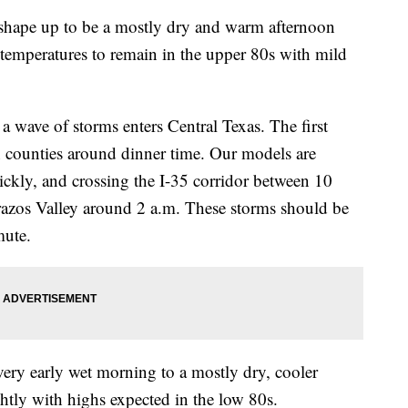
e up to be a mostly dry and warm afternoon
 temperatures to remain in the upper 80s with mild
a wave of storms enters Central Texas. The first
rn counties around dinner time. Our models are
ickly, and crossing the I-35 corridor between 10
razos Valley around 2 a.m. These storms should be
mute.
ry early wet morning to a mostly dry, cooler
htly with highs expected in the low 80s.