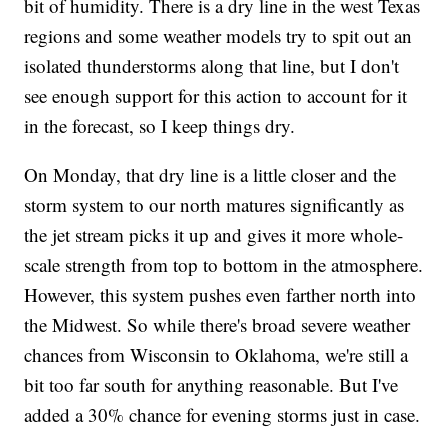
bit of humidity. There is a dry line in the west Texas
regions and some weather models try to spit out an
isolated thunderstorms along that line, but I don't
see enough support for this action to account for it
in the forecast, so I keep things dry.
On Monday, that dry line is a little closer and the
storm system to our north matures significantly as
the jet stream picks it up and gives it more whole-
scale strength from top to bottom in the atmosphere.
However, this system pushes even farther north into
the Midwest. So while there's broad severe weather
chances from Wisconsin to Oklahoma, we're still a
bit too far south for anything reasonable. But I've
added a 30% chance for evening storms just in case.