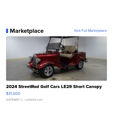
Marketplace
Visit Full Marketplace
2024 StreetRod Golf Cars LE29 Short Canopy
$31,000
GATEWAY C.
| sellwild.com