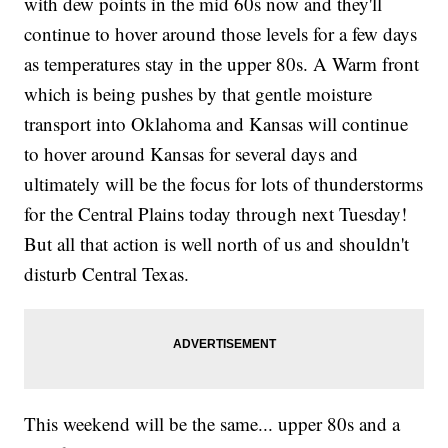
with dew points in the mid 60s now and they'll
continue to hover around those levels for a few days
as temperatures stay in the upper 80s. A Warm front
which is being pushes by that gentle moisture
transport into Oklahoma and Kansas will continue
to hover around Kansas for several days and
ultimately will be the focus for lots of thunderstorms
for the Central Plains today through next Tuesday!
But all that action is well north of us and shouldn't
disturb Central Texas.
This weekend will be the same... upper 80s and a