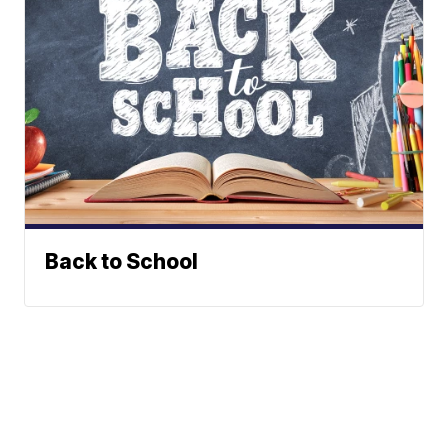
Back to School