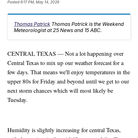
Posted
9:17 PM, May 14, 2026
Thomas Patrick
Thomas Patrick is the Weekend
Meteorologist at 25 News and 15 ABC.
CENTRAL TEXAS — Not a lot happening over
Central Texas to mix up our weather forecast for a
few days. That means we'll enjoy temperatures in the
upper 80s for Friday and beyond until we get to our
next storm chances which will most likely be
Tuesday.
Humidity is slightly increasing for central Texas,