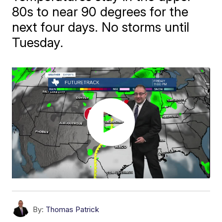
80s to near 90 degrees for the
next four days. No storms until
Tuesday.
By:
Thomas Patrick