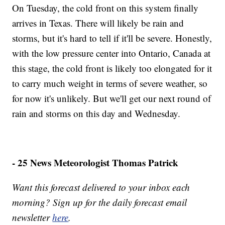
On Tuesday, the cold front on this system finally
arrives in Texas. There will likely be rain and
storms, but it's hard to tell if it'll be severe. Honestly,
with the low pressure center into Ontario, Canada at
this stage, the cold front is likely too elongated for it
to carry much weight in terms of severe weather, so
for now it's unlikely. But we'll get our next round of
rain and storms on this day and Wednesday.
- 25 News Meteorologist Thomas Patrick
Want this forecast delivered to your inbox each
morning? Sign up for the daily forecast email
newsletter
here
.