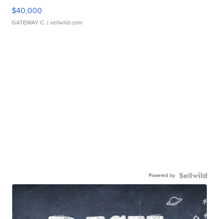
$40,000
GATEWAY C.
| sellwild.com
Powered by