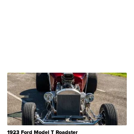
1923 Ford Model T Roadster