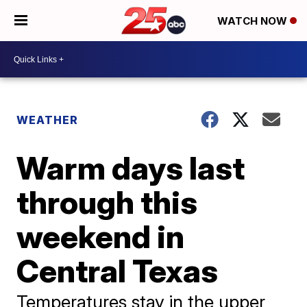
WATCH NOW
WEATHER
Warm days last
through this
weekend in
Central Texas
Temperatures stay in the upper