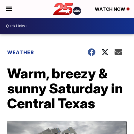
WATCH NOW
WEATHER
Warm, breezy &
sunny Saturday in
Central Texas