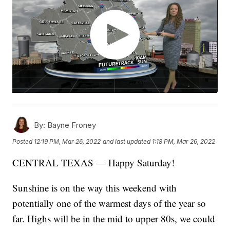
By:
Bayne Froney
Posted
12:19 PM, Mar 26, 2022
and last updated
1:18 PM, Mar 26, 2022
CENTRAL TEXAS — Happy Saturday!
Sunshine is on the way this weekend with
potentially one of the warmest days of the year so
far. Highs will be in the mid to upper 80s, we could