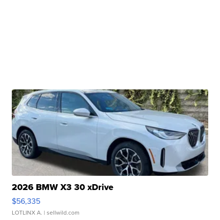
2026 BMW X3 30 xDrive
$56,335
LOTLINX A.
| sellwild.com