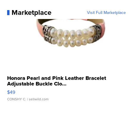
Marketplace
Visit Full Marketplace
Honora Pearl and Pink Leather Bracelet
Adjustable Buckle Clo...
$49
CONSHY C.
| sellwild.com