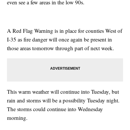
even see a few areas in the low 90s.
A Red Flag Warning is in place for counties West of
I-35 as fire danger will once again be present in
those areas tomorrow through part of next week.
This warm weather will continue into Tuesday, but
rain and storms will be a possibility Tuesday night.
The storms could continue into Wednesday
morning.