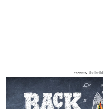
Powered by