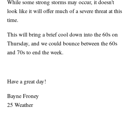
While some strong storms may occur, it doesn't
look like it will offer much of a severe threat at this
time.
This will bring a brief cool down into the 60s on
Thursday, and we could bounce between the 60s
and 70s to end the week.
Have a great day!
Bayne Froney
25 Weather