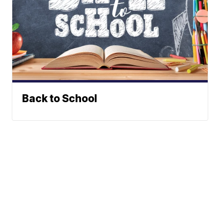
Back to School