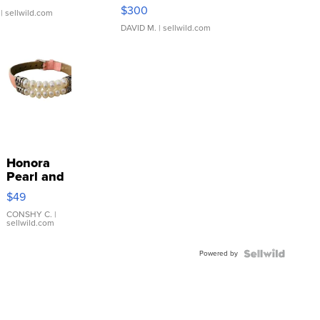
SSP Clear ...
$300
| sellwild.com
DAVID M.
| sellwild.com
Honora
Pearl and
Pink
$49
Leather
Bracelet
CONSHY C.
|
sellwild.com
Adjustable
Buckle
Powered by
Clo...