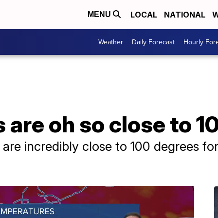
LOCAL
NATIONAL
W
MENU
Weather
Daily Forecast
Hourly For
are oh so close to 1
re incredibly close to 100 degrees for t