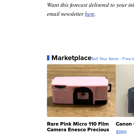
Want this forecast delivered to your i
email newsletter
here
.
Marketplace
Sell Your Items - Free t
Rare Pink Micro 110 Film
Canon 
Camera Enesco Precious
$889