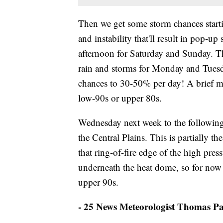
Then we get some storm chances startin
and instability that'll result in pop-u
afternoon for Saturday and Sunday. Th
rain and storms for Monday and Tuesd
chances to 30-50% per day! A brief mo
low-90s or upper 80s.
Wednesday next week to the followin
the Central Plains. This is partially t
that ring-of-fire edge of the high press
underneath the heat dome, so for now I
upper 90s.
- 25 News Meteorologist Thomas Pa