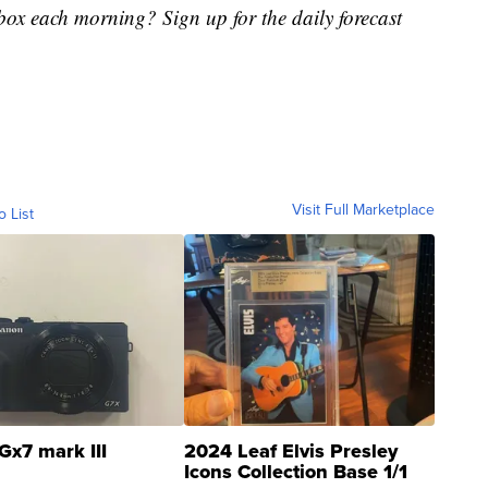
nbox each morning? Sign up for the daily forecast
Visit Full Marketplace
o List
Gx7 mark III
2024 Leaf Elvis Presley
Icons Collection Base 1/1