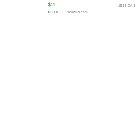
Moments TD4
$14
JESSICA S.
NICOLE L.
| sellwild.com