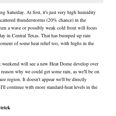
g Saturday. At first, it's just very high humidity
p scattered thunderstorms (20% chance) in the
en a wave or possibly weak cold front will focus
ay in Central Texas. That has bumped up rain
ment of some heat relief too, with highs in the
g weekend will see a new Heat Dome develop over
he reason why we could get some rain, as we'll be on
ure region. It doesn't appear we'll be directly
'll continue with more standard-heat levels in the
trick