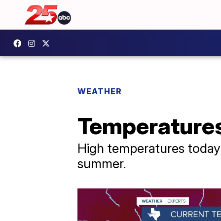
WEATHER
Temperatures 
High temperatures today a
summer.