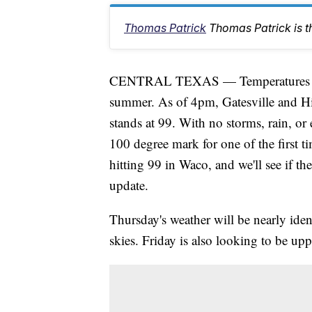
Thomas Patrick
Thomas Patrick is 
CENTRAL TEXAS — Temperatures are sta
summer. As of 4pm, Gatesville and H
stands at 99. With no storms, rain, or 
100 degree mark for one of the first tim
hitting 99 in Waco, and we'll see if th
update.
Thursday's weather will be nearly ide
skies. Friday is also looking to be upp