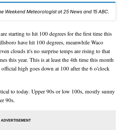
the Weekend Meteorologist at 25 News and 15 ABC.
rting to hit 100 degrees for the first time this
illsboro have hit 100 degrees, meanwhile Waco
even clouds it's no surprise temps are rising to that
es this year. This is at least the 4th time this month
e official high goes down at 100 after the 6 o'clock
ntical to today. Upper 90s or low 100s, mostly sunny
er 90s.