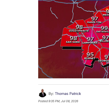
By:
Thomas Patrick
Posted
9:35 PM, Jul 08, 2026