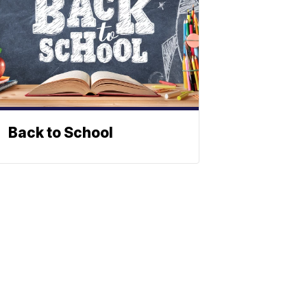
Back to School