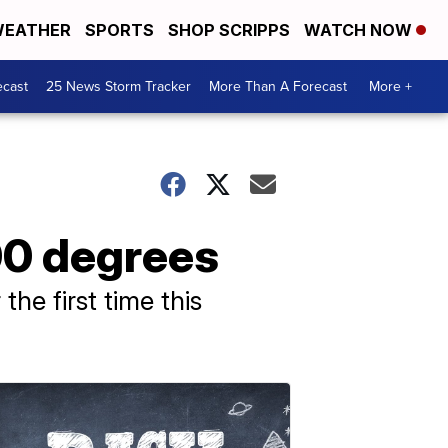
EATHER
SPORTS
SHOP SCRIPPS
WATCH NOW
ecast
25 News Storm Tracker
More Than A Forecast
More +
00 degrees
he first time this