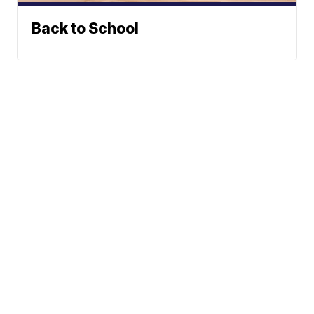
Back to School