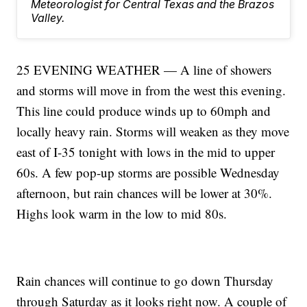
Meteorologist for Central Texas and the Brazos
Valley.
25 EVENING WEATHER — A line of showers
and storms will move in from the west this evening.
This line could produce winds up to 60mph and
locally heavy rain. Storms will weaken as they move
east of I-35 tonight with lows in the mid to upper
60s. A few pop-up storms are possible Wednesday
afternoon, but rain chances will be lower at 30%.
Highs look warm in the low to mid 80s.
Rain chances will continue to go down Thursday
through Saturday as it looks right now. A couple of