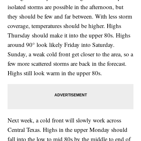
isolated storms are possible in the afternoon, but
they should be few and far between. With less storm
coverage, temperatures should be higher. Highs
Thursday should make it into the upper 80s. Highs
around 90° look likely Friday into Saturday.
Sunday, a weak cold front get closer to the area, so a
few more scattered storms are back in the forecast.
Highs still look warm in the upper 80s.
Next week, a cold front will slowly work across
Central Texas. Highs in the upper Monday should
fall into the low to mid 80s by the middle to end of