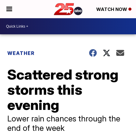
WATCH NOW
WEATHER
Scattered strong
storms this
evening
Lower rain chances through the
end of the week