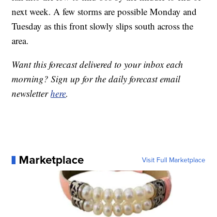
next week. A few storms are possible Monday and
Tuesday as this front slowly slips south across the
area.
Want this forecast delivered to your inbox each
morning? Sign up for the daily forecast email
newsletter
here
.
Marketplace
Visit Full Marketplace