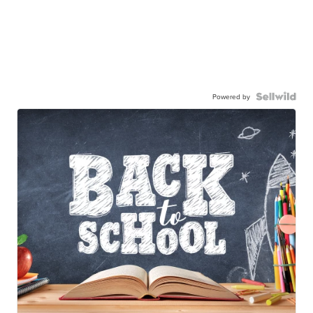
Powered by