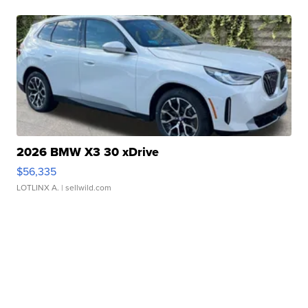
2026 BMW X3 30 xDrive
$56,335
LOTLINX A.
| sellwild.com