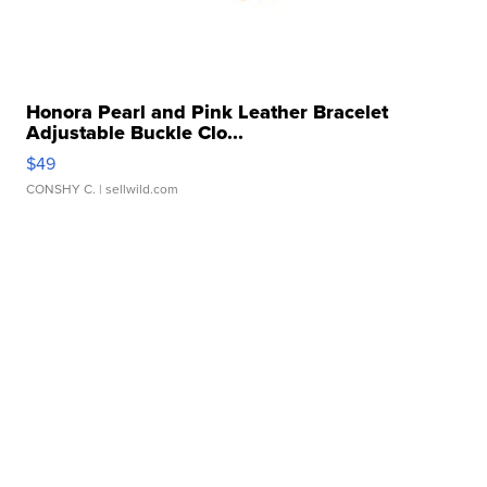
Honora Pearl and Pink Leather Bracelet
Adjustable Buckle Clo...
$49
CONSHY C.
| sellwild.com