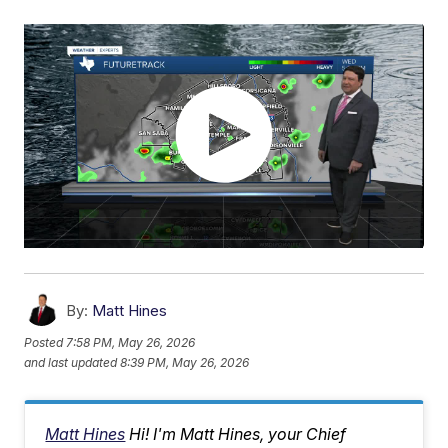
By:
Matt Hines
Posted
7:58 PM, May 26, 2026
and last updated
8:39 PM, May 26, 2026
Matt Hines
Hi! I'm Matt Hines, your Chief