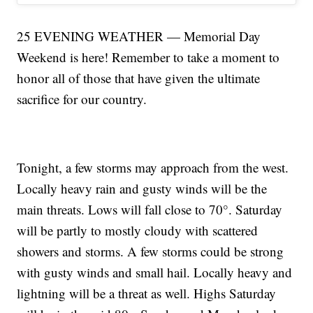
25 EVENING WEATHER — Memorial Day
Weekend is here! Remember to take a moment to
honor all of those that have given the ultimate
sacrifice for our country.
Tonight, a few storms may approach from the west.
Locally heavy rain and gusty winds will be the
main threats. Lows will fall close to 70°. Saturday
will be partly to mostly cloudy with scattered
showers and storms. A few storms could be strong
with gusty winds and small hail. Locally heavy and
lightning will be a threat as well. Highs Saturday