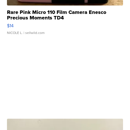
Rare Pink Micro 110 Film Camera Enesco
Precious Moments TD4
$14
NICOLE L.
| sellwild.com