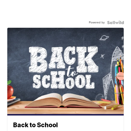
Powered by
Back to School