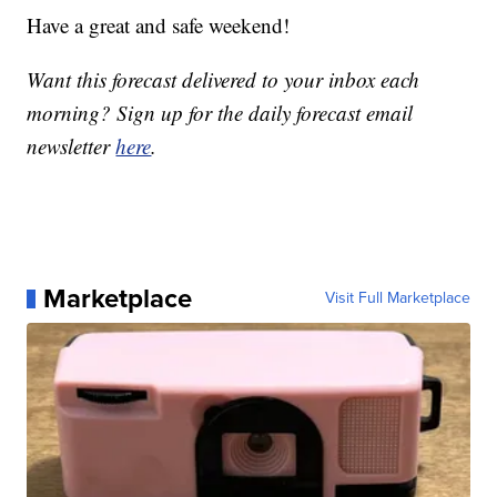
Have a great and safe weekend!
Want this forecast delivered to your inbox each
morning? Sign up for the daily forecast email
newsletter
here
.
Marketplace
Visit Full Marketplace