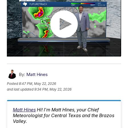
By:
Matt Hines
Posted
8:47 PM, May 22, 2026
and last updated
9:34 PM, May 22, 2026
Matt Hines
Hi! I'm Matt Hines, your Chief
Meteorologist for Central Texas and the Brazos
Valley.