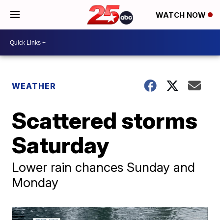
WATCH NOW
WEATHER
Scattered storms
Saturday
Lower rain chances Sunday and
Monday