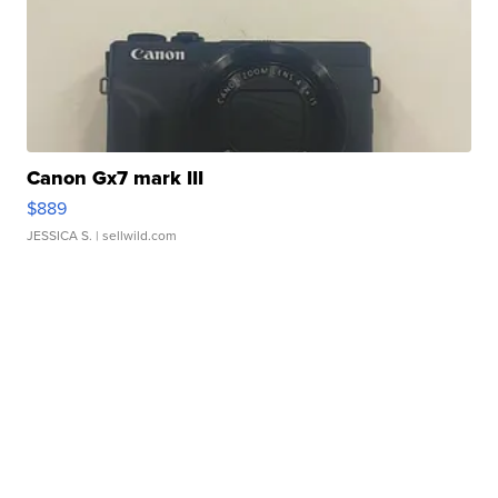
Canon Gx7 mark III
$889
JESSICA S.
| sellwild.com