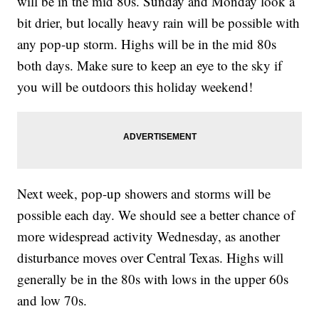
will be in the mid 80s. Sunday and Monday look a
bit drier, but locally heavy rain will be possible with
any pop-up storm. Highs will be in the mid 80s
both days. Make sure to keep an eye to the sky if
you will be outdoors this holiday weekend!
Next week, pop-up showers and storms will be
possible each day. We should see a better chance of
more widespread activity Wednesday, as another
disturbance moves over Central Texas. Highs will
generally be in the 80s with lows in the upper 60s
and low 70s.