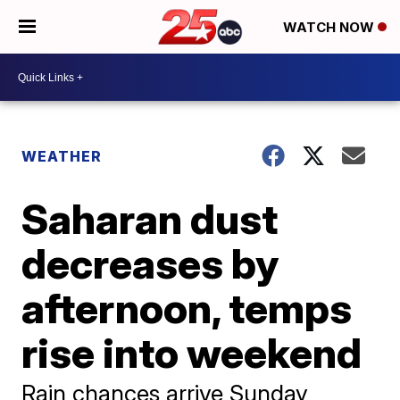
WATCH NOW
WEATHER
Saharan dust
decreases by
afternoon, temps
rise into weekend
Rain chances arrive Sunday