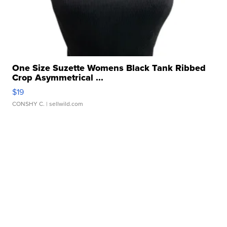
One Size Suzette Womens Black Tank Ribbed
Crop Asymmetrical ...
$19
CONSHY C.
| sellwild.com