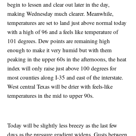
begin to lessen and clear out later in the day,
making Wednesday much clearer. Meanwhile,
temperatures are set to land just above normal today
with a high of 96 and a feels like temperature of
101 degrees. Dew points are remaining high
enough to make it very humid but with them
peaking in the upper 60s in the afternoons, the heat
index will only raise just above 100 degrees for
most counties along I-35 and east of the interstate.
West central Texas will be drier with feels-like
temperatures in the mid to upper 90s.
Today will be slightly less breezy as the last few
days as the pressure gradient widens. Gusts between