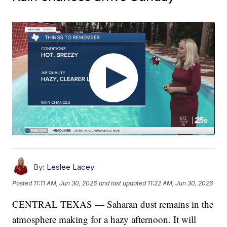
By:
Leslee Lacey
Posted
11:11 AM, Jun 30, 2026
and last updated
11:22 AM, Jun 30, 2026
CENTRAL TEXAS — Saharan dust remains in the
atmosphere making for a hazy afternoon. It will