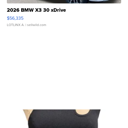
2026 BMW X3 30 xDrive
$56,335
LOTLINX A.
| sellwild.com