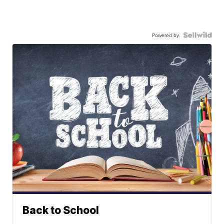
Powered by
Back to School