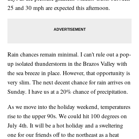
25 and 30 mph are expected this afternoon.
Rain chances remain minimal. I can't rule out a pop-
up isolated thunderstorm in the Brazos Valley with
the sea breeze in place. However, that opportunity is
very slim. The next decent chance for rain arrives on
Sunday. I have us at a 20% chance of precipitation.
As we move into the holiday weekend, temperatures
rise to the upper 90s. We could hit 100 degrees on
July 4th. It will be a hot holiday and a sweltering
one for our friends off to the northeast as a heat