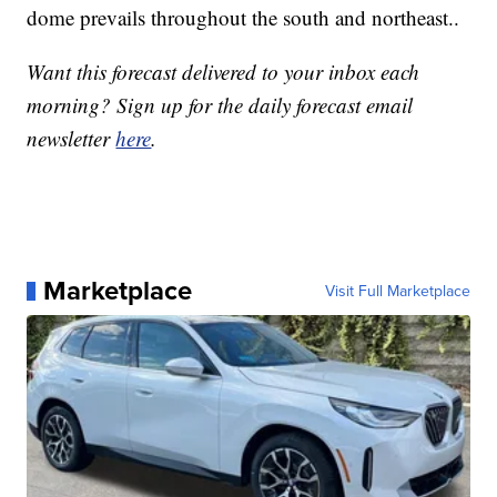
dome prevails throughout the south and northeast..
Want this forecast delivered to your inbox each
morning? Sign up for the daily forecast email
newsletter
here
.
Marketplace
Visit Full Marketplace