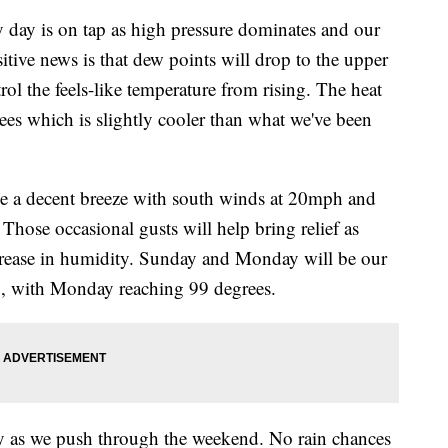
 is on tap as high pressure dominates and our
tive news is that dew points will drop to the upper
rol the feels-like temperature from rising. The heat
ees which is slightly cooler than what we've been
be a decent breeze with south winds at 20mph and
hose occasional gusts will help bring relief as
increase in humidity. Sunday and Monday will be our
p, with Monday reaching 99 degrees.
y as we push through the weekend. No rain chances