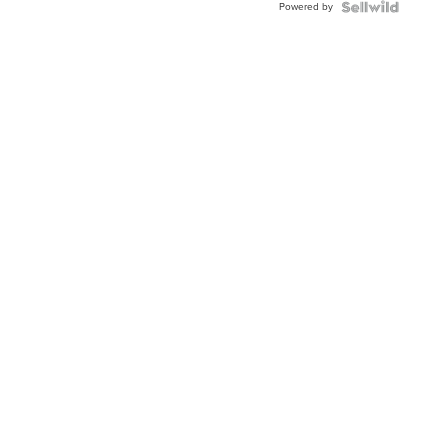
Powered by