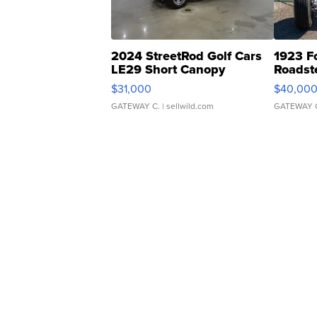
2024 StreetRod Golf Cars
1923 F
LE29 Short Canopy
Roadst
$31,000
$40,00
GATEWAY C.
| sellwild.com
GATEWAY 