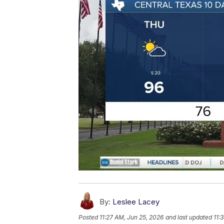
By:
Leslee Lacey
Posted
11:27 AM, Jun 25, 2026
and last updated
11: