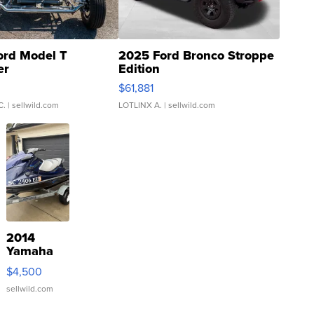
ord Model T
2025 Ford Bronco Stroppe
er
Edition
0
$61,881
C.
| sellwild.com
LOTLINX A.
| sellwild.com
2014
Yamaha
VX Deluxe
$4,500
sellwild.com