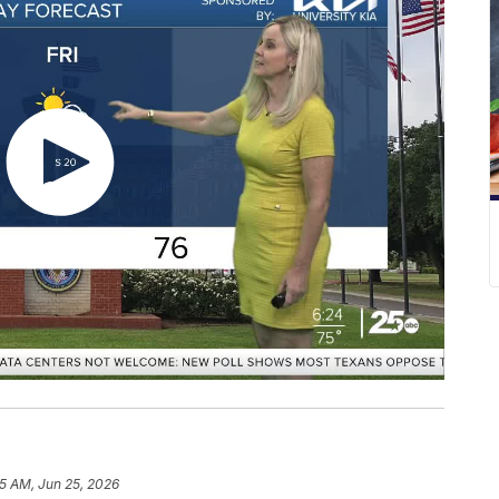
35 AM, Jun 25, 2026