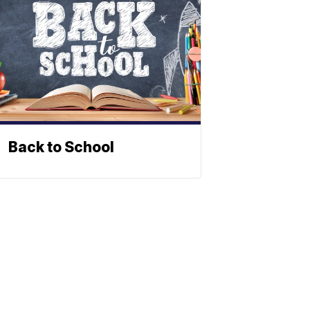
Back to School