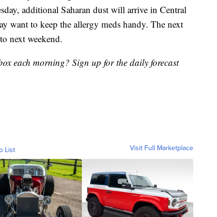
day, additional Saharan dust will arrive in Central
 may want to keep the allergy meds handy. The next
nto next weekend.
nbox each morning? Sign up for the daily forecast
Visit Full Marketplace
o List