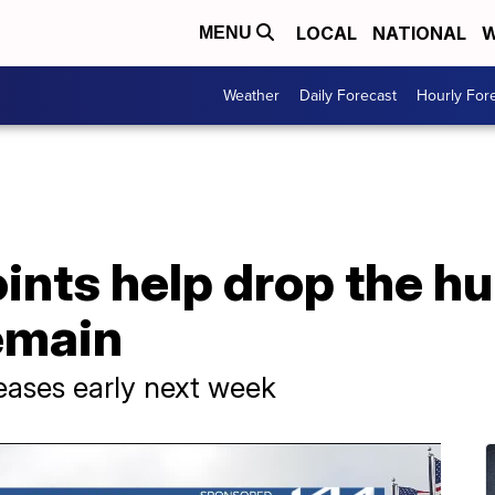
LOCAL
NATIONAL
W
MENU
Weather
Daily Forecast
Hourly For
nts help drop the hu
emain
eases early next week