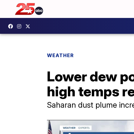
WEATHER
Lower dew poi
high temps r
Saharan dust plume incr