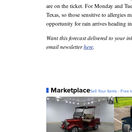
are on the ticket. For Monday and Tues
Texas, so those sensitive to allergies
opportunity for rain arrives heading i
Want this forecast delivered to your i
email newsletter
here
.
Marketplace
Sell Your Items - Free t