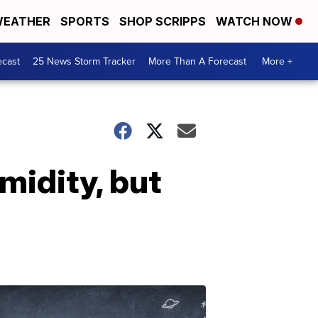
EATHER
SPORTS
SHOP SCRIPPS
WATCH NOW
ecast
25 News Storm Tracker
More Than A Forecast
More +
midity, but