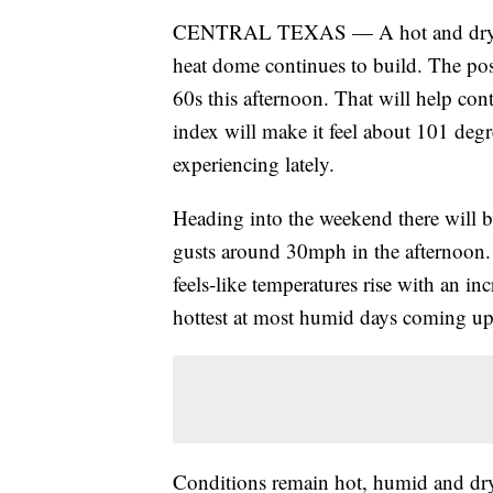
CENTRAL TEXAS — A hot and dry day
heat dome continues to build. The posi
60s this afternoon. That will help cont
index will make it feel about 101 degr
experiencing lately.
Heading into the weekend there will 
gusts around 30mph in the afternoon. T
feels-like temperatures rise with an 
hottest at most humid days coming u
Conditions remain hot, humid and dr