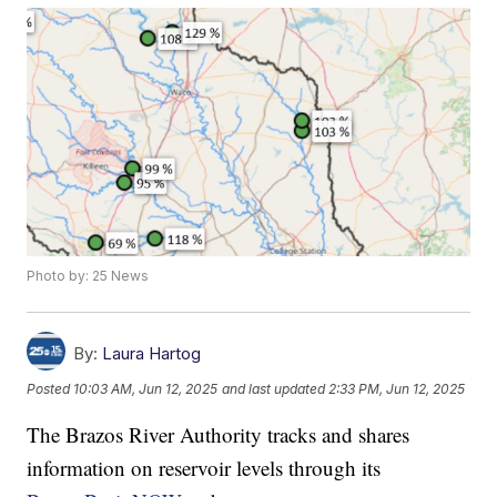
Photo by: 25 News
By:
Laura Hartog
Posted
10:03 AM, Jun 12, 2025
and last updated
2:33 PM, Jun 12, 2025
The Brazos River Authority tracks and shares
information on reservoir levels through its