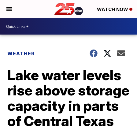
WATCH NOW
WEATHER
Lake water levels
rise above storage
capacity in parts
of Central Texas