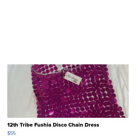
12th Tribe Fushia Disco Chain Dress
$55