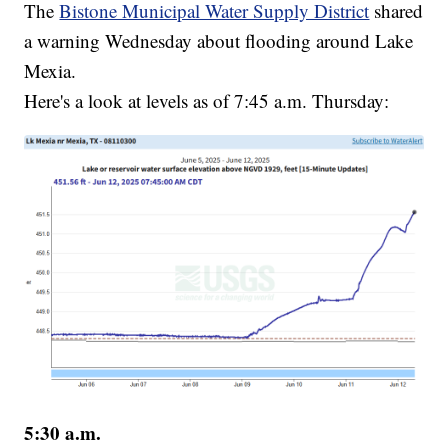
The
Bistone Municipal Water Supply District
shared
a warning Wednesday about flooding around Lake
Mexia.
Here's a look at levels as of 7:45 a.m. Thursday:
5:30 a.m.