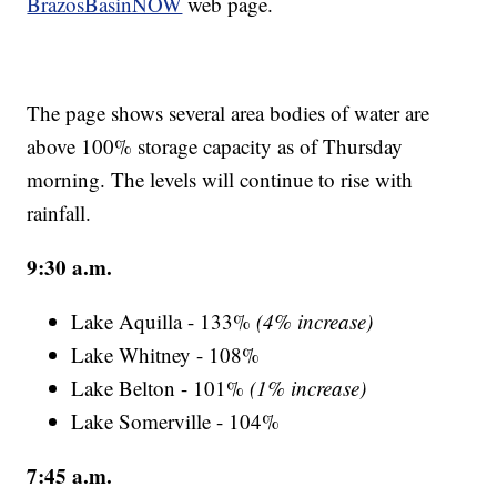
BrazosBasinNOW
web page.
The page shows several area bodies of water are
above 100% storage capacity as of Thursday
morning. The levels will continue to rise with
rainfall.
9:30 a.m.
Lake Aquilla - 133%
(4% increase)
Lake Whitney - 108%
Lake Belton - 101%
(1% increase)
Lake Somerville - 104%
7:45 a.m.