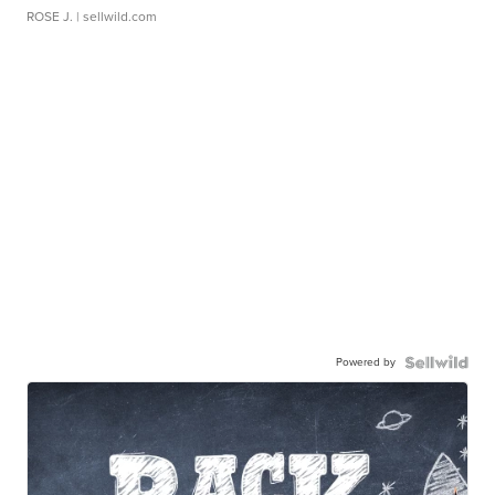
ROSE J.
| sellwild.com
Powered by