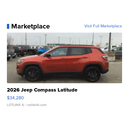
Marketplace
Visit Full Marketplace
2026 Jeep Compass Latitude
$34,280
LOTLINX A.
| sellwild.com