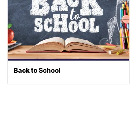
Back to School