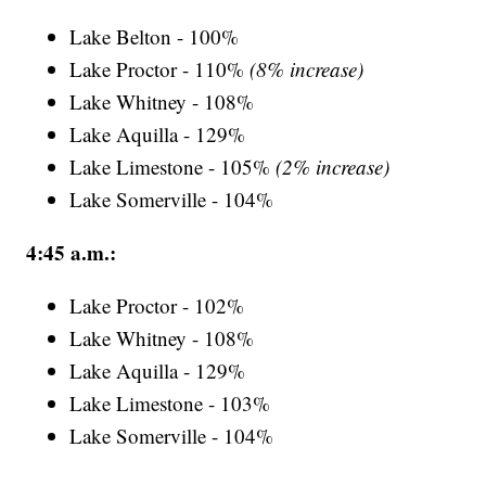
Lake Belton - 100%
Lake Proctor - 110%
(8% increase)
Lake Whitney - 108%
Lake Aquilla - 129%
Lake Limestone - 105%
(2% increase)
Lake Somerville - 104%
4:45 a.m.:
Lake Proctor - 102%
Lake Whitney - 108%
Lake Aquilla - 129%
Lake Limestone - 103%
Lake Somerville - 104%