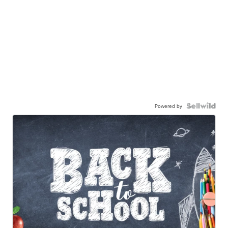
Powered by