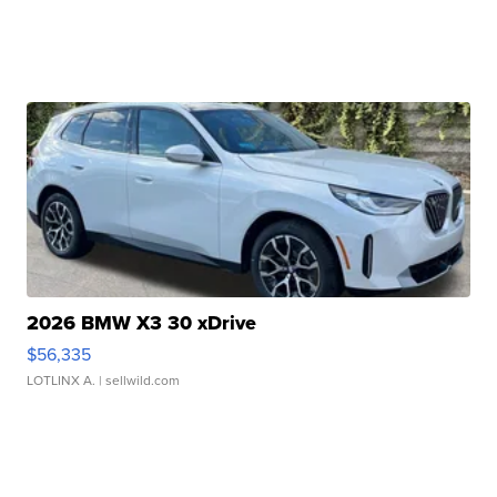
2026 BMW X3 30 xDrive
$56,335
LOTLINX A.
| sellwild.com