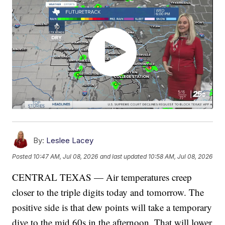
By:
Leslee Lacey
Posted
10:47 AM, Jul 08, 2026
and last updated
10:58 AM, Jul 08, 2026
CENTRAL TEXAS — Air temperatures creep
closer to the triple digits today and tomorrow. The
positive side is that dew points will take a temporary
dive to the mid 60s in the afternoon. That will lower