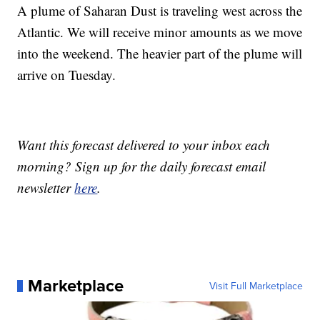
A plume of Saharan Dust is traveling west across the
Atlantic. We will receive minor amounts as we move
into the weekend. The heavier part of the plume will
arrive on Tuesday.
Want this forecast delivered to your inbox each
morning? Sign up for the daily forecast email
newsletter
here
.
Marketplace
Visit Full Marketplace