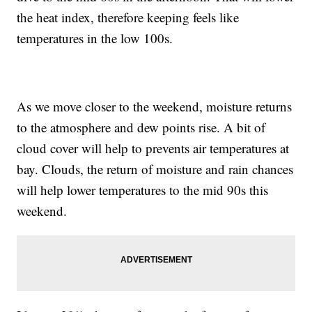
the heat index, therefore keeping feels like
temperatures in the low 100s.
As we move closer to the weekend, moisture returns
to the atmosphere and dew points rise. A bit of
cloud cover will help to prevents air temperatures at
bay. Clouds, the return of moisture and rain chances
will help lower temperatures to the mid 90s this
weekend.