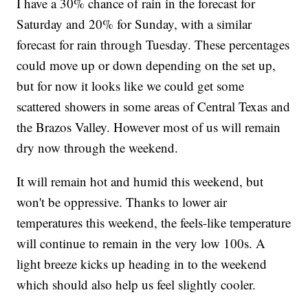
I have a 30% chance of rain in the forecast for
Saturday and 20% for Sunday, with a similar
forecast for rain through Tuesday. These percentages
could move up or down depending on the set up,
but for now it looks like we could get some
scattered showers in some areas of Central Texas and
the Brazos Valley. However most of us will remain
dry now through the weekend.
It will remain hot and humid this weekend, but
won't be oppressive. Thanks to lower air
temperatures this weekend, the feels-like temperature
will continue to remain in the very low 100s. A
light breeze kicks up heading in to the weekend
which should also help us feel slightly cooler.