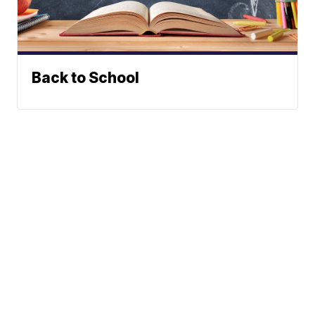
Back to School