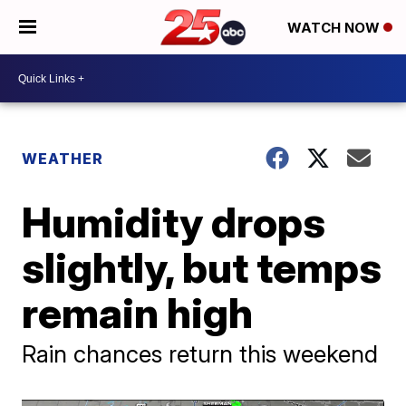
WATCH NOW
WEATHER
Humidity drops
slightly, but temps
remain high
Rain chances return this weekend