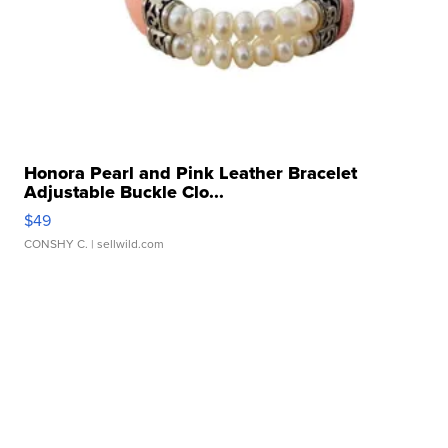
Honora Pearl and Pink Leather Bracelet
Adjustable Buckle Clo...
$49
CONSHY C.
| sellwild.com