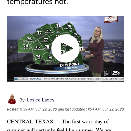
temperatures hot.
By:
Leslee Lacey
Posted
11:39 AM, Jun 22, 2026
and last updated
11:54 AM, Jun 22, 2026
CENTRAL TEXAS — The first work day of
summer will certainly feel like summer. We are