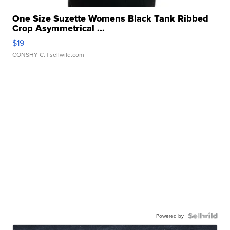
One Size Suzette Womens Black Tank Ribbed
Crop Asymmetrical ...
$19
CONSHY C.
| sellwild.com
Powered by