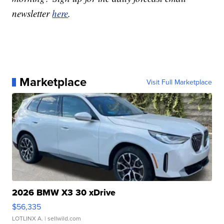
newsletter
here
.
Marketplace
Visit Full Marketplace
2026 BMW X3 30 xDrive
$56,335
LOTLINX A.
| sellwild.com