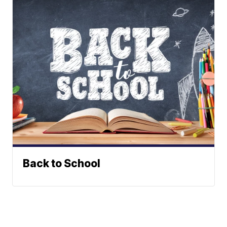
Back to School