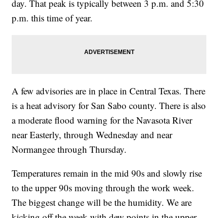
day. That peak is typically between 3 p.m. and 5:30
p.m. this time of year.
A few advisories are in place in Central Texas. There
is a heat advisory for San Sabo county. There is also
a moderate flood warning for the Navasota River
near Easterly, through Wednesday and near
Normangee through Thursday.
Temperatures remain in the mid 90s and slowly rise
to the upper 90s moving through the work week.
The biggest change will be the humidity. We are
kicking off the week with dew points in the upper