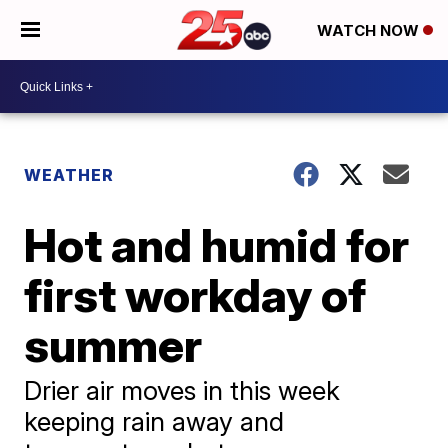
WATCH NOW
WEATHER
Hot and humid for
first workday of
summer
Drier air moves in this week
keeping rain away and