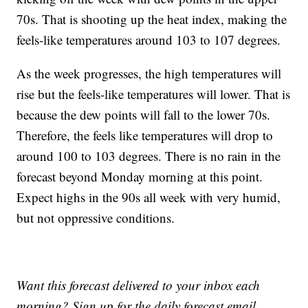
70s. That is shooting up the heat index, making the
feels-like temperatures around 103 to 107 degrees.
As the week progresses, the high temperatures will
rise but the feels-like temperatures will lower. That is
because the dew points will fall to the lower 70s.
Therefore, the feels like temperatures will drop to
around 100 to 103 degrees. There is no rain in the
forecast beyond Monday morning at this point.
Expect highs in the 90s all week with very humid,
but not oppressive conditions.
Want this forecast delivered to your inbox each
morning? Sign up for the daily forecast email