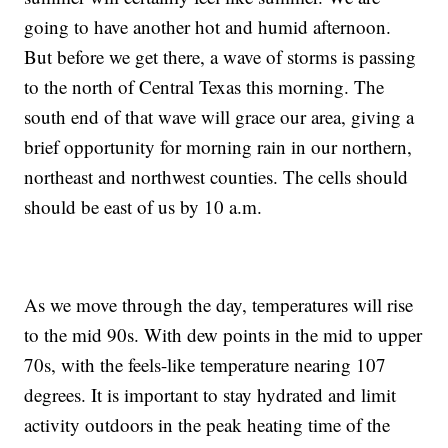
going to have another hot and humid afternoon.
But before we get there, a wave of storms is passing
to the north of Central Texas this morning. The
south end of that wave will grace our area, giving a
brief opportunity for morning rain in our northern,
northeast and northwest counties. The cells should
should be east of us by 10 a.m.
As we move through the day, temperatures will rise
to the mid 90s. With dew points in the mid to upper
70s, with the feels-like temperature nearing 107
degrees. It is important to stay hydrated and limit
activity outdoors in the peak heating time of the