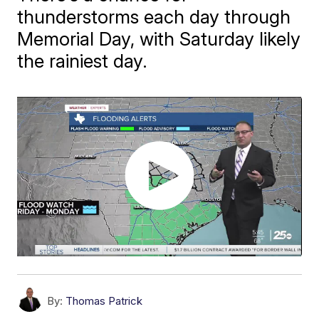
thunderstorms each day through
Memorial Day, with Saturday likely
the rainiest day.
By:
Thomas Patrick