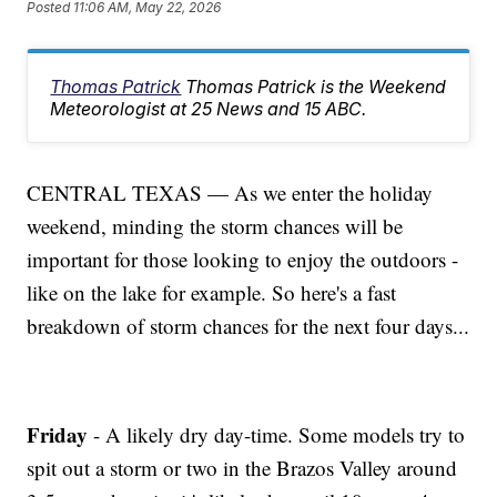
Posted
11:06 AM, May 22, 2026
Thomas Patrick
Thomas Patrick is the Weekend
Meteorologist at 25 News and 15 ABC.
CENTRAL TEXAS — As we enter the holiday
weekend, minding the storm chances will be
important for those looking to enjoy the outdoors -
like on the lake for example. So here's a fast
breakdown of storm chances for the next four days...
Friday
- A likely dry day-time. Some models try to
spit out a storm or two in the Brazos Valley around