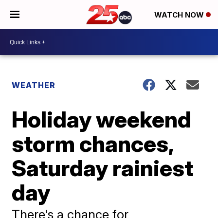
WATCH NOW
WEATHER
Holiday weekend
storm chances,
Saturday rainiest
day
There's a chance for