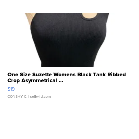
One Size Suzette Womens Black Tank Ribbed
Crop Asymmetrical ...
$19
CONSHY C.
| sellwild.com