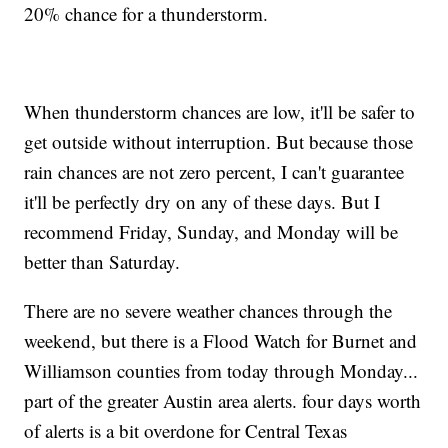
20% chance for a thunderstorm.
When thunderstorm chances are low, it'll be safer to
get outside without interruption. But because those
rain chances are not zero percent, I can't guarantee
it'll be perfectly dry on any of these days. But I
recommend Friday, Sunday, and Monday will be
better than Saturday.
There are no severe weather chances through the
weekend, but there is a Flood Watch for Burnet and
Williamson counties from today through Monday...
part of the greater Austin area alerts. four days worth
of alerts is a bit overdone for Central Texas