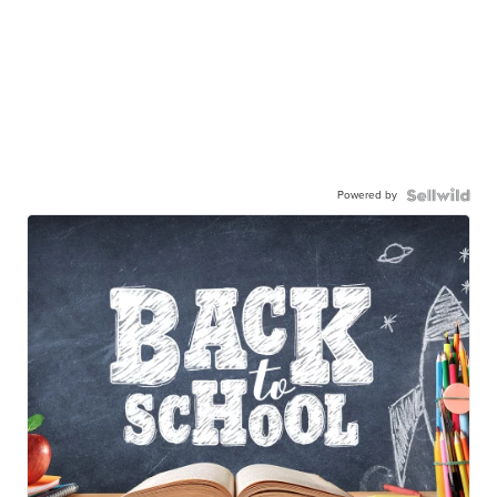
Powered by