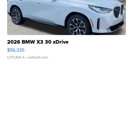
2026 BMW X3 30 xDrive
$56,335
LOTLINX A.
| sellwild.com