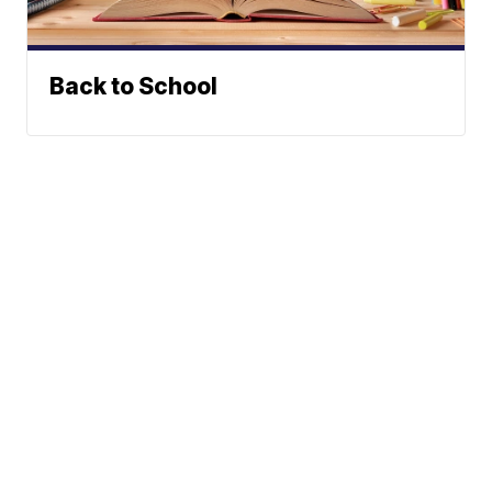
Back to School