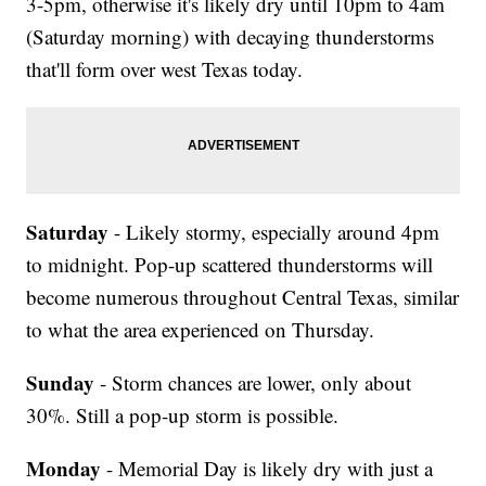
3-5pm, otherwise it's likely dry until 10pm to 4am
(Saturday morning) with decaying thunderstorms
that'll form over west Texas today.
Saturday
- Likely stormy, especially around 4pm
to midnight. Pop-up scattered thunderstorms will
become numerous throughout Central Texas, similar
to what the area experienced on Thursday.
Sunday
- Storm chances are lower, only about
30%. Still a pop-up storm is possible.
Monday
- Memorial Day is likely dry with just a