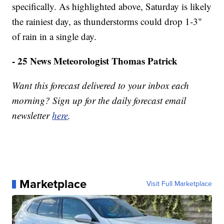
specifically. As highlighted above, Saturday is likely
the rainiest day, as thunderstorms could drop 1-3"
of rain in a single day.
- 25 News Meteorologist Thomas Patrick
Want this forecast delivered to your inbox each
morning? Sign up for the daily forecast email
newsletter
here
.
Marketplace
Visit Full Marketplace