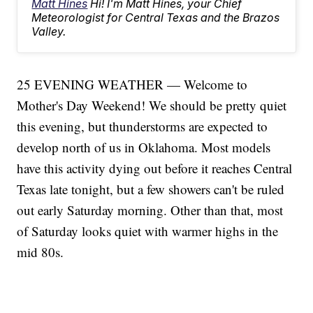
Matt Hines
Hi! I'm Matt Hines, your Chief
Meteorologist for Central Texas and the Brazos
Valley.
25 EVENING WEATHER — Welcome to
Mother's Day Weekend! We should be pretty quiet
this evening, but thunderstorms are expected to
develop north of us in Oklahoma. Most models
have this activity dying out before it reaches Central
Texas late tonight, but a few showers can't be ruled
out early Saturday morning. Other than that, most
of Saturday looks quiet with warmer highs in the
mid 80s.