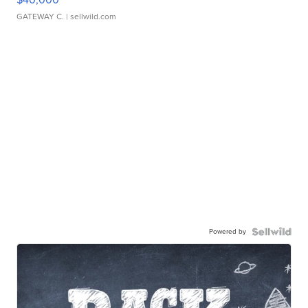
GATEWAY C.
| sellwild.com
Powered by