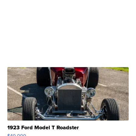
1923 Ford Model T Roadster
$40,000