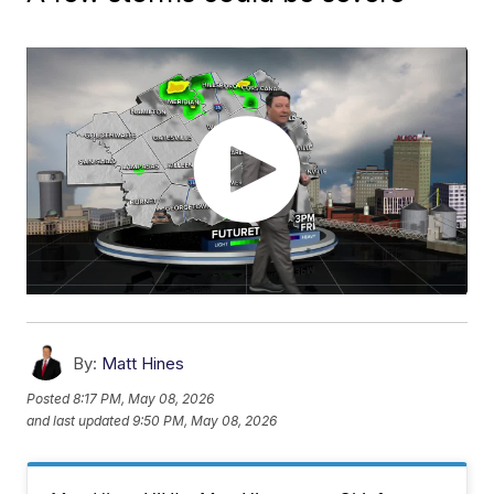
By:
Matt Hines
Posted
8:17 PM, May 08, 2026
and last updated
9:50 PM, May 08, 2026