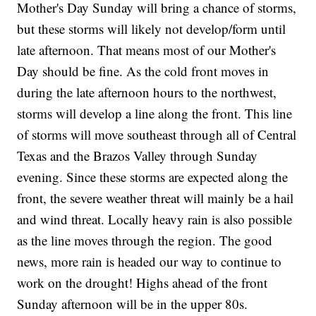
Mother's Day Sunday will bring a chance of storms,
but these storms will likely not develop/form until
late afternoon. That means most of our Mother's
Day should be fine. As the cold front moves in
during the late afternoon hours to the northwest,
storms will develop a line along the front. This line
of storms will move southeast through all of Central
Texas and the Brazos Valley through Sunday
evening. Since these storms are expected along the
front, the severe weather threat will mainly be a hail
and wind threat. Locally heavy rain is also possible
as the line moves through the region. The good
news, more rain is headed our way to continue to
work on the drought! Highs ahead of the front
Sunday afternoon will be in the upper 80s.