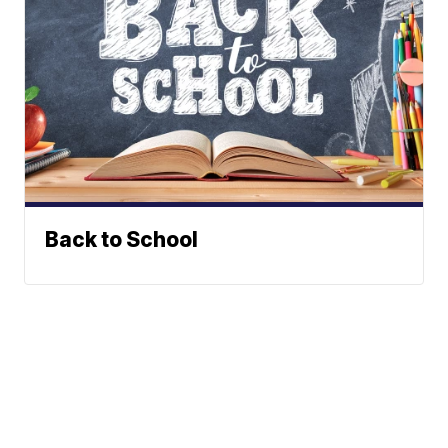
Back to School