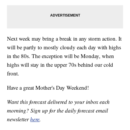
Next week may bring a break in any storm action. It
will be partly to mostly cloudy each day with highs
in the 80s. The exception will be Monday, when
highs will stay in the upper 70s behind our cold
front.
Have a great Mother's Day Weekend!
Want this forecast delivered to your inbox each
morning? Sign up for the daily forecast email
newsletter
here
.