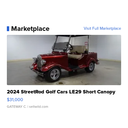
Marketplace
Visit Full Marketplace
2024 StreetRod Golf Cars LE29 Short Canopy
$31,000
GATEWAY C.
| sellwild.com