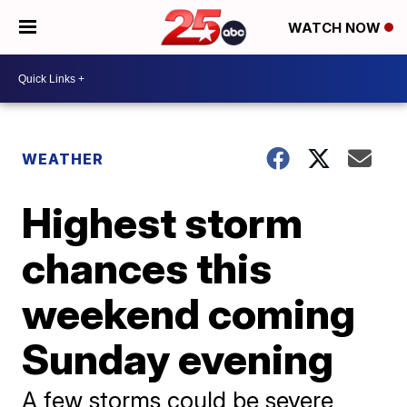
WATCH NOW
WEATHER
Highest storm
chances this
weekend coming
Sunday evening
A few storms could be severe