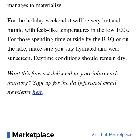
manages to materialize.
For the holiday weekend it will be very hot and
humid with feels-like temperatures in the low 100s.
For those spending time outside by the BBQ or on
the lake, make sure you stay hydrated and wear
sunscreen. Daytime conditions should remain dry.
Want this forecast delivered to your inbox each
morning? Sign up for the daily forecast email
newsletter
here
.
Marketplace
Visit Full Marketplace