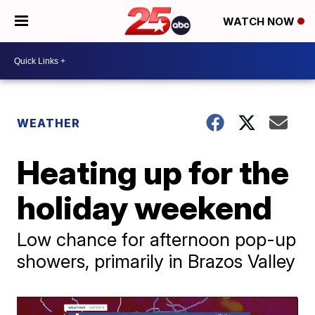
WATCH NOW
WEATHER
Heating up for the
holiday weekend
Low chance for afternoon pop-up
showers, primarily in Brazos Valley