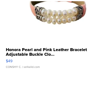
Honora Pearl and Pink Leather Bracelet
Adjustable Buckle Clo...
$49
CONSHY C.
| sellwild.com