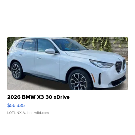
2026 BMW X3 30 xDrive
$56,335
LOTLINX A.
| sellwild.com