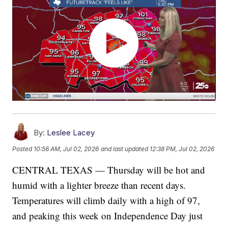
By:
Leslee Lacey
Posted
10:56 AM, Jul 02, 2026
and last updated
12:38 PM, Jul 02, 2026
CENTRAL TEXAS — Thursday will be hot and
humid with a lighter breeze than recent days.
Temperatures will climb daily with a high of 97,
and peaking this week on Independence Day just