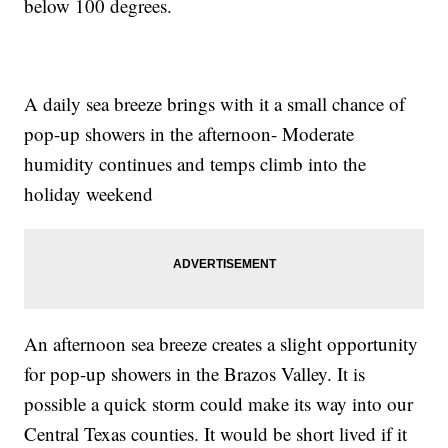
below 100 degrees.
A daily sea breeze brings with it a small chance of
pop-up showers in the afternoon- Moderate
humidity continues and temps climb into the
holiday weekend
An afternoon sea breeze creates a slight opportunity
for pop-up showers in the Brazos Valley. It is
possible a quick storm could make its way into our
Central Texas counties. It would be short lived if it