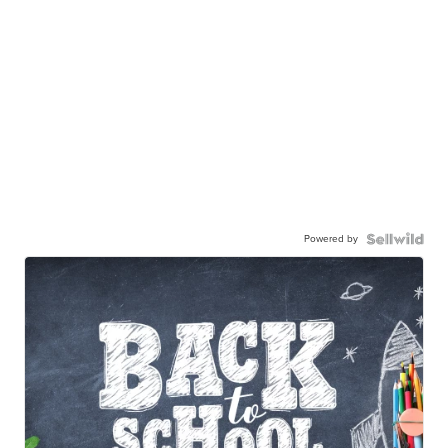
Powered by