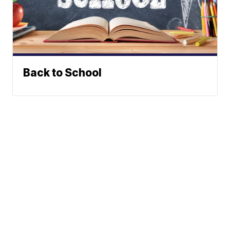
Back to School