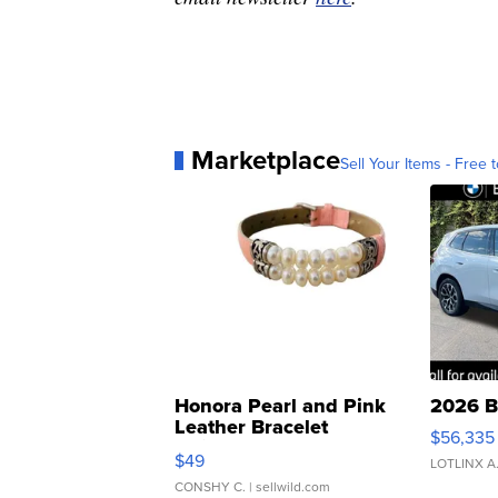
Marketplace
Sell Your Items - Free t
Honora Pearl and Pink
2026 B
Leather Bracelet
$56,335
Adjustable Buckle Clo...
$49
LOTLINX A
CONSHY C.
| sellwild.com