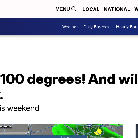
LOCAL
NATIONAL
W
MENU
Weather
Daily Forecast
Hourly For
 100 degrees! And wil
.
his weekend