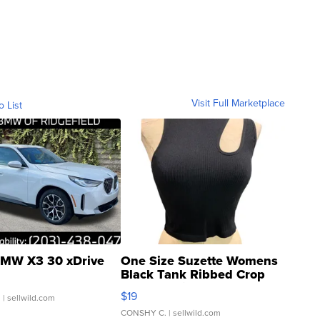
Visit Full Marketplace
o List
MW X3 30 xDrive
One Size Suzette Womens
Black Tank Ribbed Crop
Asymmetrical ...
$19
.
| sellwild.com
CONSHY C.
| sellwild.com