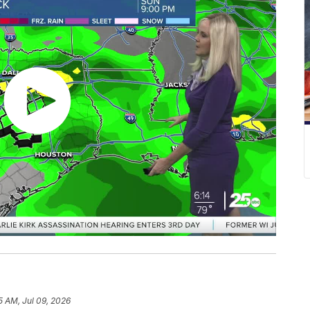
5 AM, Jul 09, 2026