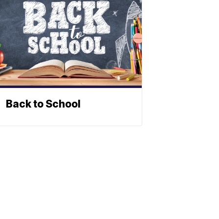
Back to School