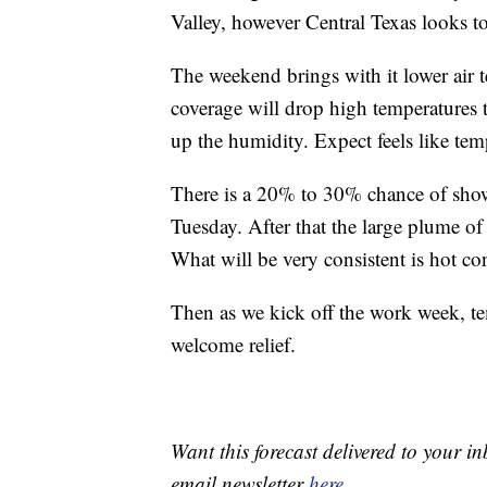
Valley, however Central Texas looks t
The weekend brings with it lower air 
coverage will drop high temperatures t
up the humidity. Expect feels like tem
There is a 20% to 30% chance of showe
Tuesday. After that the large plume o
What will be very consistent is hot co
Then as we kick off the work week, te
welcome relief.
Want this forecast delivered to your i
email newsletter
here
.