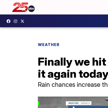
WEATHER
Finally we hit
it again today
Rain chances increase t