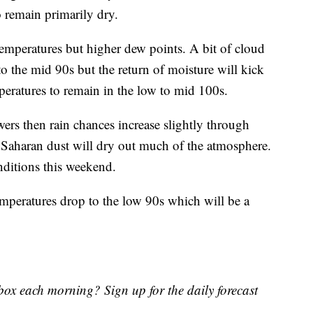
o remain primarily dry.
temperatures but higher dew points. A bit of cloud
o the mid 90s but the return of moisture will kick
peratures to remain in the low to mid 100s.
rs then rain chances increase slightly through
f Saharan dust will dry out much of the atmosphere.
nditions this weekend.
mperatures drop to the low 90s which will be a
nbox each morning? Sign up for the daily forecast