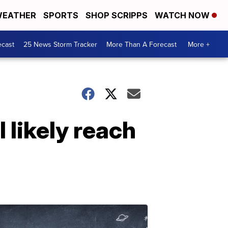
EATHER
SPORTS
SHOP SCRIPPS
WATCH NOW
ecast
25 News Storm Tracker
More Than A Forecast
More +
l likely reach