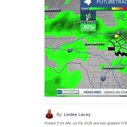
By:
Leslee Lacey
Posted
11:24 AM, Jul 09, 2026
and last updated
11:3