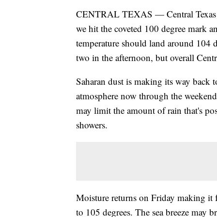
CENTRAL TEXAS — Central Texas has of
we hit the coveted 100 degree mark and
temperature should land around 104 de
two in the afternoon, but overall Cent
Saharan dust is making its way back t
atmosphere now through the weekend, 
may limit the amount of rain that's po
showers.
Moisture returns on Friday making it f
to 105 degrees. The sea breeze may br