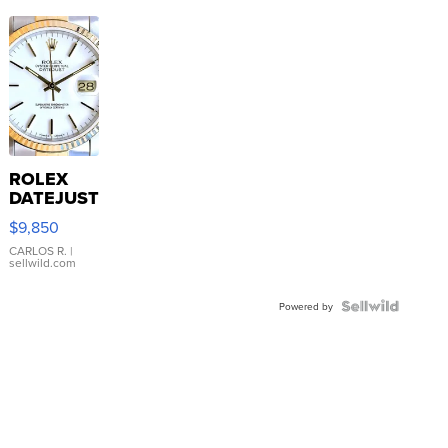
ROLEX
DATEJUST
16233
$9,850
WHITE
DIAL
CARLOS R.
|
sellwild.com
FLUTED
BEZEL
TWO-
Powered by
TONE
JUBILE...