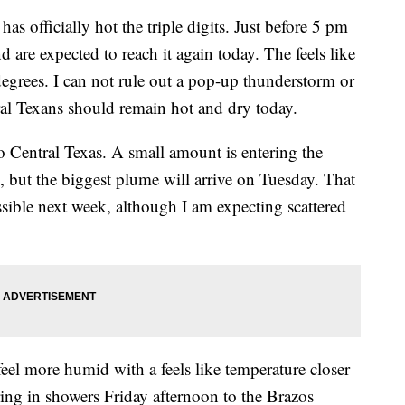
ficially hot the triple digits. Just before 5 pm
 are expected to reach it again today. The feels like
grees. I can not rule out a pop-up thunderstorm or
ral Texans should remain hot and dry today.
o Central Texas. A small amount is entering the
but the biggest plume will arrive on Tuesday. That
ssible next week, although I am expecting scattered
eel more humid with a feels like temperature closer
ing in showers Friday afternoon to the Brazos