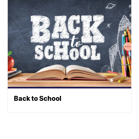
Back to School