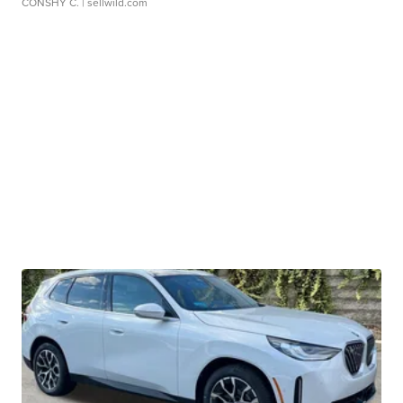
CONSHY C.
| sellwild.com