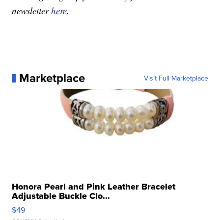
newsletter
here
.
Marketplace
Visit Full Marketplace
Honora Pearl and Pink Leather Bracelet
Adjustable Buckle Clo...
$49