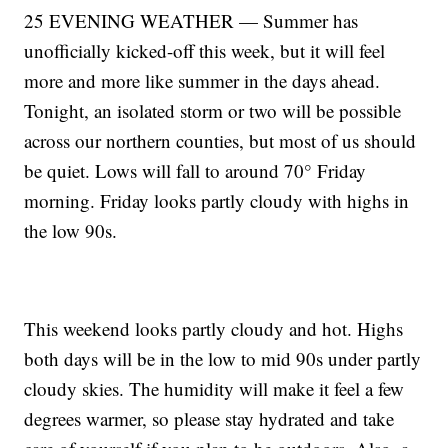
25 EVENING WEATHER — Summer has
unofficially kicked-off this week, but it will feel
more and more like summer in the days ahead.
Tonight, an isolated storm or two will be possible
across our northern counties, but most of us should
be quiet. Lows will fall to around 70° Friday
morning. Friday looks partly cloudy with highs in
the low 90s.
This weekend looks partly cloudy and hot. Highs
both days will be in the low to mid 90s under partly
cloudy skies. The humidity will make it feel a few
degrees warmer, so please stay hydrated and take