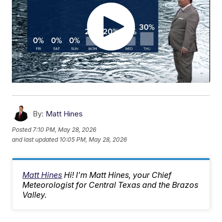
By:
Matt Hines
Posted
7:10 PM, May 28, 2026
and last updated
10:05 PM, May 28, 2026
Matt Hines
Hi! I'm Matt Hines, your Chief
Meteorologist for Central Texas and the Brazos
Valley.