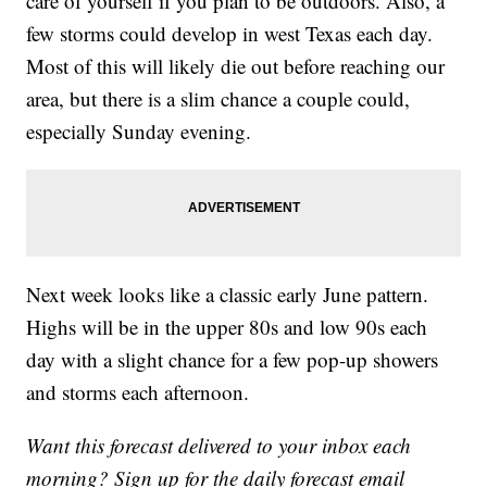
care of yourself if you plan to be outdoors. Also, a
few storms could develop in west Texas each day.
Most of this will likely die out before reaching our
area, but there is a slim chance a couple could,
especially Sunday evening.
Next week looks like a classic early June pattern.
Highs will be in the upper 80s and low 90s each
day with a slight chance for a few pop-up showers
and storms each afternoon.
Want this forecast delivered to your inbox each
morning? Sign up for the daily forecast email