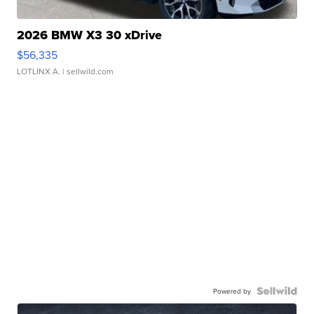
2026 BMW X3 30 xDrive
$56,335
LOTLINX A.
| sellwild.com
Powered by