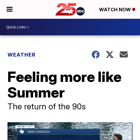
WATCH NOW
WEATHER
Feeling more like
Summer
The return of the 90s