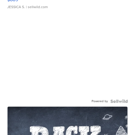
JESSICA S.
| sellwild.com
Powered by