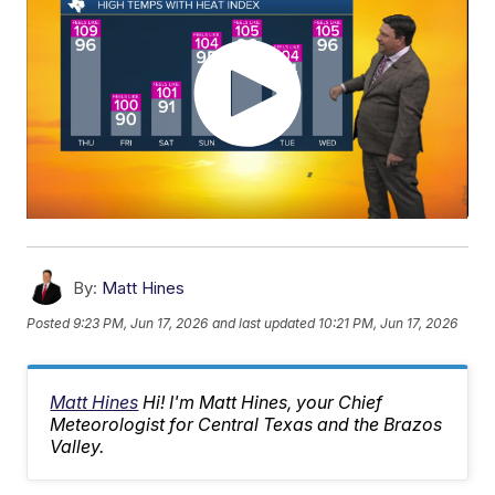
By:
Matt Hines
Posted
9:23 PM, Jun 17, 2026
and last updated
10:21 PM, Jun 17, 2026
Matt Hines
Hi! I'm Matt Hines, your Chief
Meteorologist for Central Texas and the Brazos
Valley.