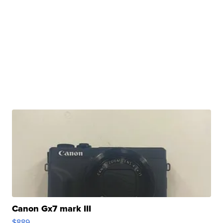
Canon Gx7 mark III
$889