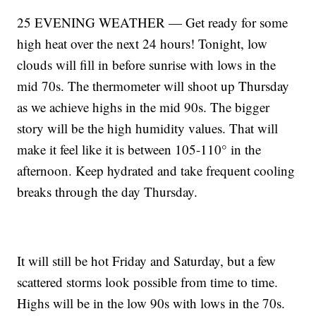
25 EVENING WEATHER — Get ready for some
high heat over the next 24 hours! Tonight, low
clouds will fill in before sunrise with lows in the
mid 70s. The thermometer will shoot up Thursday
as we achieve highs in the mid 90s. The bigger
story will be the high humidity values. That will
make it feel like it is between 105-110° in the
afternoon. Keep hydrated and take frequent cooling
breaks through the day Thursday.
It will still be hot Friday and Saturday, but a few
scattered storms look possible from time to time.
Highs will be in the low 90s with lows in the 70s.