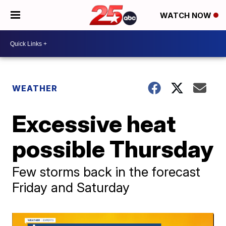
WATCH NOW
WEATHER
Excessive heat
possible Thursday
Few storms back in the forecast
Friday and Saturday