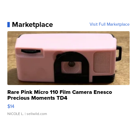
Marketplace
Visit Full Marketplace
Rare Pink Micro 110 Film Camera Enesco
Precious Moments TD4
$14
NICOLE L.
| sellwild.com