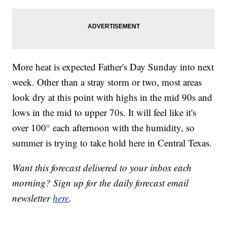
More heat is expected Father's Day Sunday into next
week. Other than a stray storm or two, most areas
look dry at this point with highs in the mid 90s and
lows in the mid to upper 70s. It will feel like it's
over 100° each afternoon with the humidity, so
summer is trying to take hold here in Central Texas.
Want this forecast delivered to your inbox each
morning? Sign up for the daily forecast email
newsletter
here
.