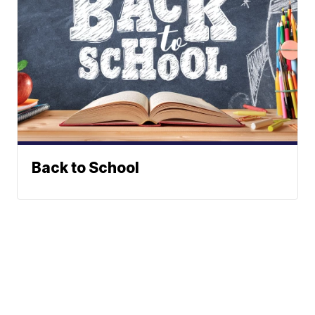
Back to School