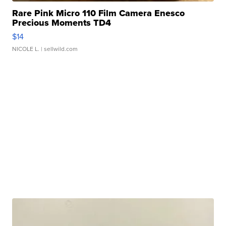
Rare Pink Micro 110 Film Camera Enesco
Precious Moments TD4
$14
NICOLE L.
| sellwild.com