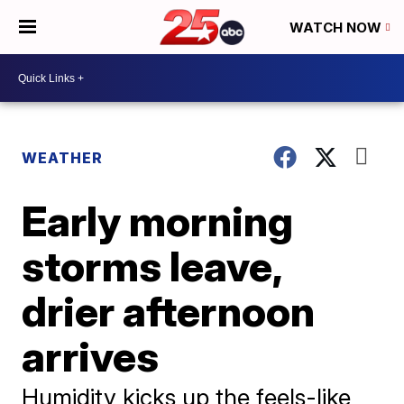
WATCH NOW
WEATHER
Early morning
storms leave,
drier afternoon
arrives
Humidity kicks up the feels-like