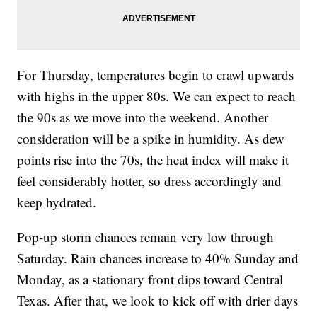
For Thursday, temperatures begin to crawl upwards
with highs in the upper 80s. We can expect to reach
the 90s as we move into the weekend. Another
consideration will be a spike in humidity. As dew
points rise into the 70s, the heat index will make it
feel considerably hotter, so dress accordingly and
keep hydrated.
Pop-up storm chances remain very low through
Saturday. Rain chances increase to 40% Sunday and
Monday, as a stationary front dips toward Central
Texas. After that, we look to kick off with drier days