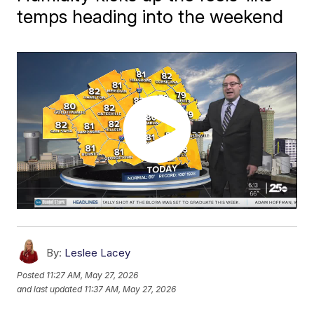
temps heading into the weekend
By:
Leslee Lacey
Posted
11:27 AM, May 27, 2026
and last updated
11:37 AM, May 27, 2026