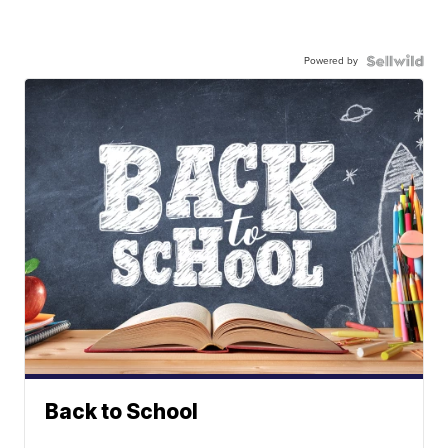
Powered by
Back to School