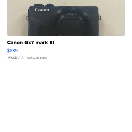
Canon Gx7 mark III
$889
JESSICA S.
| sellwild.com