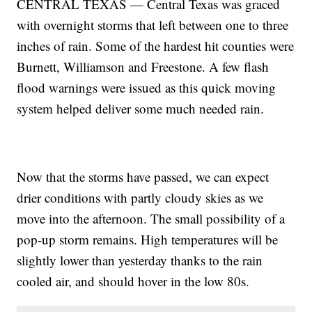
CENTRAL TEXAS — Central Texas was graced
with overnight storms that left between one to three
inches of rain. Some of the hardest hit counties were
Burnett, Williamson and Freestone. A few flash
flood warnings were issued as this quick moving
system helped deliver some much needed rain.
Now that the storms have passed, we can expect
drier conditions with partly cloudy skies as we
move into the afternoon. The small possibility of a
pop-up storm remains. High temperatures will be
slightly lower than yesterday thanks to the rain
cooled air, and should hover in the low 80s.