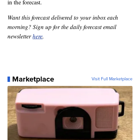
in the forecast.
Want this forecast delivered to your inbox each
morning? Sign up for the daily forecast email
newsletter
here
.
Marketplace
Visit Full Marketplace