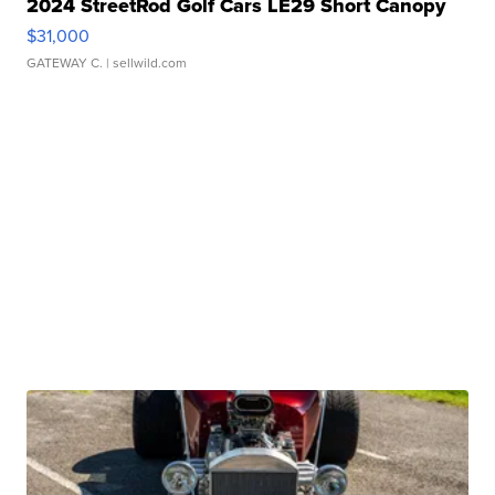
2024 StreetRod Golf Cars LE29 Short Canopy
$31,000
GATEWAY C.
| sellwild.com