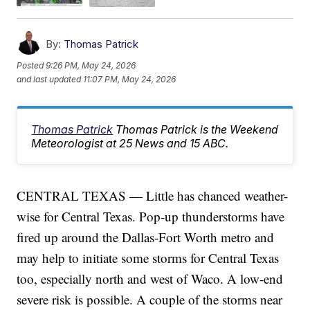
By:
Thomas Patrick
Posted
9:26 PM, May 24, 2026
and last updated
11:07 PM, May 24, 2026
Thomas Patrick
Thomas Patrick is the Weekend
Meteorologist at 25 News and 15 ABC.
CENTRAL TEXAS — Little has chanced weather-
wise for Central Texas. Pop-up thunderstorms have
fired up around the Dallas-Fort Worth metro and
may help to initiate some storms for Central Texas
too, especially north and west of Waco. A low-end
severe risk is possible. A couple of the storms near