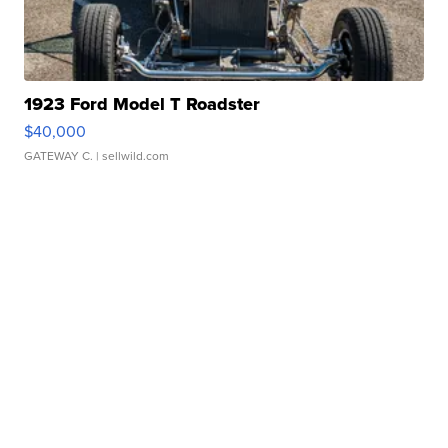
1923 Ford Model T Roadster
$40,000
GATEWAY C.
| sellwild.com