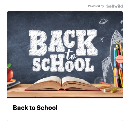
Powered by
Back to School