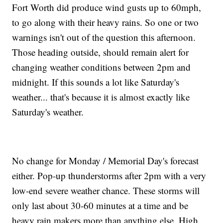
Fort Worth did produce wind gusts up to 60mph,
to go along with their heavy rains. So one or two
warnings isn't out of the question this afternoon.
Those heading outside, should remain alert for
changing weather conditions between 2pm and
midnight. If this sounds a lot like Saturday's
weather... that's because it is almost exactly like
Saturday's weather.
No change for Monday / Memorial Day's forecast
either. Pop-up thunderstorms after 2pm with a very
low-end severe weather chance. These storms will
only last about 30-60 minutes at a time and be
heavy rain makers more than anything else. High