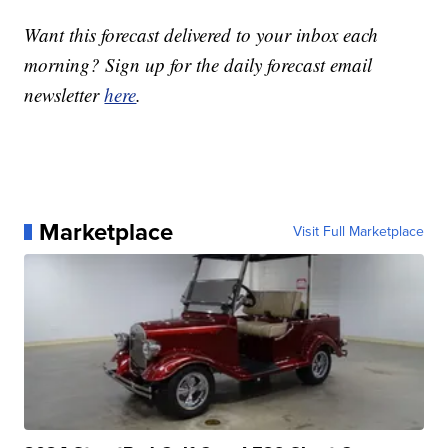
Want this forecast delivered to your inbox each
morning? Sign up for the daily forecast email
newsletter
here
.
Marketplace
Visit Full Marketplace