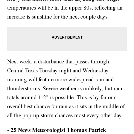
temperatures will be in the upper 80s, reflecting an
increase is sunshine for the next couple days.
Next week, a disturbance that passes through
Central Texas Tuesday night and Wednesday
morning will feature more widespread rain and
thunderstorms. Severe weather is unlikely, but rain
totals around 1-2" is possible. This is by far our
overall best chance for rain as it sits in the middle of
all the pop-up storm chances most every other day.
- 25 News Meteorologist Thomas Patrick