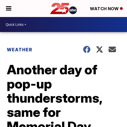
WATCH NOW
WEATHER
Another day of
pop-up
thunderstorms,
same for
Memorial Day