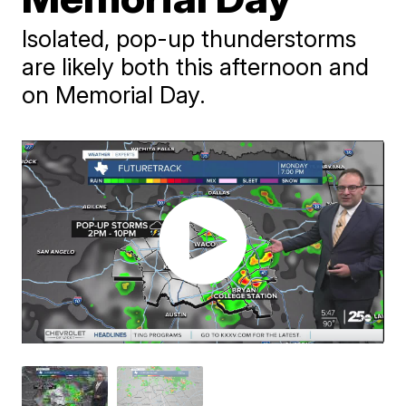
Isolated, pop-up thunderstorms
are likely both this afternoon and
on Memorial Day.