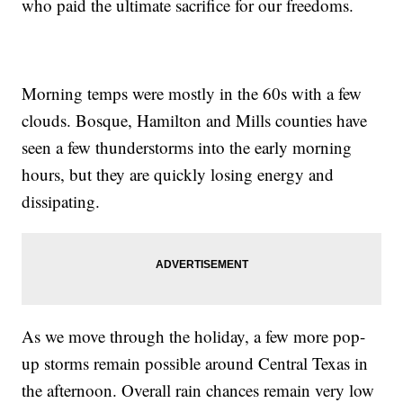
who paid the ultimate sacrifice for our freedoms.
Morning temps were mostly in the 60s with a few
clouds. Bosque, Hamilton and Mills counties have
seen a few thunderstorms into the early morning
hours, but they are quickly losing energy and
dissipating.
As we move through the holiday, a few more pop-
up storms remain possible around Central Texas in
the afternoon. Overall rain chances remain very low