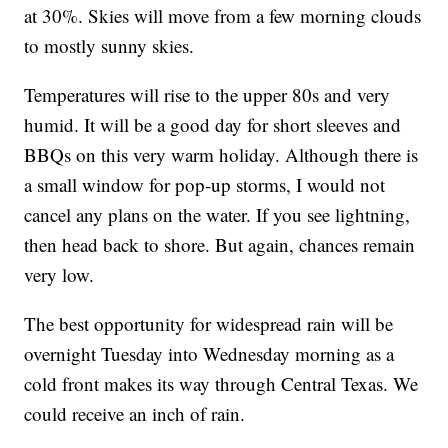
at 30%. Skies will move from a few morning clouds
to mostly sunny skies.
Temperatures will rise to the upper 80s and very
humid. It will be a good day for short sleeves and
BBQs on this very warm holiday. Although there is
a small window for pop-up storms, I would not
cancel any plans on the water. If you see lightning,
then head back to shore. But again, chances remain
very low.
The best opportunity for widespread rain will be
overnight Tuesday into Wednesday morning as a
cold front makes its way through Central Texas. We
could receive an inch of rain.