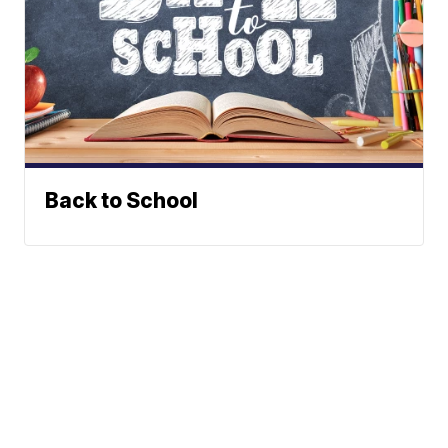
Back to School