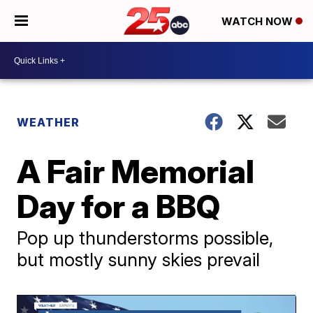
WATCH NOW
WEATHER
A Fair Memorial
Day for a BBQ
Pop up thunderstorms possible,
but mostly sunny skies prevail