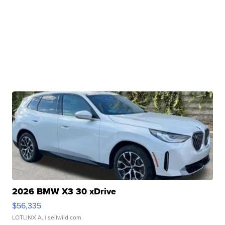
2026 BMW X3 30 xDrive
$56,335
LOTLINX A.
| sellwild.com