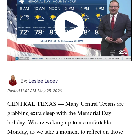
By:
Leslee Lacey
Posted
11:42 AM, May 25, 2026
CENTRAL TEXAS — Many Central Texans are
grabbing extra sleep with the Memorial Day
holiday. We are waking up to a comfortable
Monday, as we take a moment to reflect on those