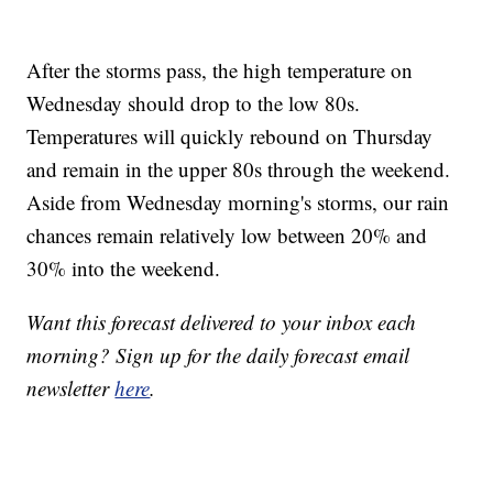
After the storms pass, the high temperature on
Wednesday should drop to the low 80s.
Temperatures will quickly rebound on Thursday
and remain in the upper 80s through the weekend.
Aside from Wednesday morning's storms, our rain
chances remain relatively low between 20% and
30% into the weekend.
Want this forecast delivered to your inbox each
morning? Sign up for the daily forecast email
newsletter
here
.