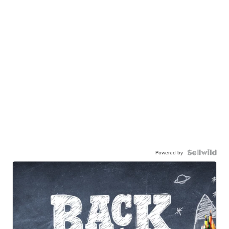
Powered by