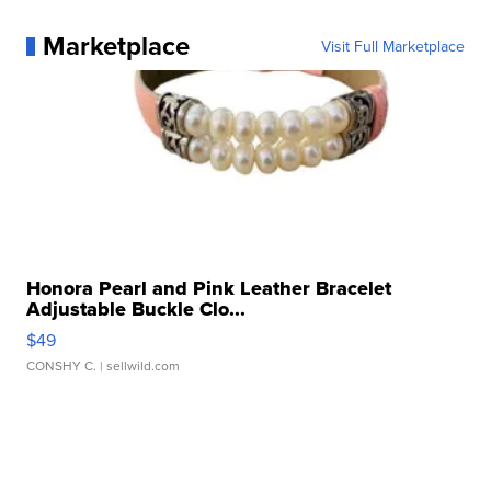
Marketplace
Visit Full Marketplace
Honora Pearl and Pink Leather Bracelet
Adjustable Buckle Clo...
$49
CONSHY C.
| sellwild.com