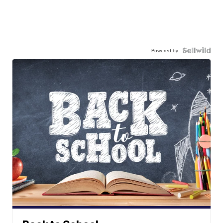
Powered by