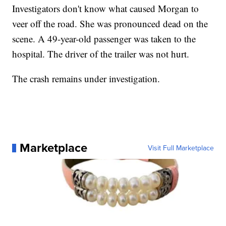
Investigators don't know what caused Morgan to
veer off the road. She was pronounced dead on the
scene. A 49-year-old passenger was taken to the
hospital. The driver of the trailer was not hurt.
The crash remains under investigation.
Marketplace
Visit Full Marketplace