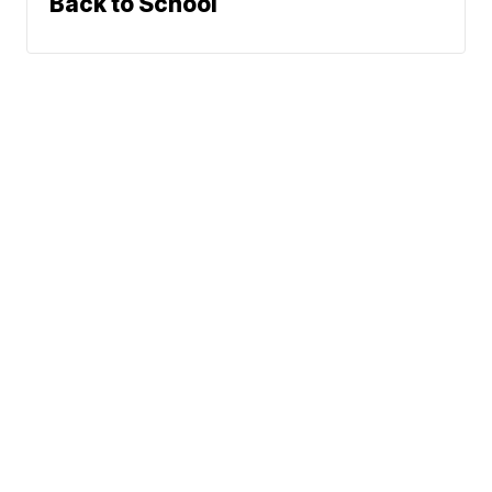
Back to School