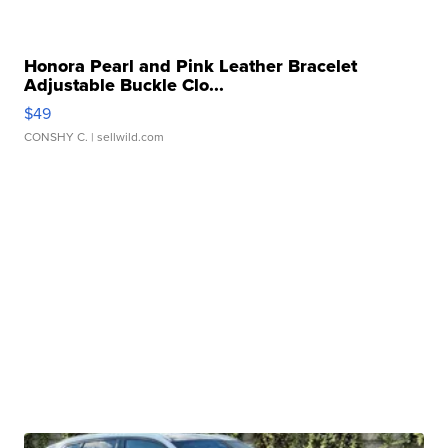
Honora Pearl and Pink Leather Bracelet
Adjustable Buckle Clo...
$49
CONSHY C.
| sellwild.com