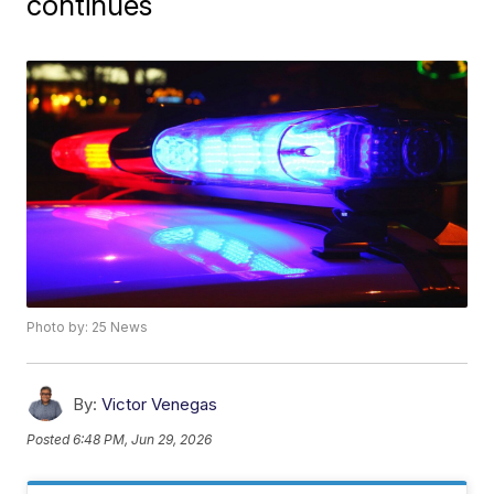
continues
Photo by: 25 News
By:
Victor Venegas
Posted
6:48 PM, Jun 29, 2026