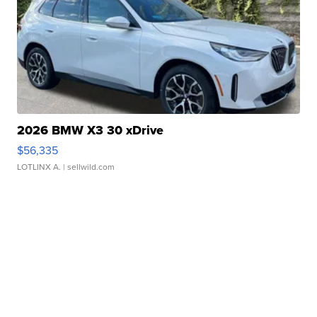
2026 BMW X3 30 xDrive
$56,335
LOTLINX A.
| sellwild.com