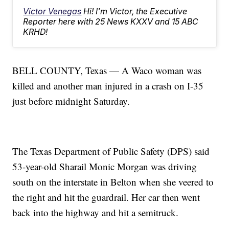
Victor Venegas
Hi! I'm Victor, the Executive
Reporter here with 25 News KXXV and 15 ABC
KRHD!
BELL COUNTY, Texas — A Waco woman was
killed and another man injured in a crash on I-35
just before midnight Saturday.
The Texas Department of Public Safety (DPS) said
53-year-old Sharail Monic Morgan was driving
south on the interstate in Belton when she veered to
the right and hit the guardrail. Her car then went
back into the highway and hit a semitruck.