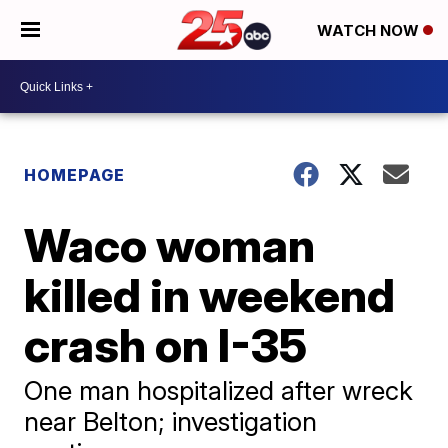
WATCH NOW
HOMEPAGE
Waco woman
killed in weekend
crash on I-35
One man hospitalized after wreck
near Belton; investigation