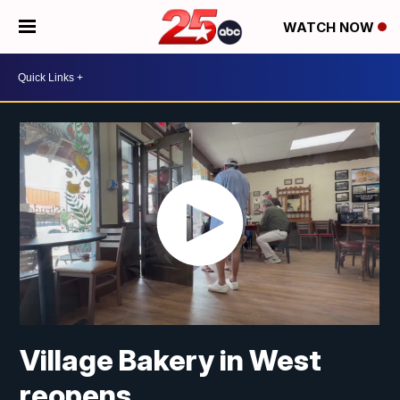
WATCH NOW
Village Bakery in West
reopens