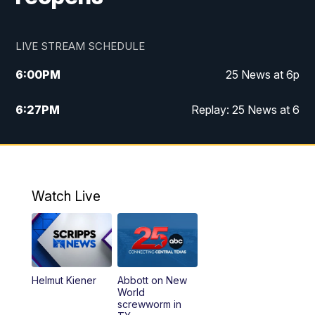
LIVE STREAM SCHEDULE
6:00
PM
25 News at 6p
6:27
PM
Replay: 25 News at 6
10:00
PM
25 News at 10p
10:32
PM
Replay: 25 News at 10p
Watch Live
Helmut Kiener
Abbott on New
World
screwworm in