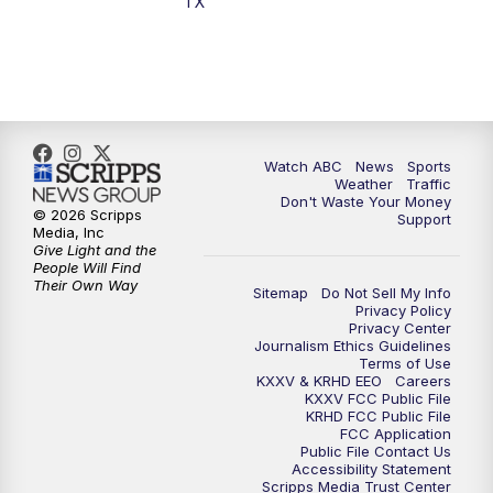
TX
Watch ABC
News
Sports
Weather
Traffic
Don't Waste Your Money
© 2026 Scripps
Support
Media, Inc
Give Light and the
People Will Find
Their Own Way
Sitemap
Do Not Sell My Info
Privacy Policy
Privacy Center
Journalism Ethics Guidelines
Terms of Use
KXXV & KRHD EEO
Careers
KXXV FCC Public File
KRHD FCC Public File
FCC Application
Public File Contact Us
Accessibility Statement
Scripps Media Trust Center