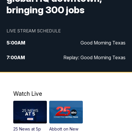
bringing 300 jobs
LIVE STREAM SCHEDULE
5:00
AM
Good Morning Texas
7:00
AM
Replay: Good Morning Texas
11:00
AM
25 News at 11a
12:00
PM
Replay: 25 News at 11
Watch Live
5:00
PM
25 News at 5p
5:30
PM
Replay: 25 News at 5p
25 News at 5p
Abbott on New
5:58
PM
25 News at 6p