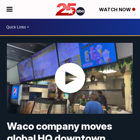
WATCH NOW
Waco company moves
global HQ downtown,