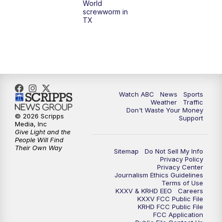
World
screwworm in
TX
7:00
PM
Replay: 25 News at 6p
10:00
PM
25 News at 10p
10:32
PM
Replay: 25 News at 10p
Watch ABC
News
Sports
Weather
Traffic
Don't Waste Your Money
© 2026 Scripps
Support
Media, Inc
Give Light and the
People Will Find
Their Own Way
Sitemap
Do Not Sell My Info
Privacy Policy
Privacy Center
Journalism Ethics Guidelines
Terms of Use
KXXV & KRHD EEO
Careers
KXXV FCC Public File
KRHD FCC Public File
FCC Application