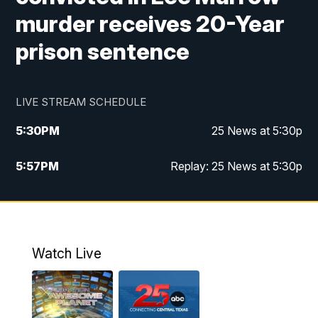
murder receives 20-Year
prison sentence
LIVE STREAM SCHEDULE
5:30
PM
25 News at 5:30p
5:57
PM
Replay: 25 News at 5:30p
10:00
PM
25 News at 10p
10:32
PM
Replay: 25 News at 10p
Watch Live