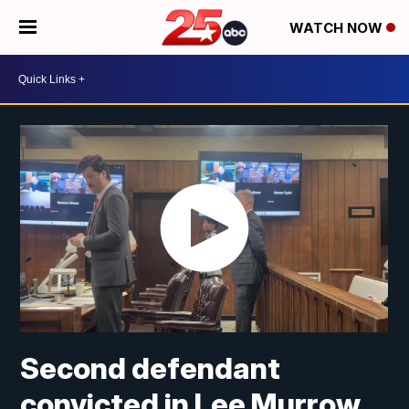
WATCH NOW
Second defendant
convicted in Lee Murrow