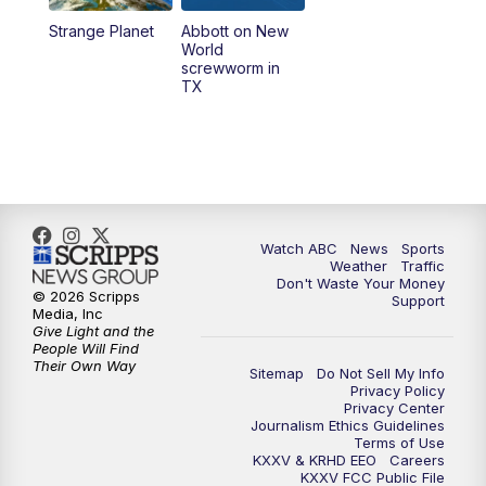
Strange Planet
Abbott on New
World
screwworm in
TX
Watch ABC
News
Sports
Weather
Traffic
Don't Waste Your Money
© 2026 Scripps
Support
Media, Inc
Give Light and the
People Will Find
Their Own Way
Sitemap
Do Not Sell My Info
Privacy Policy
Privacy Center
Journalism Ethics Guidelines
Terms of Use
KXXV & KRHD EEO
Careers
KXXV FCC Public File