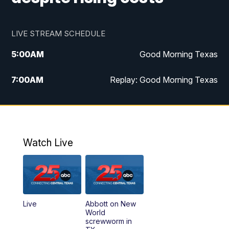
LIVE STREAM SCHEDULE
5:00
AM
Good Morning Texas
7:00
AM
Replay: Good Morning Texas
11:00
AM
25 News at 11a
12:00
PM
Replay: 25 News at 11
Watch Live
5:00
PM
25 News at 5p
5:30
PM
Replay: 25 News at 5p
Live
Abbott on New
5:58
PM
25 News at 6p
World
screwworm in