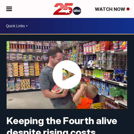
WATCH NOW
Keeping the Fourth alive
despite rising costs