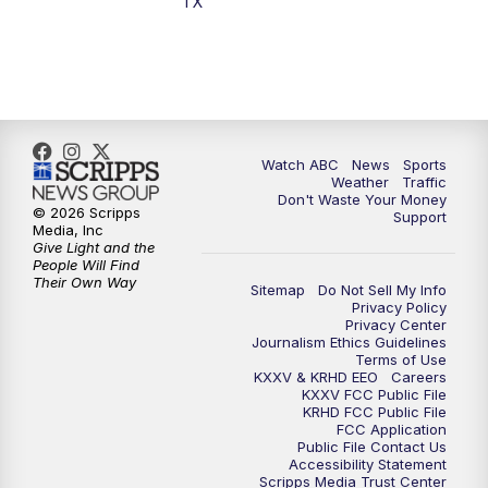
TX
7:00
PM
Replay: 25 News at 6p
10:00
PM
25 News at 10p
10:32
PM
Replay: 25 News at 10p
Watch ABC
News
Sports
Weather
Traffic
Don't Waste Your Money
© 2026 Scripps
Support
Media, Inc
Give Light and the
People Will Find
Their Own Way
Sitemap
Do Not Sell My Info
Privacy Policy
Privacy Center
Journalism Ethics Guidelines
Terms of Use
KXXV & KRHD EEO
Careers
KXXV FCC Public File
KRHD FCC Public File
FCC Application
Public File Contact Us
Accessibility Statement
Scripps Media Trust Center