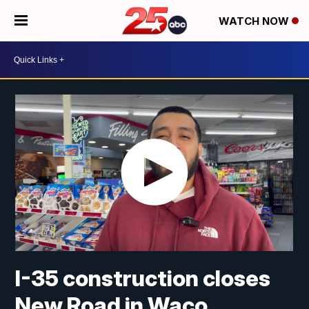
WATCH NOW
I-35 construction closes
New Road in Waco