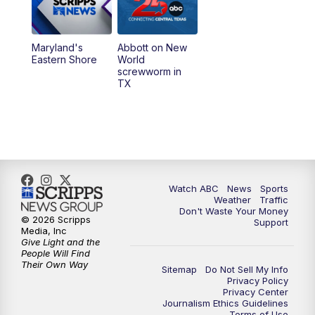
Maryland's
Abbott on New
Eastern Shore
World
screwworm in
TX
Watch ABC
News
Sports
Weather
Traffic
Don't Waste Your Money
© 2026 Scripps
Support
Media, Inc
Give Light and the
People Will Find
Their Own Way
Sitemap
Do Not Sell My Info
Privacy Policy
Privacy Center
Journalism Ethics Guidelines
Terms of Use