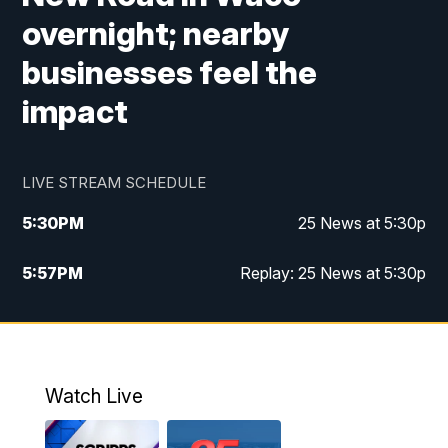
overnight; nearby
businesses feel the
impact
LIVE STREAM SCHEDULE
5:30
PM
25 News at 5:30p
5:57
PM
Replay: 25 News at 5:30p
10:00
PM
25 News at 10p
10:32
PM
Replay: 25 News at 10p
Watch Live