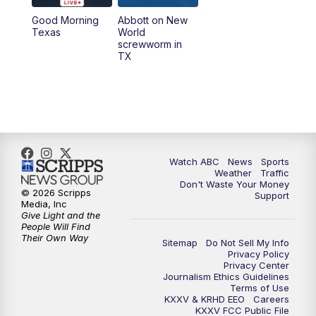
Good Morning
Abbott on New
5:58
PM
25 News at 6p
Texas
World
screwworm in
TX
7:00
PM
Replay: 25 News at 6p
10:00
PM
25 News at 10p
10:32
PM
Replay: 25 News at 10p
Watch ABC
News
Sports
Weather
Traffic
Don't Waste Your Money
© 2026 Scripps
Support
Media, Inc
Give Light and the
People Will Find
Their Own Way
Sitemap
Do Not Sell My Info
Privacy Policy
Privacy Center
Journalism Ethics Guidelines
Terms of Use
KXXV & KRHD EEO
Careers
KXXV FCC Public File