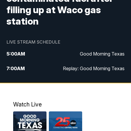
filling up at Waco gas
station
LIVE STREAM SCHEDULE
5:00
AM
Good Morning Texas
7:00
AM
Replay: Good Morning Texas
11:00
AM
25 News at 11a
12:00
PM
Replay: 25 News at 11
Watch Live
5:00
PM
25 News at 5p
5:30
PM
Replay: 25 News at 5p