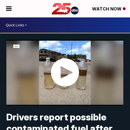
WATCH NOW
Drivers report possible
contaminated fuel after