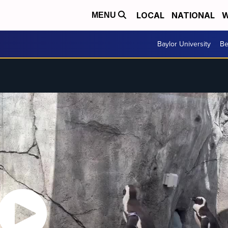
LOCAL
NATIONAL
W
MENU
Baylor University
Be