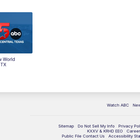
w World
 TX
Watch ABC
Ne
Sitemap
Do Not Sell My Info
Privacy Pol
KXXV & KRHD EEO
Caree
Public File Contact Us
Accessibility St