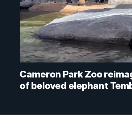
Cameron Park Zoo reimagi
of beloved elephant Tem