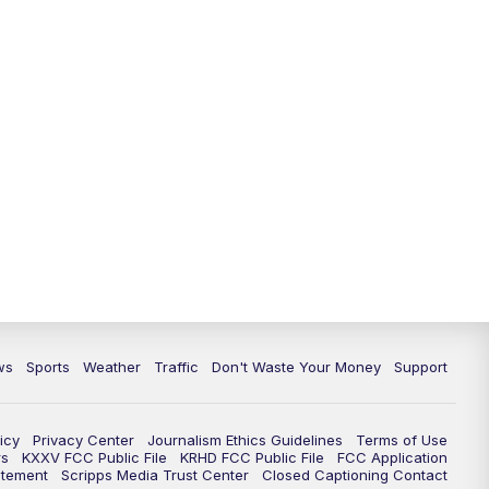
ws
Sports
Weather
Traffic
Don't Waste Your Money
Support
icy
Privacy Center
Journalism Ethics Guidelines
Terms of Use
rs
KXXV FCC Public File
KRHD FCC Public File
FCC Application
atement
Scripps Media Trust Center
Closed Captioning Contact