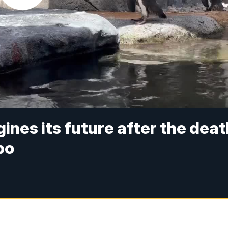
nes its future after the deat
bo