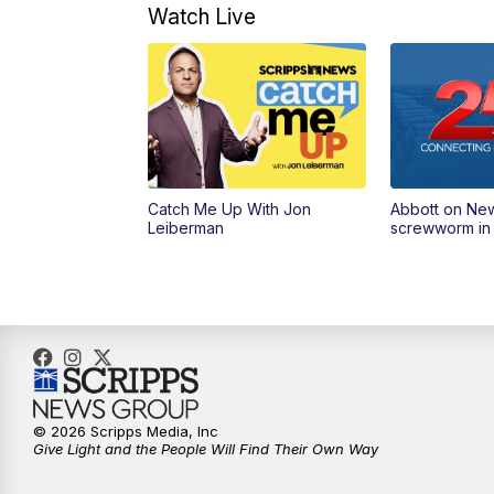
Watch Live
Catch Me Up With Jon
Abbott on Ne
Leiberman
screwworm in
© 2026 Scripps Media, Inc
Give Light and the People Will Find Their Own Way