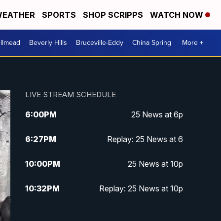
EATHER
SPORTS
SHOP SCRIPPS
WATCH NOW
llmead
Beverly Hills
Bruceville-Eddy
China Spring
More +
LIVE STREAM SCHEDULE
6:00
PM
25 News at 6p
6:27
PM
Replay: 25 News at 6
10:00
PM
25 News at 10p
10:32
PM
Replay: 25 News at 10p