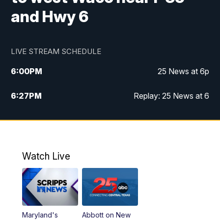
and Hwy 6
LIVE STREAM SCHEDULE
6:00
PM
25 News at 6p
6:27
PM
Replay: 25 News at 6
10:00
PM
25 News at 10p
10:32
PM
Replay: 25 News at 10p
Watch Live
Maryland's
Abbott on New