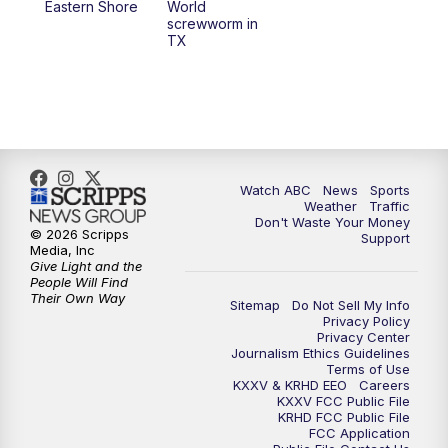
Eastern Shore
World
screwworm in
TX
Watch ABC
News
Sports
Weather
Traffic
Don't Waste Your Money
© 2026 Scripps
Support
Media, Inc
Give Light and the
People Will Find
Their Own Way
Sitemap
Do Not Sell My Info
Privacy Policy
Privacy Center
Journalism Ethics Guidelines
Terms of Use
KXXV & KRHD EEO
Careers
KXXV FCC Public File
KRHD FCC Public File
FCC Application