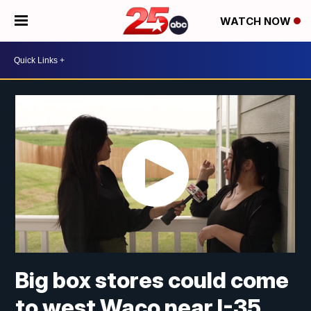
WATCH NOW
Big box stores could come
to west Waco near I-35