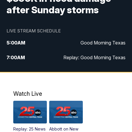
after Sunday storms
LIVE STREAM SCHEDULE
5:00
AM
Good Morning Texas
7:00
AM
Replay: Good Morning Texas
11:00
AM
25 News at 11a
12:00
PM
Replay: 25 News at 11
Watch Live
5:00
PM
25 News at 5p
5:30
PM
Replay: 25 News at 5p
Replay: 25 News
Abbott on New
5:58
PM
25 News at 6p