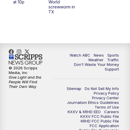
at 10p
World
screwworm in
TX
7:00
PM
Replay: 25 News at 6p
10:00
PM
25 News at 10p
10:32
PM
Replay: 25 News at 10p
Watch ABC
News
Sports
Weather
Traffic
Don't Waste Your Money
© 2026 Scripps
Support
Media, Inc
Give Light and the
People Will Find
Their Own Way
Sitemap
Do Not Sell My Info
Privacy Policy
Privacy Center
Journalism Ethics Guidelines
Terms of Use
KXXV & KRHD EEO
Careers
KXXV FCC Public File
KRHD FCC Public File
FCC Application