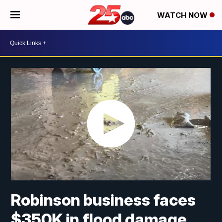
WATCH NOW
Robinson business faces
$350K in flood damage