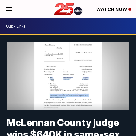
WATCH NOW
McLennan County judge
wins $640K in same-sex