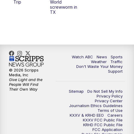
Trip
World
screwworm in
TX
Watch ABC
News
Sports
Weather
Traffic
Don't Waste Your Money
© 2026 Scripps
Support
Media, Inc
Give Light and the
People Will Find
Their Own Way
Sitemap
Do Not Sell My Info
Privacy Policy
Privacy Center
Journalism Ethics Guidelines
Terms of Use
KXXV & KRHD EEO
Careers
KXXV FCC Public File
KRHD FCC Public File
FCC Application