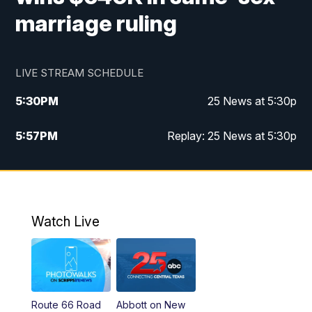
marriage ruling
LIVE STREAM SCHEDULE
5:30
PM
25 News at 5:30p
5:57
PM
Replay: 25 News at 5:30p
10:00
PM
25 News at 10p
10:32
PM
Replay: 25 News at 10p
Watch Live
Route 66 Road
Abbott on New