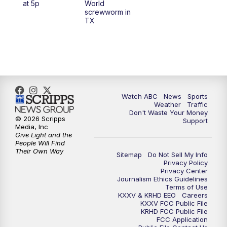
at 5p
World
screwworm in
TX
7:00
PM
Replay: 25 News at 6p
10:00
PM
25 News at 10p
10:32
PM
Replay: 25 News at 10p
Watch ABC
News
Sports
Weather
Traffic
Don't Waste Your Money
© 2026 Scripps
Support
Media, Inc
Give Light and the
People Will Find
Their Own Way
Sitemap
Do Not Sell My Info
Privacy Policy
Privacy Center
Journalism Ethics Guidelines
Terms of Use
KXXV & KRHD EEO
Careers
KXXV FCC Public File
KRHD FCC Public File
FCC Application