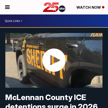
WATCH NOW
McLennan County ICE
detentions surge in 2026