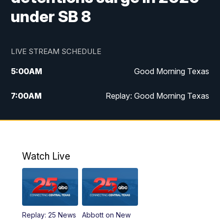
under SB 8
LIVE STREAM SCHEDULE
5:00
AM
Good Morning Texas
7:00
AM
Replay: Good Morning Texas
11:00
AM
25 News at 11a
12:00
PM
Replay: 25 News at 11
Watch Live
5:00
PM
25 News at 5p
5:30
PM
Replay: 25 News at 5p
Replay: 25 News
Abbott on New
5:58
PM
25 News at 6p