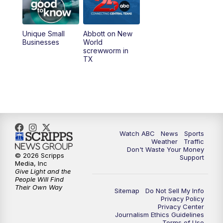
Unique Small
Abbott on New
Businesses
World
screwworm in
TX
Watch ABC
News
Sports
Weather
Traffic
Don't Waste Your Money
© 2026 Scripps
Support
Media, Inc
Give Light and the
People Will Find
Their Own Way
Sitemap
Do Not Sell My Info
Privacy Policy
Privacy Center
Journalism Ethics Guidelines
Terms of Use