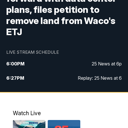
plans, files petition to
remove land from Waco's
ETJ
LIVE STREAM SCHEDULE
6:00
PM
25 News at 6p
6:27
PM
Replay: 25 News at 6
10:00
PM
25 News at 10p
10:32
PM
Replay: 25 News at 10p
Watch Live