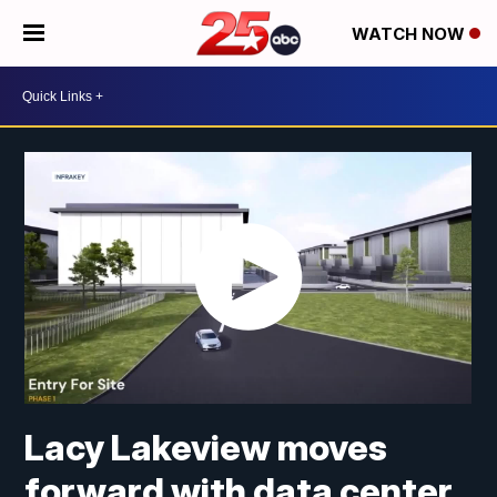
WATCH NOW
Lacy Lakeview moves
forward with data center