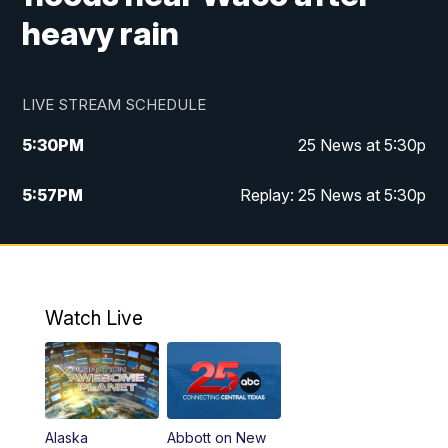
heavy rain
LIVE STREAM SCHEDULE
5:30
PM
25 News at 5:30p
5:57
PM
Replay: 25 News at 5:30p
10:00
PM
25 News at 10p
10:32
PM
Replay: 25 News at 10p
Watch Live
Alaska
Abbott on New