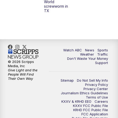
World
screwworm in
TX
Watch ABC
News
Sports
Weather
Traffic
Don't Waste Your Money
© 2026 Scripps
Support
Media, Inc
Give Light and the
People Will Find
Their Own Way
Sitemap
Do Not Sell My Info
Privacy Policy
Privacy Center
Journalism Ethics Guidelines
Terms of Use
KXXV & KRHD EEO
Careers
KXXV FCC Public File
KRHD FCC Public File
FCC Application