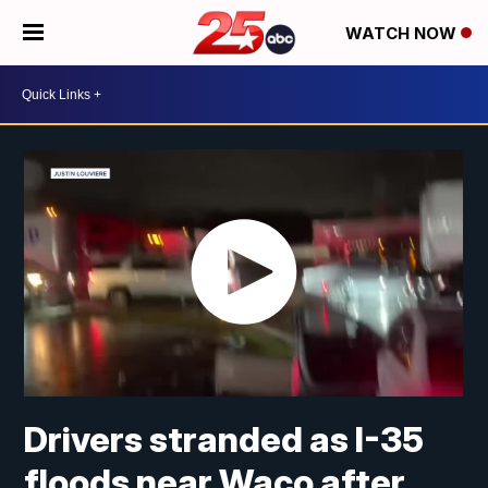
WATCH NOW
Drivers stranded as I-35
floods near Waco after