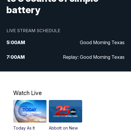
battery
LIVE STREAM SCHEDULE
5:00
AM
Good Morning Texas
7:00
AM
Replay: Good Morning Texas
11:00
AM
25 News at 11a
12:00
PM
Replay: 25 News at 11
Watch Live
5:00
PM
25 News at 5p
5:30
PM
Replay: 25 News at 5p
Today As It
Abbott on New
5:58
PM
25 News at 6p