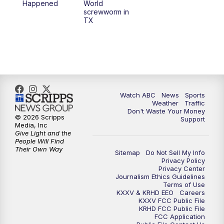
Happened
World
screwworm in
TX
7:00
PM
Replay: 25 News at 6p
10:00
PM
25 News at 10p
10:32
PM
Replay: 25 News at 10p
Watch ABC
News
Sports
Weather
Traffic
Don't Waste Your Money
© 2026 Scripps
Support
Media, Inc
Give Light and the
People Will Find
Their Own Way
Sitemap
Do Not Sell My Info
Privacy Policy
Privacy Center
Journalism Ethics Guidelines
Terms of Use
KXXV & KRHD EEO
Careers
KXXV FCC Public File
KRHD FCC Public File
FCC Application