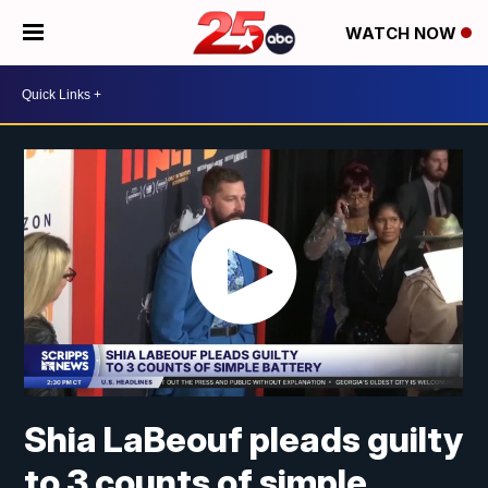
WATCH NOW
Shia LaBeouf pleads guilty
to 3 counts of simple