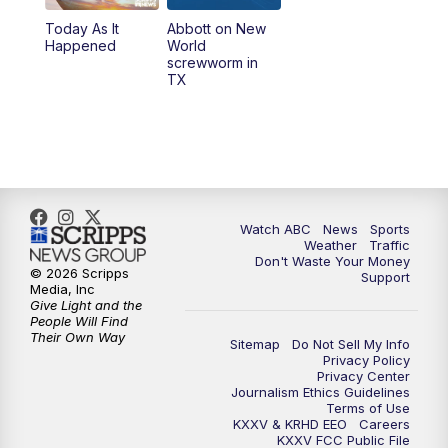
Today As It
Abbott on New
Happened
World
screwworm in
TX
Watch ABC
News
Sports
Weather
Traffic
Don't Waste Your Money
© 2026 Scripps
Support
Media, Inc
Give Light and the
People Will Find
Their Own Way
Sitemap
Do Not Sell My Info
Privacy Policy
Privacy Center
Journalism Ethics Guidelines
Terms of Use
KXXV & KRHD EEO
Careers
KXXV FCC Public File