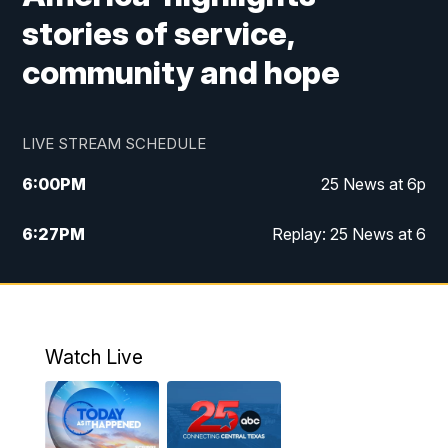
stories of service,
community and hope
LIVE STREAM SCHEDULE
6:00
PM
25 News at 6p
6:27
PM
Replay: 25 News at 6
10:00
PM
25 News at 10p
10:32
PM
Replay: 25 News at 10p
Watch Live