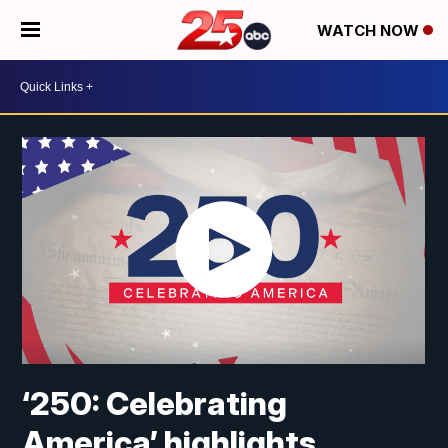
WATCH NOW
‘250: Celebrating
America’ highlights