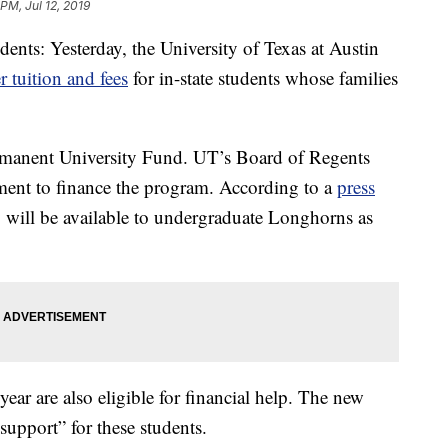
 PM, Jul 12, 2019
dents: Yesterday, the University of Texas at Austin
r tuition and fees
for in-state students whose families
rmanent University Fund. UT’s Board of Regents
ment to finance the program. According to a
press
 will be available to undergraduate Longhorns as
ar are also eligible for financial help. The new
upport” for these students.