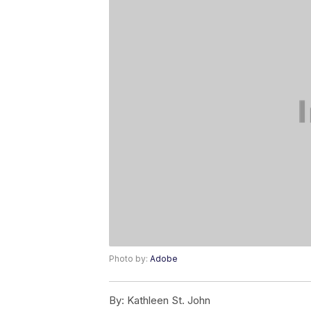
Photo by:
Adobe
By:
Kathleen St. John