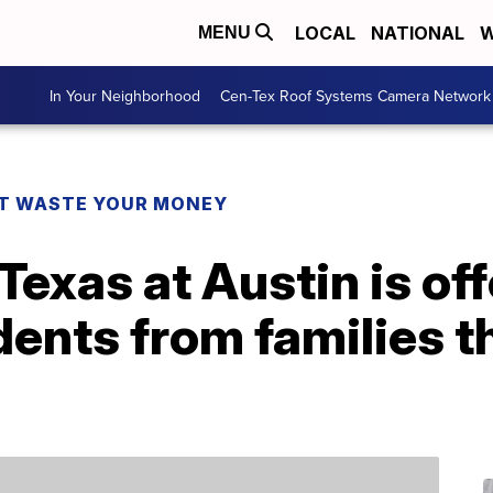
LOCAL
NATIONAL
W
MENU
In Your Neighborhood
Cen-Tex Roof Systems Camera Network
T WASTE YOUR MONEY
Texas at Austin is off
udents from families 