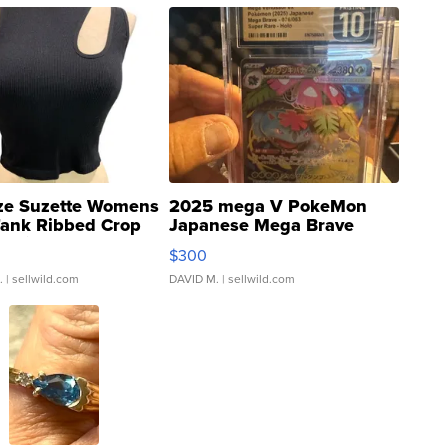
ze Suzette Womens
2025 mega V PokeMon
Tank Ribbed Crop
Japanese Mega Brave
rical ...
076/063 Super Rare H...
$300
.
| sellwild.com
DAVID M.
| sellwild.com