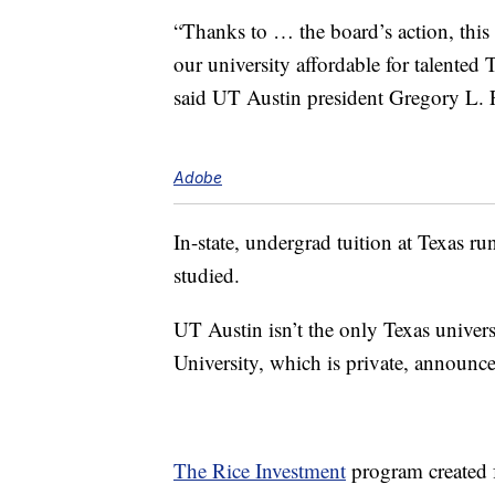
“Thanks to … the board’s action, th
our university affordable for talente
said UT Austin president Gregory L. F
Adobe
In-state, undergrad tuition at Texas r
studied.
UT Austin isn’t the only Texas universi
University, which is private, announ
The Rice Investment
program created f