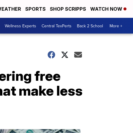
EATHER
SPORTS
SHOP SCRIPPS
WATCH NOW
Wellness Experts
Central TexPerts
Back 2 School
More +
ering free
that make less