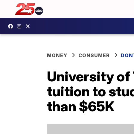
MONEY
CONSUMER
DON
University of 
tuition to st
than $65K