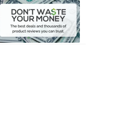
Don't
Waste
Your
Money