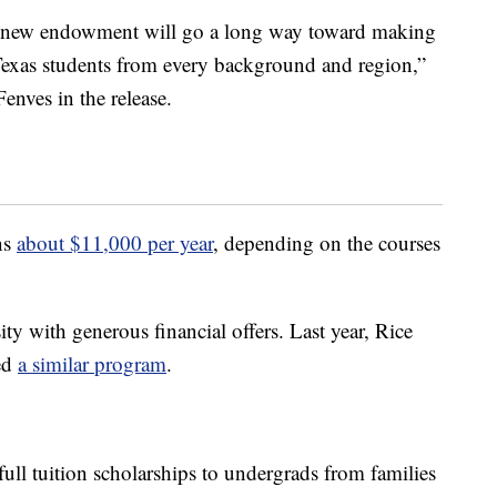
is new endowment will go a long way toward making
d Texas students from every background and region,”
enves in the release.
uns
about $11,000 per year
, depending on the courses
ty with generous financial offers. Last year, Rice
ced
a similar program
.
ull tuition scholarships to undergrads from families