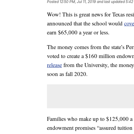
Posted
12:50 PM, Jul 11, 2019
and last updated
5:42
Wow! This is great news for Texas resi
announced that the school would
cove
earn $65,000 a year or less.
The money comes from the state’s Pe
voted to create a $160 million endow
release
from the University, the money
soon as fall 2020.
Families who make up to $125,000 a ye
endowment promises “assured tuition s