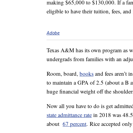
making $65,000 to $130,000. If a fami
eligible to have their tuition, fees, a
Adobe
Texas A&M has its own program as w
undergrads from families with an adju
Room, board,
books
and fees aren’t 
to maintain a GPA of 2.5 (about a B ave
huge financial weight off the shoulder
Now all you have to do is get admitted
state admittance rate
in 2018 was 48.
about
67 percent
. Rice accepted onl