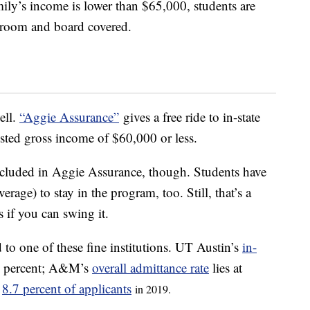
ly’s income is lower than $65,000, students are
nd room and board covered.
ell.
“Aggie Assurance”
gives a free ride to in-state
sted gross income of $60,000 or less.
included in Aggie Assurance, though. Students have
rage) to stay in the program, too. Still, that’s a
s if you can swing it.
 to one of these fine institutions. UT Austin’s
in-
5 percent; A&M’s
overall admittance rate
lies at
y
8.7 percent of applicants
in 2019.