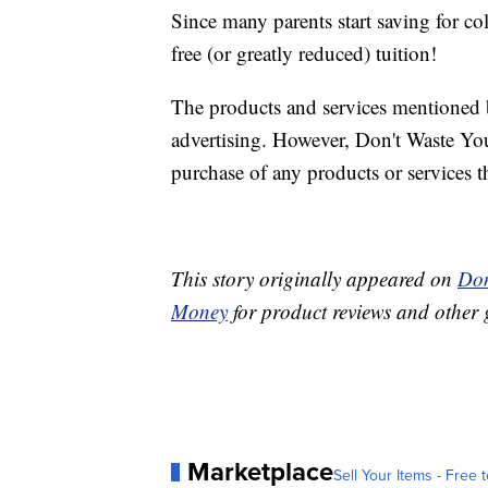
Since many parents start saving for c
free (or greatly reduced) tuition!
The products and services mentioned 
advertising. However, Don't Waste Y
purchase of any products or services thr
This story originally appeared on
Don
Money
for product reviews and other 
Marketplace
Sell Your Items - Free t