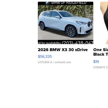
2026 BMW X3 30 xDrive
One Si
Black 
$56,335
Asymmet
$19
LOTLINX A.
| sellwild.com
CONSHY C