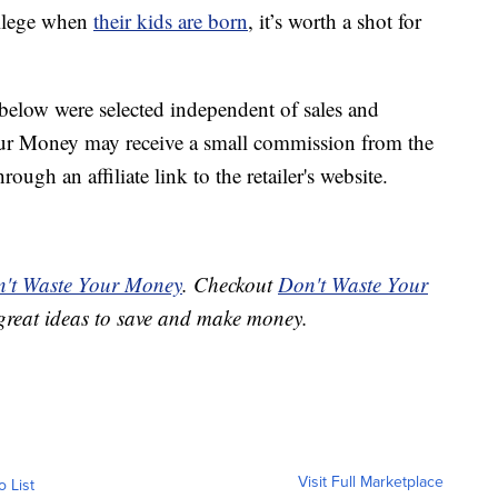
ollege when
their kids are born
, it’s worth a shot for
below were selected independent of sales and
our Money may receive a small commission from the
ough an affiliate link to the retailer's website.
't Waste Your Money
. Checkout
Don't Waste Your
great ideas to save and make money.
Visit Full Marketplace
o List