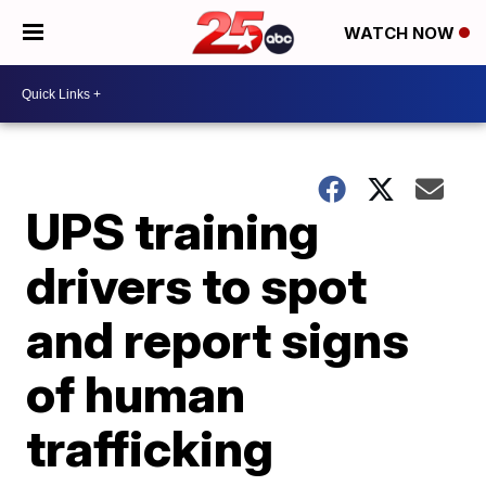
WATCH NOW
UPS training
drivers to spot
and report signs
of human
trafficking