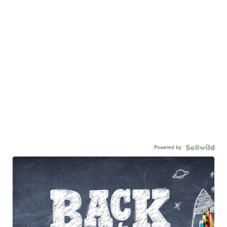
Powered by