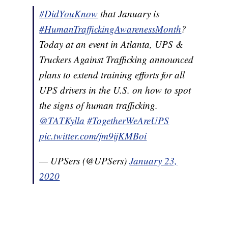
#DidYouKnow
that January is
#HumanTraffickingAwarenessMonth
?
Today at an event in Atlanta, UPS &
Truckers Against Trafficking announced
plans to extend training efforts for all
UPS drivers in the U.S. on how to spot
the signs of human trafficking.
@TATKylla
#TogetherWeAreUPS
pic.twitter.com/jm9ijKMBoi
— UPSers (@UPSers)
January 23,
2020