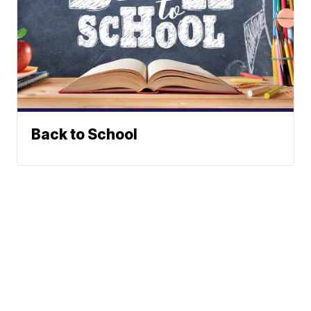
Back to School