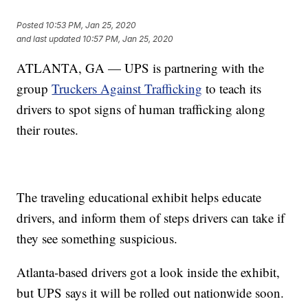
Posted
10:53 PM, Jan 25, 2020
and last updated
10:57 PM, Jan 25, 2020
ATLANTA, GA — UPS is partnering with the
group
Truckers Against Trafficking
to teach its
drivers to spot signs of human trafficking along
their routes.
The traveling educational exhibit helps educate
drivers, and inform them of steps drivers can take if
they see something suspicious.
Atlanta-based drivers got a look inside the exhibit,
but UPS says it will be rolled out nationwide soon.