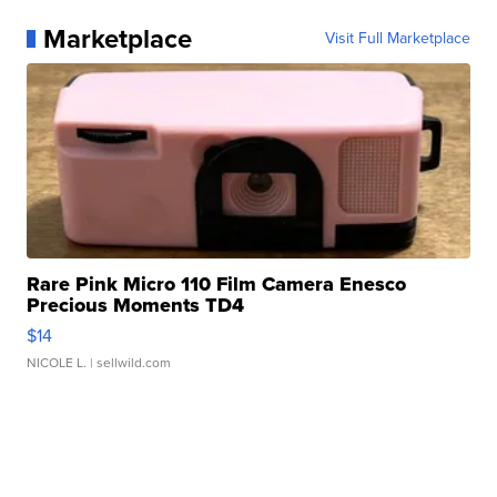
Marketplace
Visit Full Marketplace
Rare Pink Micro 110 Film Camera Enesco
Precious Moments TD4
$14
NICOLE L.
| sellwild.com