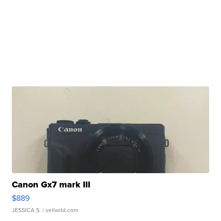
Canon Gx7 mark III
$889
JESSICA S.
| sellwild.com