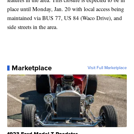
place until Monday, Jan. 20 with local access being
maintained via BUS 77, US 84 (Waco Drive), and
side streets in the area.
Marketplace
Visit Full Marketplace