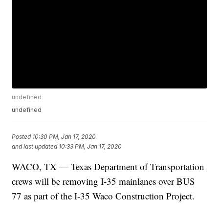
undefined
undefined
Posted
10:30 PM, Jan 17, 2020
and last updated
10:33 PM, Jan 17, 2020
WACO, TX — Texas Department of Transportation
crews will be removing I-35 mainlanes over BUS
77 as part of the I-35 Waco Construction Project.