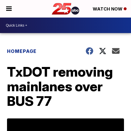
WATCH NOW
HOMEPAGE
TxDOT removing
mainlanes over
BUS 77