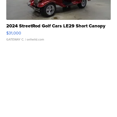
2024 StreetRod Golf Cars LE29 Short Canopy
$31,000
GATEWAY C.
| sellwild.com