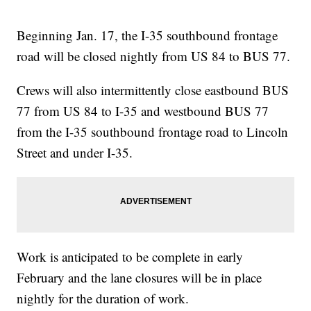
Beginning Jan. 17, the I-35 southbound frontage
road will be closed nightly from US 84 to BUS 77.
Crews will also intermittently close eastbound BUS
77 from US 84 to I-35 and westbound BUS 77
from the I-35 southbound frontage road to Lincoln
Street and under I-35.
Work is anticipated to be complete in early
February and the lane closures will be in place
nightly for the duration of work.