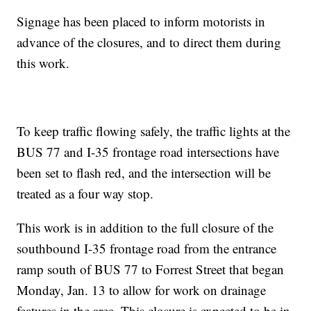
Signage has been placed to inform motorists in
advance of the closures, and to direct them during
this work.
To keep traffic flowing safely, the traffic lights at the
BUS 77 and I-35 frontage road intersections have
been set to flash red, and the intersection will be
treated as a four way stop.
This work is in addition to the full closure of the
southbound I-35 frontage road from the entrance
ramp south of BUS 77 to Forrest Street that began
Monday, Jan. 13 to allow for work on drainage
features in the area. This closure is expected to be in