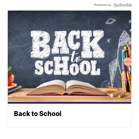
Powered by
Back to School