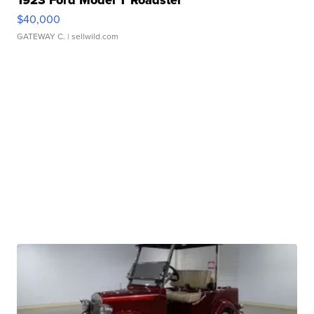
1923 Ford Model T Roadster
$40,000
GATEWAY C.
| sellwild.com