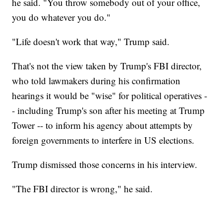
he said. "You throw somebody out of your office,
you do whatever you do."
"Life doesn't work that way," Trump said.
That's not the view taken by Trump's FBI director,
who told lawmakers during his confirmation
hearings it would be "wise" for political operatives -
- including Trump's son after his meeting at Trump
Tower -- to inform his agency about attempts by
foreign governments to interfere in US elections.
Trump dismissed those concerns in his interview.
"The FBI director is wrong," he said.