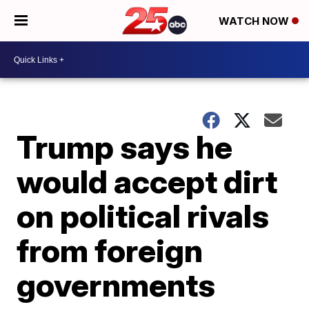
WATCH NOW
Trump says he
would accept dirt
on political rivals
from foreign
governments