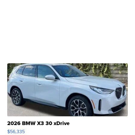
2026 BMW X3 30 xDrive
$56,335