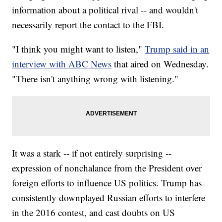
information about a political rival -- and wouldn't
necessarily report the contact to the FBI.
"I think you might want to listen,"
Trump said in an
interview with ABC News
that aired on Wednesday.
"There isn't anything wrong with listening."
It was a stark -- if not entirely surprising --
expression of nonchalance from the President over
foreign efforts to influence US politics. Trump has
consistently downplayed Russian efforts to interfere
in the 2016 contest, and cast doubts on US