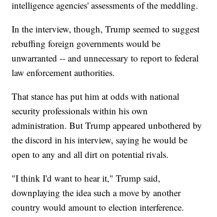
intelligence agencies' assessments of the meddling.
In the interview, though, Trump seemed to suggest
rebuffing foreign governments would be
unwarranted -- and unnecessary to report to federal
law enforcement authorities.
That stance has put him at odds with national
security professionals within his own
administration. But Trump appeared unbothered by
the discord in his interview, saying he would be
open to any and all dirt on potential rivals.
"I think I'd want to hear it," Trump said,
downplaying the idea such a move by another
country would amount to election interference.