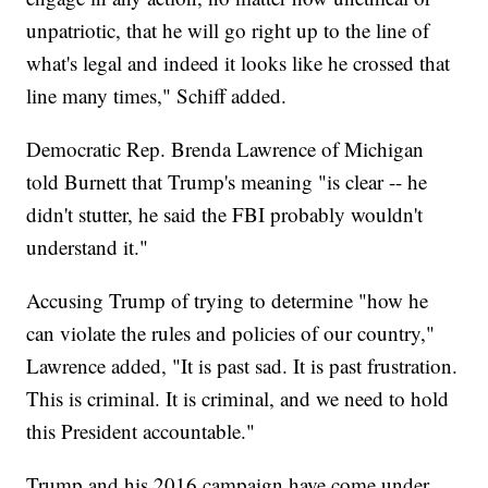
unpatriotic, that he will go right up to the line of
what's legal and indeed it looks like he crossed that
line many times," Schiff added.
Democratic Rep. Brenda Lawrence of Michigan
told Burnett that Trump's meaning "is clear -- he
didn't stutter, he said the FBI probably wouldn't
understand it."
Accusing Trump of trying to determine "how he
can violate the rules and policies of our country,"
Lawrence added, "It is past sad. It is past frustration.
This is criminal. It is criminal, and we need to hold
this President accountable."
Trump and his 2016 campaign have come under