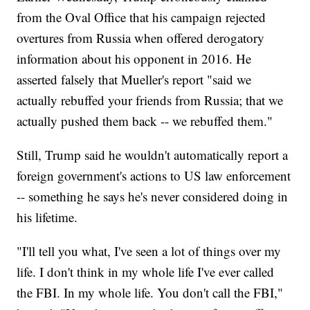
from the Oval Office that his campaign rejected
overtures from Russia when offered derogatory
information about his opponent in 2016. He
asserted falsely that Mueller's report "said we
actually rebuffed your friends from Russia; that we
actually pushed them back -- we rebuffed them."
Still, Trump said he wouldn't automatically report a
foreign government's actions to US law enforcement
-- something he says he's never considered doing in
his lifetime.
"I'll tell you what, I've seen a lot of things over my
life. I don't think in my whole life I've ever called
the FBI. In my whole life. You don't call the FBI,"