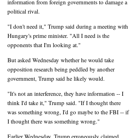
information from foreign governments to damage a
political rival.
"I don't need it," Trump said during a meeting with
Hungary's prime minister. "All I need is the
opponents that I'm looking at."
But asked Wednesday whether he would take
opposition research being peddled by another
government, Trump said he likely would.
"It's not an interference, they have information -- I
think I'd take it," Trump said. "If I thought there
was something wrong, I'd go maybe to the FBI -- if
I thought there was something wrong."
Earlier Wednesday, Trump erroneously claimed