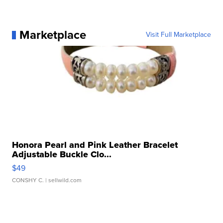
Marketplace
Visit Full Marketplace
Honora Pearl and Pink Leather Bracelet
Adjustable Buckle Clo...
$49
CONSHY C.
| sellwild.com