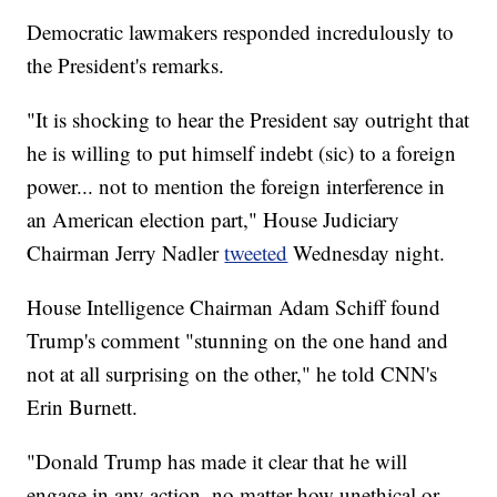
Democratic lawmakers responded incredulously to
the President's remarks.
"It is shocking to hear the President say outright that
he is willing to put himself indebt (sic) to a foreign
power... not to mention the foreign interference in
an American election part," House Judiciary
Chairman Jerry Nadler
tweeted
Wednesday night.
House Intelligence Chairman Adam Schiff found
Trump's comment "stunning on the one hand and
not at all surprising on the other," he told CNN's
Erin Burnett.
"Donald Trump has made it clear that he will
engage in any action, no matter how unethical or