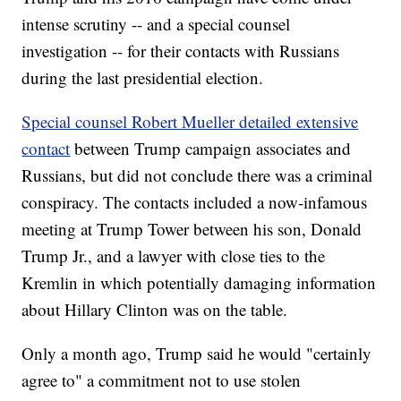
intense scrutiny -- and a special counsel
investigation -- for their contacts with Russians
during the last presidential election.
Special counsel Robert Mueller detailed extensive
contact
between Trump campaign associates and
Russians, but did not conclude there was a criminal
conspiracy. The contacts included a now-infamous
meeting at Trump Tower between his son, Donald
Trump Jr., and a lawyer with close ties to the
Kremlin in which potentially damaging information
about Hillary Clinton was on the table.
Only a month ago, Trump said he would "certainly
agree to" a commitment not to use stolen