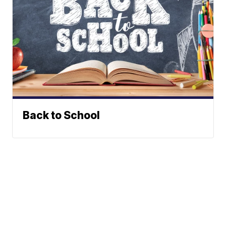
Back to School