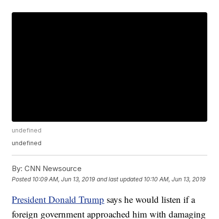
undefined
undefined
By:
CNN Newsource
Posted
10:09 AM, Jun 13, 2019
and last updated
10:10 AM, Jun 13, 2019
President Donald Trump
says he would listen if a
foreign government approached him with damaging