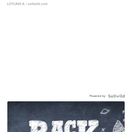
LOTLINX A.
| sellwild.com
Powered by