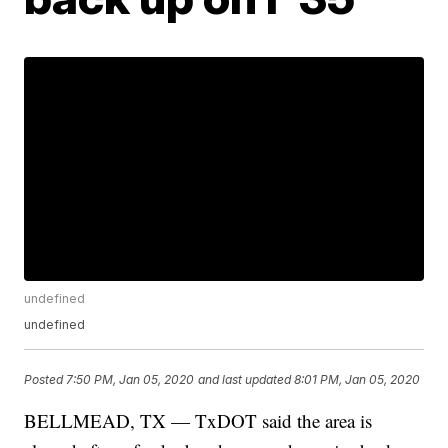
undefined
undefined
Posted
7:50 PM, Jan 05, 2020
and last updated
8:01 PM, Jan 05, 2020
BELLMEAD, TX — TxDOT said the area is