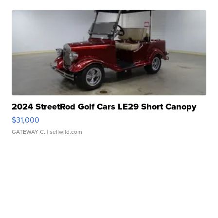
2024 StreetRod Golf Cars LE29 Short Canopy
$31,000
GATEWAY C.
| sellwild.com