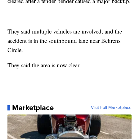
cleared after a fender bender caused a major backup.
They said multiple vehicles are involved, and the
accident is in the southbound lane near Behrens
Circle.
They said the area is now clear.
Marketplace
Visit Full Marketplace