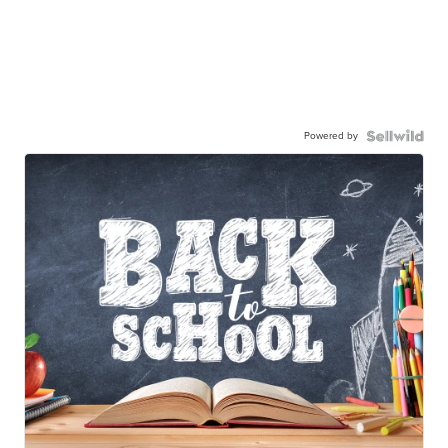
Powered by