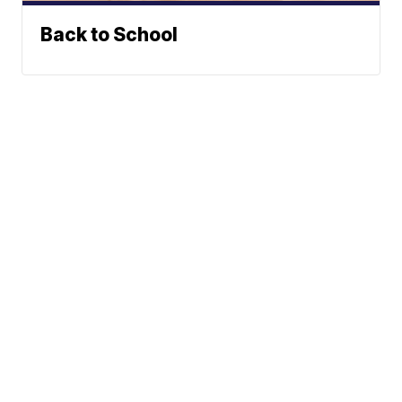
Back to School