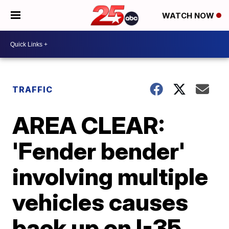
WATCH NOW
TRAFFIC
AREA CLEAR:
'Fender bender'
involving multiple
vehicles causes
back up on I-35