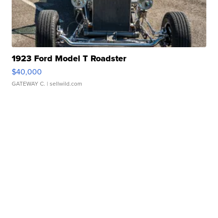
1923 Ford Model T Roadster
$40,000
GATEWAY C.
| sellwild.com